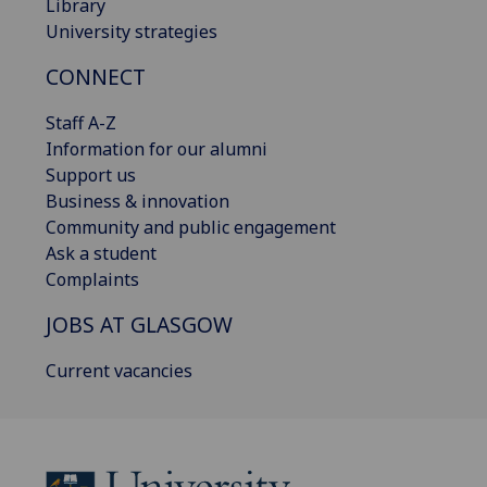
Library
University strategies
CONNECT
Staff A-Z
Information for our alumni
Support us
Business & innovation
Community and public engagement
Ask a student
Complaints
JOBS AT GLASGOW
Current vacancies