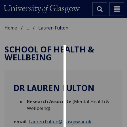
Home
...
Lauren Fulton
SCHOOL OF HEALTH &
WELLBEING
Cookies
We
use
cookies
DR LAUREN FULTON
to
improve
Research Associate
(Mental Health &
user
Wellbeing)
experience
and
email
:
Lauren.Fulton@glasgow.ac.uk
allow