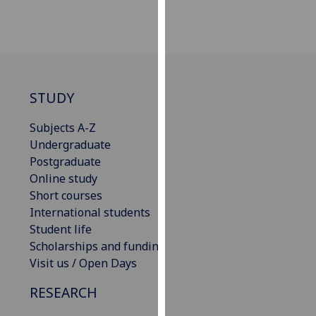
our
privacy
policy
page
.
Analytics
STUDY
I'm
Subjects A-Z
happy
Undergraduate
with
Postgraduate
analytics
Online study
data
Short courses
being
International students
recorded
Student life
I do not
Scholarships and funding
want
Visit us / Open Days
analytics
RESEARCH
data
recorded