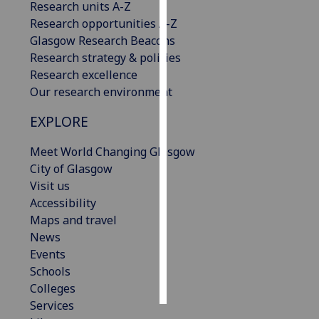
Research units A-Z
Research opportunities A-Z
Personalised
Glasgow Research Beacons
advertising
Research strategy & policies
Research excellence
I’m happy to
Our research environment
get
personalised
EXPLORE
ads
I do not
Meet World Changing Glasgow
want
City of Glasgow
personalised
Visit us
ads
Accessibility
Maps and travel
save
News
choices
Events
accept
Schools
all
Colleges
Services