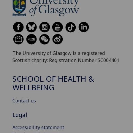
The University of Glasgow is a registered
Scottish charity: Registration Number SC004401
SCHOOL OF HEALTH &
WELLBEING
Contact us
Legal
Accessibility statement