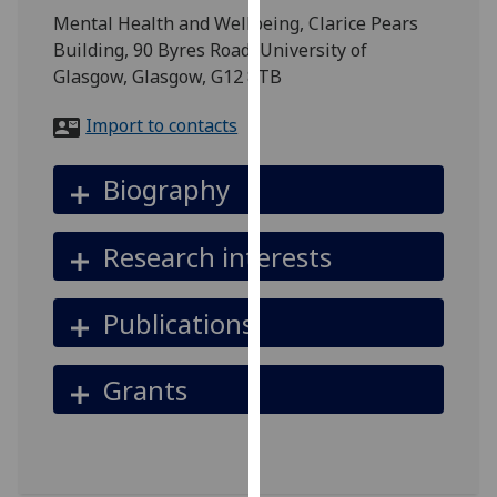
for
Mental Health and Wellbeing, Clarice Pears
personalised
Building, 90 Byres Road, University of
advertising
Glasgow, Glasgow, G12 8TB
via
third
Import to contacts
parties.
You
Biography
can
find
Research interests
out
more
about
Publications
cookies
and
Grants
how
we
use
them
on