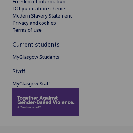
Freedom of information
FOI publication scheme
Modern Slavery Statement
Privacy and cookies
Terms of use
Current students
MyGlasgow Students
Staff
MyGlasgow Staff