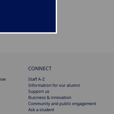
CONNECT
gow
Staff A-Z
Information for our alumni
Support us
Business & innovation
Community and public engagement
Ask a student