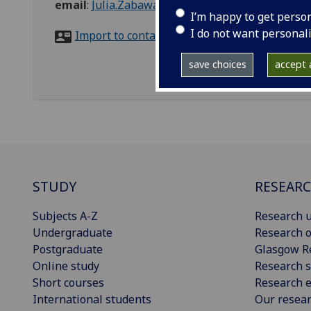
email
:
Julia.Zabawa@glasgow.ac.uk
I’m happy to get perso
I do not want personal
Import to contacts
save choices
accept a
STUDY
RESEAR
Subjects A-Z
Research u
Undergraduate
Research o
Postgraduate
Glasgow R
Online study
Research s
Short courses
Research e
International students
Our resea