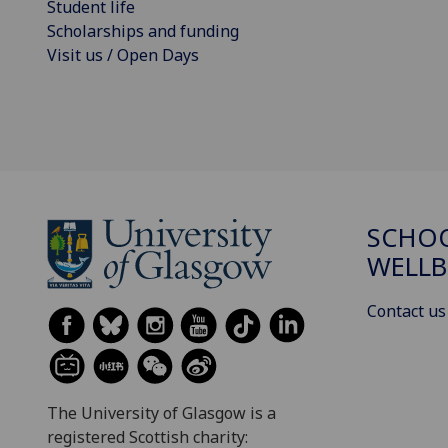
Student life
Scholarships and funding
Visit us / Open Days
SCHOO
WELLB
Contact us
The University of Glasgow is a
registered Scottish charity: