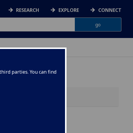
RESEARCH
EXPLORE
CONNECT
hird parties. You can find