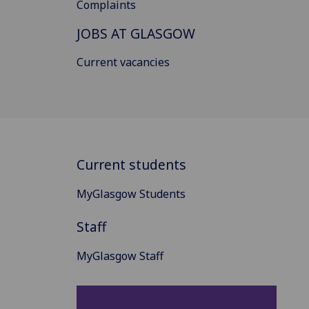
Complaints
JOBS AT GLASGOW
Current vacancies
Current students
MyGlasgow Students
Staff
MyGlasgow Staff