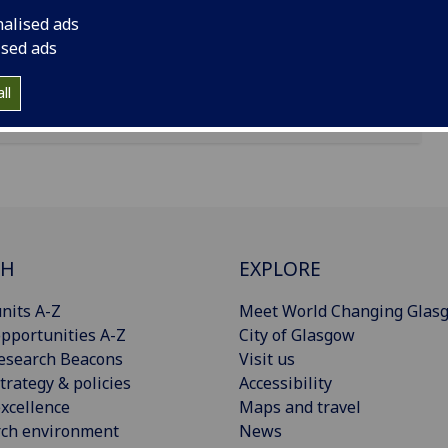
nalised ads
ised ads
ll
CH
EXPLORE
nits A-Z
Meet World Changing Glas
pportunities A-Z
City of Glasgow
esearch Beacons
Visit us
trategy & policies
Accessibility
xcellence
Maps and travel
rch environment
News