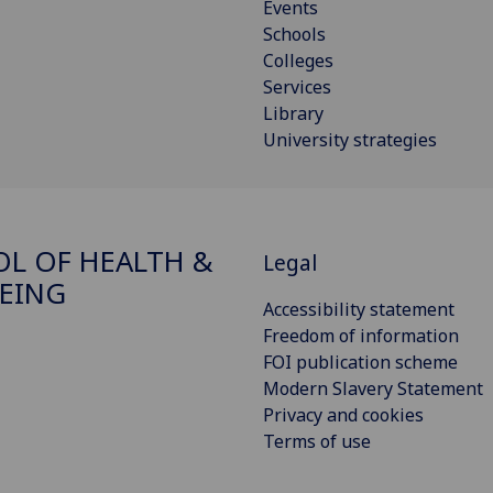
Events
Schools
Colleges
Services
Library
University strategies
L OF HEALTH &
Legal
EING
Accessibility statement
Freedom of information
FOI publication scheme
Modern Slavery Statement
Privacy and cookies
Terms of use