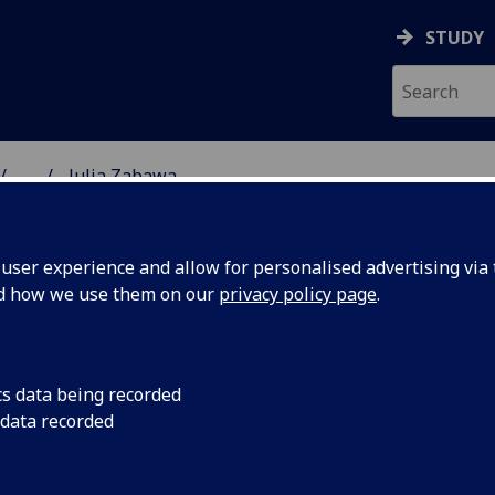
STUDY
...
Julia Zabawa
& WELLBEING
ser experience and allow for personalised advertising via t
nd how we use them on our
privacy policy page
.
cs data being recorded
 data recorded
lbeing)