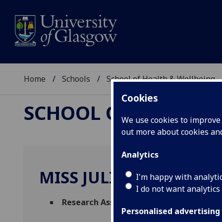
Home
Schools
School of Health & Wellbeing
Cookies
SCHOOL OF HEALTH 
We use cookies to improve u
out more about cookies a
Analytics
MISS JULIA ZABAWA
I'm happy with analyti
I do not want analytics
Research Assistant
(Mental Health & Wel
Personalised advertising