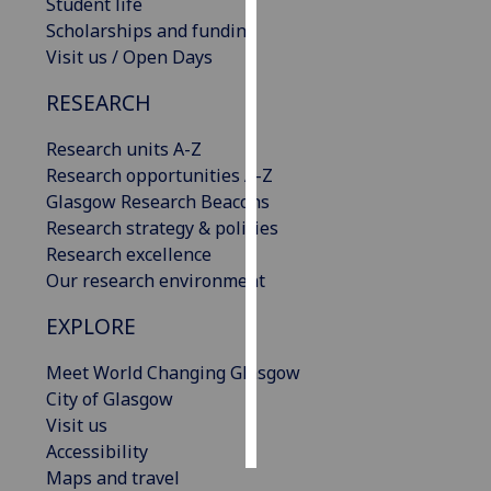
Student life
Scholarships and funding
Personalised
Visit us / Open Days
advertising
RESEARCH
I’m happy to
get
Research units A-Z
personalised
Research opportunities A-Z
ads
Glasgow Research Beacons
I do not
Research strategy & policies
want
Research excellence
personalised
Our research environment
ads
EXPLORE
save
Meet World Changing Glasgow
choices
City of Glasgow
accept
Visit us
all
Accessibility
Maps and travel