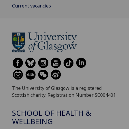
Current vacancies
The University of Glasgow is a registered
Scottish charity: Registration Number SC004401
SCHOOL OF HEALTH &
WELLBEING