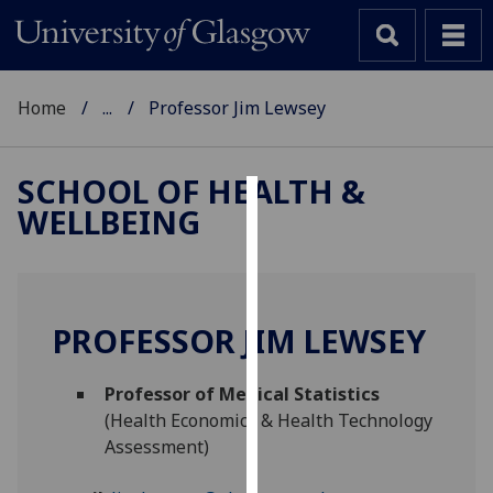
Home
...
Professor Jim Lewsey
SCHOOL OF HEALTH &
WELLBEING
Cookies
We
use
cookies
PROFESSOR JIM LEWSEY
to
improve
Professor of Medical Statistics
user
(Health Economics & Health Technology
experience
Assessment)
and
allow