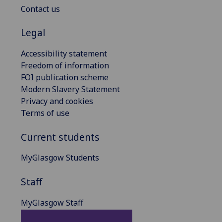
Contact us
Legal
Accessibility statement
Freedom of information
FOI publication scheme
Modern Slavery Statement
Privacy and cookies
Terms of use
Current students
MyGlasgow Students
Staff
MyGlasgow Staff