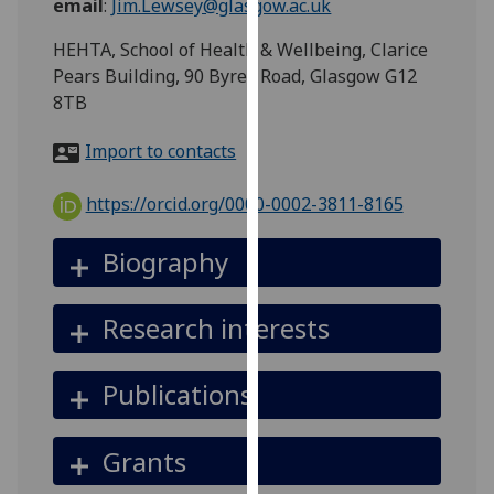
email
:
Jim.Lewsey@glasgow.ac.uk
for
personalised
HEHTA, School of Health & Wellbeing, Clarice
advertising
Pears Building, 90 Byres Road, Glasgow G12
via
8TB
third
parties.
Import to contacts
You
can
https://orcid.org/0000-0002-3811-8165
find
out
Biography
more
about
Research interests
cookies
and
how
Publications
we
use
Grants
them
on