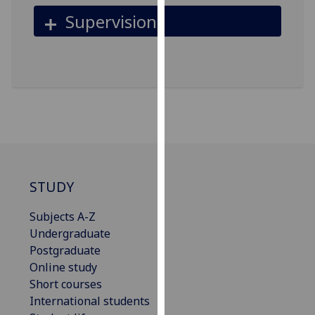
our
Supervision
privacy
policy
page
.
Analytics
I'm
happy
with
analytics
STUDY
data
being
Subjects A-Z
recorded
Undergraduate
I do not
Postgraduate
want
Online study
analytics
Short courses
data
International students
recorded