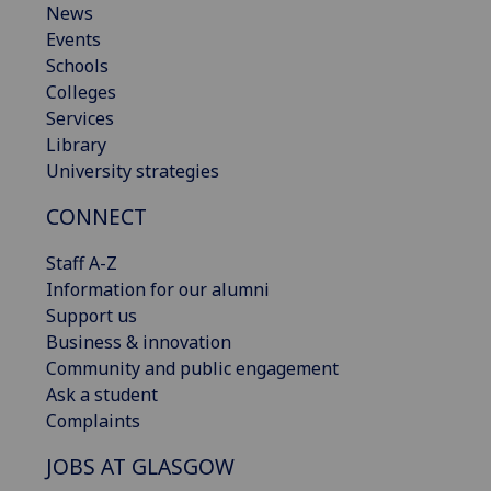
News
Events
Schools
Colleges
Services
Library
University strategies
CONNECT
Staff A-Z
Information for our alumni
Support us
Business & innovation
Community and public engagement
Ask a student
Complaints
JOBS AT GLASGOW