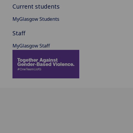
Current students
MyGlasgow Students
Staff
MyGlasgow Staff