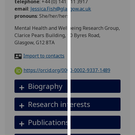
telephone
:
+44 (0) 141 211 3917
for
email
:
Jessica.Fish@glasgow.ac.uk
personalised
pronouns
:
She/her/hers
advertising
via
Mental Health and Wellbeing Research Group,
third
Clarice Pears Building, 90 Byres Road,
parties.
Glasgow, G12 8TA
You
can
Import to contacts
find
out
https://orcid.org/0000-0002-9337-1489
more
about
Biography
cookies
and
Research interests
how
we
use
Publications
them
on