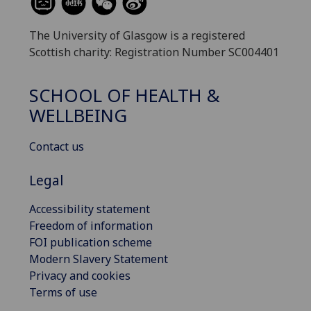
The University of Glasgow is a registered
Scottish charity: Registration Number SC004401
SCHOOL OF HEALTH &
WELLBEING
Contact us
Legal
Accessibility statement
Freedom of information
FOI publication scheme
Modern Slavery Statement
Privacy and cookies
Terms of use