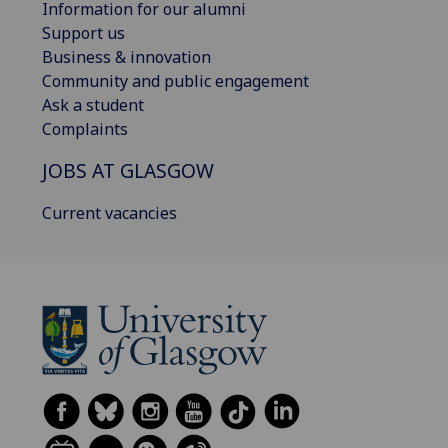
Information for our alumni
Support us
Business & innovation
Community and public engagement
Ask a student
Complaints
JOBS AT GLASGOW
Current vacancies