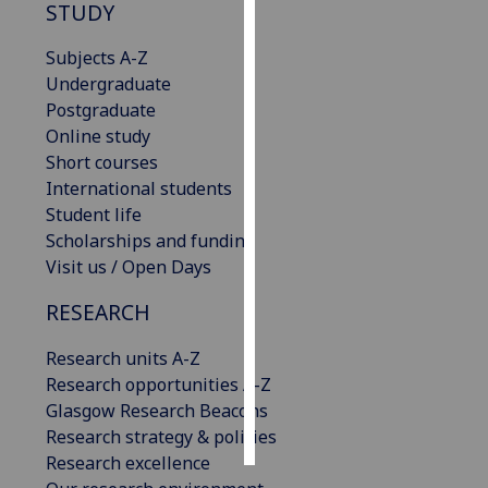
STUDY
Personalised
Subjects A-Z
advertising
Undergraduate
Postgraduate
I’m happy to
Online study
get
Short courses
personalised
International students
ads
Student life
I do not
Scholarships and funding
want
Visit us / Open Days
personalised
ads
RESEARCH
save
Research units A-Z
choices
Research opportunities A-Z
accept
Glasgow Research Beacons
all
Research strategy & policies
Research excellence