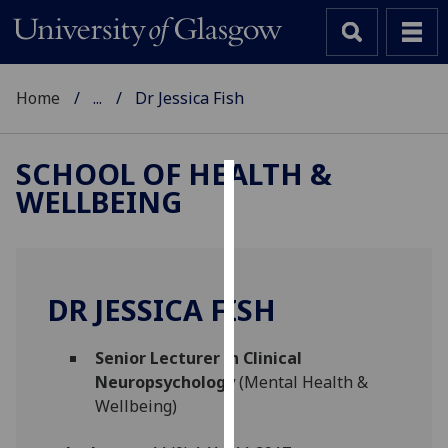
Home
...
Dr Jessica Fish
SCHOOL OF HEALTH &
WELLBEING
Cookies
We
use
cookies
DR JESSICA FISH
to
improve
Senior Lecturer in Clinical
user
Neuropsychology
(Mental Health &
experience
Wellbeing)
and
allow