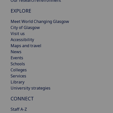
Our research environment
EXPLORE
Meet World Changing Glasgow
City of Glasgow
Visit us
Accessibility
Maps and travel
News
Events
Schools
Colleges
Services
Library
University strategies
CONNECT
Staff A-Z