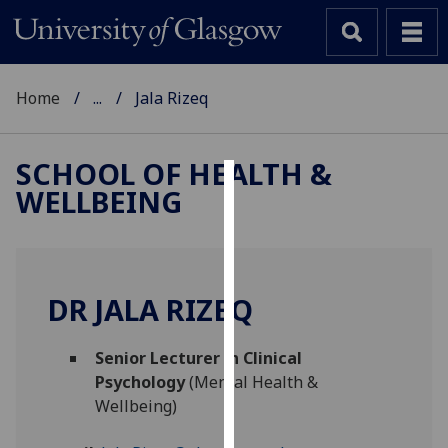
Home
...
Jala Rizeq
SCHOOL OF HEALTH &
WELLBEING
Cookies
We
use
cookies
DR JALA RIZEQ
to
improve
Senior Lecturer in Clinical
user
Psychology
(Mental Health &
experience
Wellbeing)
and
allow