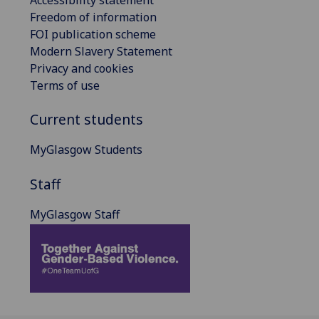
Freedom of information
FOI publication scheme
Modern Slavery Statement
Privacy and cookies
Terms of use
Current students
MyGlasgow Students
Staff
MyGlasgow Staff