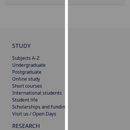
our
privacy
policy
page
.
Analytics
STUDY
I'm
Subjects A-Z
happy
Undergraduate
with
Postgraduate
analytics
Online study
data
Short courses
being
International students
recorded
Student life
I do not
Scholarships and funding
want
Visit us / Open Days
analytics
data
RESEARCH
recorded