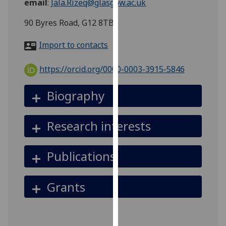
email
:
Jala.Rizeq@glasgow.ac.uk
for
personalised
90 Byres Road, G12 8TB
advertising
via
Import to contacts
third
parties.
https://orcid.org/0000-0003-3915-5846
You
can
Biography
find
out
Research interests
more
about
cookies
Publications
and
how
Grants
we
use
them
on