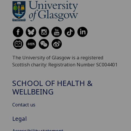
The University of Glasgow is a registered
Scottish charity: Registration Number SC004401
SCHOOL OF HEALTH &
WELLBEING
Contact us
Legal
Accessibility statement