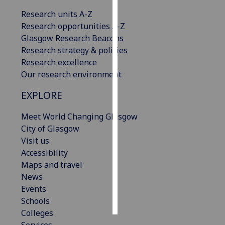
Research units A-Z
Personalised
Research opportunities A-Z
advertising
Glasgow Research Beacons
Research strategy & policies
I’m happy to
Research excellence
get
Our research environment
personalised
ads
EXPLORE
I do not
want
Meet World Changing Glasgow
personalised
City of Glasgow
ads
Visit us
Accessibility
save
Maps and travel
choices
News
accept
Events
all
Schools
Colleges
Services