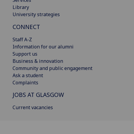
Library
University strategies
CONNECT
Staff A-Z
Information for our alumni
Support us
Business & innovation
Community and public engagement
Ask a student
Complaints
JOBS AT GLASGOW
Current vacancies