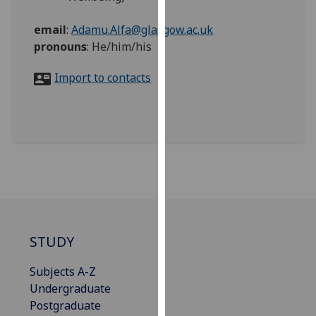
for
personalised
email
:
Adamu.Alfa@glasgow.ac.uk
advertising
pronouns
:
He/him/his
via
third
Import to contacts
parties.
You
can
find
out
more
about
cookies
and
STUDY
how
we
Subjects A-Z
use
Undergraduate
them
Postgraduate
on