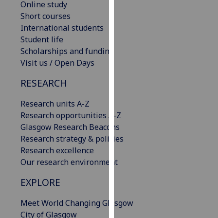
Online study
our
Short courses
privacy
International students
policy
Student life
page
.
Scholarships and funding
Visit us / Open Days
Analytics
RESEARCH
I'm
happy
Research units A-Z
with
Research opportunities A-Z
analytics
Glasgow Research Beacons
data
Research strategy & policies
being
Research excellence
recorded
Our research environment
I do not
EXPLORE
want
analytics
Meet World Changing Glasgow
data
City of Glasgow
recorded