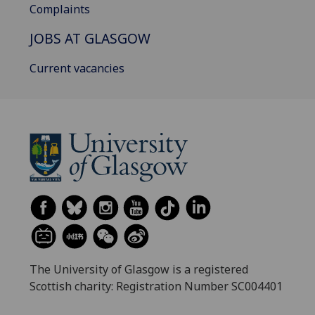
Complaints
JOBS AT GLASGOW
Current vacancies
The University of Glasgow is a registered
Scottish charity: Registration Number SC004401