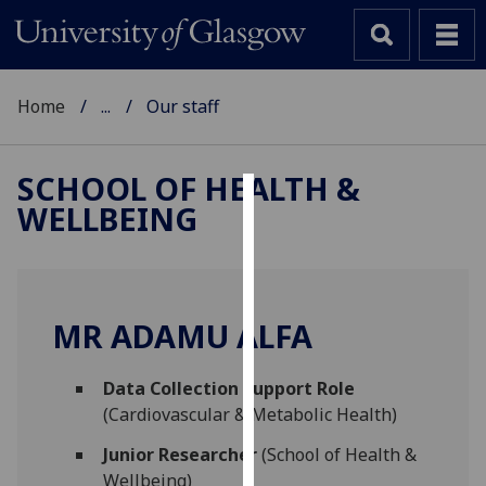
Home
...
Our staff
SCHOOL OF HEALTH &
WELLBEING
Cookies
We
use
cookies
MR ADAMU ALFA
to
improve
Data Collection Support Role
user
(Cardiovascular & Metabolic Health)
experience
and
Junior Researcher
(School of Health &
allow
Wellbeing)