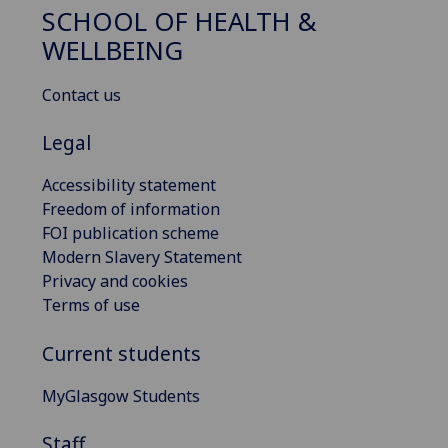
SCHOOL OF HEALTH &
WELLBEING
Contact us
Legal
Accessibility statement
Freedom of information
FOI publication scheme
Modern Slavery Statement
Privacy and cookies
Terms of use
Current students
MyGlasgow Students
Staff