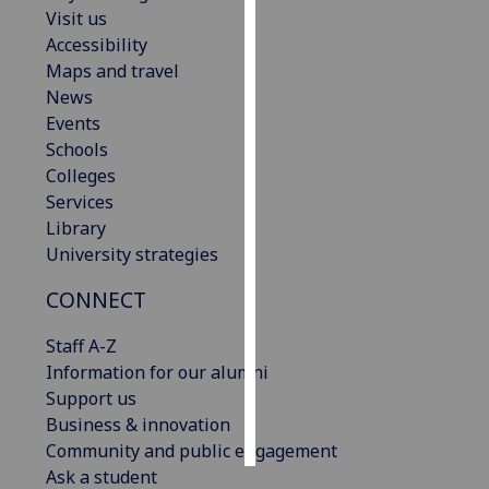
Visit us
Accessibility
Personalised
Maps and travel
advertising
News
I’m happy to
Events
get
Schools
personalised
Colleges
ads
Services
I do not
Library
want
University strategies
personalised
CONNECT
ads
Staff A-Z
save
choices
Information for our alumni
Support us
accept
Business & innovation
all
Community and public engagement
Ask a student