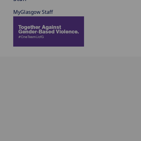
MyGlasgow Staff