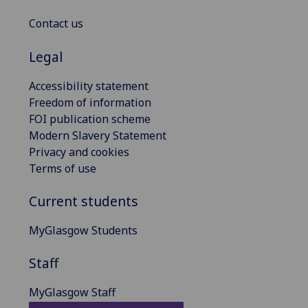
Contact us
Legal
Accessibility statement
Freedom of information
FOI publication scheme
Modern Slavery Statement
Privacy and cookies
Terms of use
Current students
MyGlasgow Students
Staff
MyGlasgow Staff