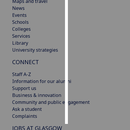
Maps and travel
News
Personalised
Events
advertising
Schools
Colleges
I’m happy to
Services
get
Library
personalised
University strategies
ads
I do not
CONNECT
want
personalised
Staff A-Z
ads
Information for our alumni
Support us
save
Business & innovation
choices
Community and public engagement
accept
Ask a student
all
Complaints
JOBS AT GLASGOW