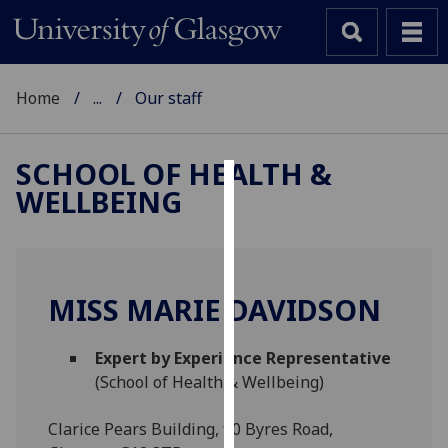
Home
...
Our staff
SCHOOL OF HEALTH &
WELLBEING
Cookies
We
use
cookies
MISS MARIE DAVIDSON
to
improve
Expert by Experience Representative
user
(School of Health & Wellbeing)
experience
and
Clarice Pears Building, 90 Byres Road,
allow