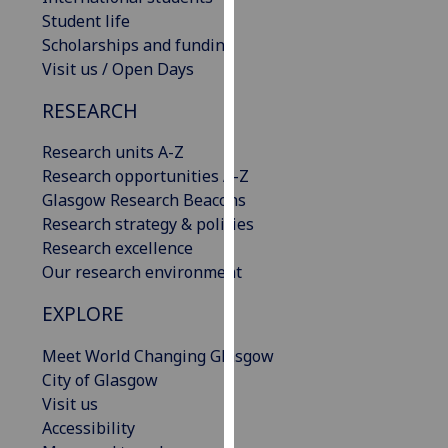
our
Student life
privacy
Scholarships and funding
policy
Visit us / Open Days
page
.
RESEARCH
Analytics
Research units A-Z
Research opportunities A-Z
I'm
Glasgow Research Beacons
happy
Research strategy & policies
with
Research excellence
analytics
Our research environment
data
being
EXPLORE
recorded
I do not
Meet World Changing Glasgow
want
City of Glasgow
analytics
Visit us
data
Accessibility
recorded