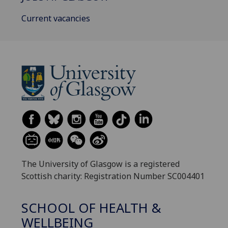
Current vacancies
The University of Glasgow is a registered
Scottish charity: Registration Number SC004401
SCHOOL OF HEALTH &
WELLBEING