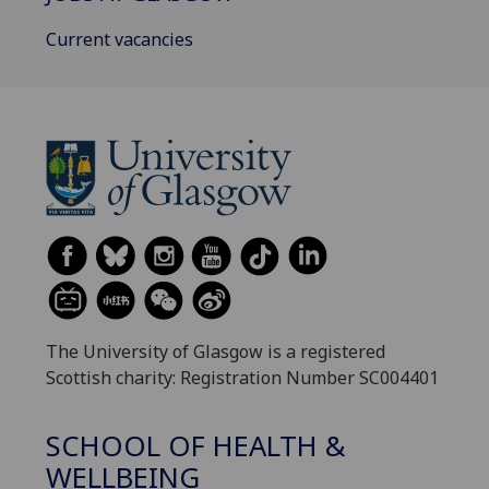
Current vacancies
The University of Glasgow is a registered
Scottish charity: Registration Number SC004401
SCHOOL OF HEALTH &
WELLBEING