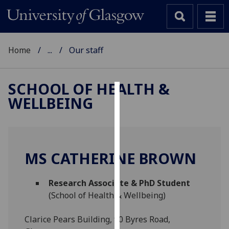
Home
...
Our staff
SCHOOL OF HEALTH &
WELLBEING
Cookies
We
use
cookies
MS CATHERINE BROWN
to
improve
Research Associate & PhD Student
user
(School of Health & Wellbeing)
experience
and
Clarice Pears Building, 90 Byres Road,
allow