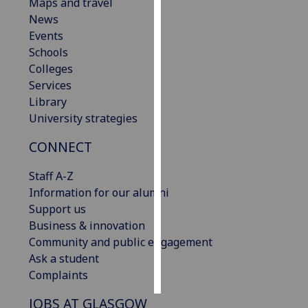
Maps and travel
News
Personalised
Events
advertising
Schools
Colleges
I’m happy to
Services
get
Library
personalised
University strategies
ads
I do not
CONNECT
want
personalised
Staff A-Z
ads
Information for our alumni
Support us
save
Business & innovation
choices
Community and public engagement
accept
Ask a student
all
Complaints
JOBS AT GLASGOW