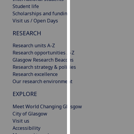
our
Student life
privacy
Scholarships and funding
policy
Visit us / Open Days
page
.
RESEARCH
Analytics
Research units A-Z
Research opportunities A-Z
I'm
Glasgow Research Beacons
happy
Research strategy & policies
with
Research excellence
analytics
Our research environment
data
being
EXPLORE
recorded
I do not
Meet World Changing Glasgow
want
City of Glasgow
analytics
Visit us
data
Accessibility
recorded