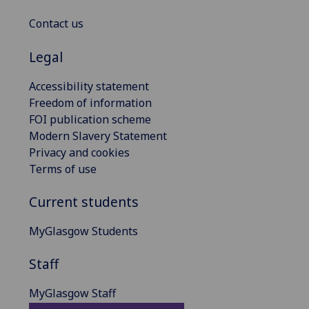
Contact us
Legal
Accessibility statement
Freedom of information
FOI publication scheme
Modern Slavery Statement
Privacy and cookies
Terms of use
Current students
MyGlasgow Students
Staff
MyGlasgow Staff