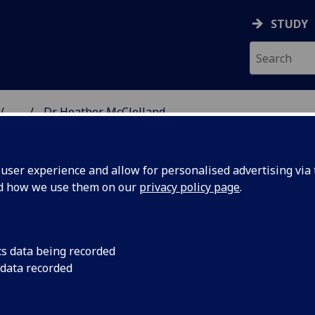
STUDY
...
Dr Heather McClelland
& WELLBEING
ser experience and allow for personalised advertising via t
nd how we use them on our
privacy policy page
.
AND
cs data being recorded
 data recorded
ealth & Wellbeing)