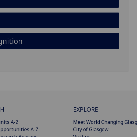
gnition
CH
EXPLORE
nits A-Z
Meet World Changing Glas
pportunities A-Z
City of Glasgow
esearch Beacons
Visit us