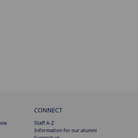
CONNECT
gow
Staff A-Z
Information for our alumni
Support us