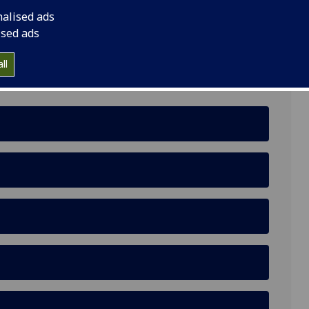
nalised ads
ised ads
ll