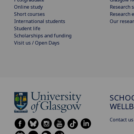
Online study
Research s
Short courses
Research e
International students
Our resea
Student life
Scholarships and funding
Visit us / Open Days
SCHOO
WELLB
Contact us