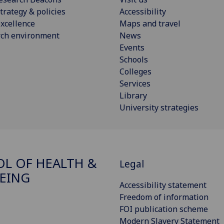
trategy & policies
Accessibility
xcellence
Maps and travel
rch environment
News
Events
Schools
Colleges
Services
Library
University strategies
L OF HEALTH &
Legal
EING
Accessibility statement
Freedom of information
FOI publication scheme
Modern Slavery Statement