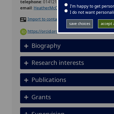
telephone
:
01412110281
I’m happy to get perso
email
:
Heather.McClelland@glasgow.ac.uk
I do not want personal
Import to contacts
save choices
accept a
https://orcid.org/0000-0003-2818-5230
Biography
Research interests
Publications
Grants
Supervision