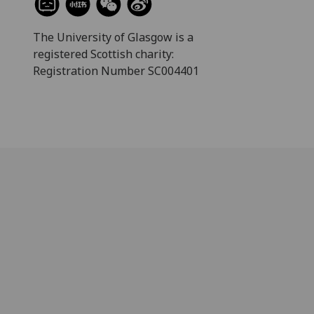
The University of Glasgow is a
registered Scottish charity:
Registration Number SC004401