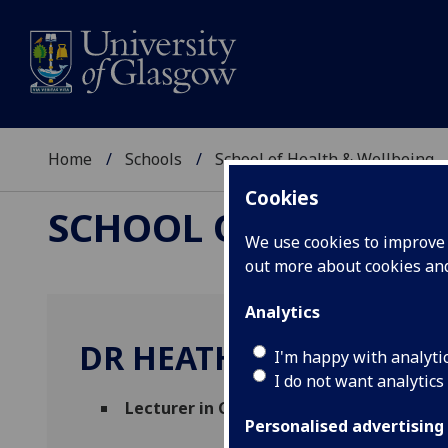
Home
Schools
School of Health & Wellbeing
Cookies
SCHOOL OF HEALTH 
We use cookies to improve u
out more about cookies a
Analytics
DR HEATHER MCCLELL
I'm happy with analyti
I do not want analytics
Lecturer in Clinical Psychology
(Mental H
Personalised advertising