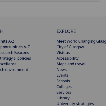
CH
EXPLORE
nits A-Z
Meet World Changing Glas
pportunities A-Z
City of Glasgow
esearch Beacons
Visit us
trategy & policies
Accessibility
xcellence
Maps and travel
rch environment
News
Events
Schools
Colleges
Services
Library
University strategies