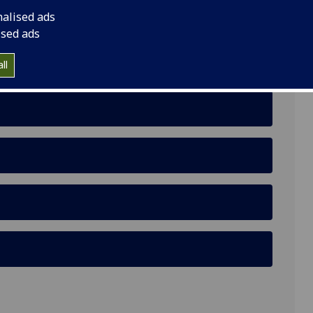
nalised ads
ised ads
ll