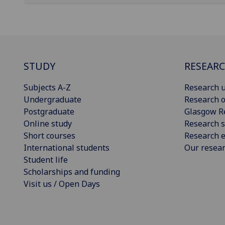
STUDY
RESEAR
Subjects A-Z
Research u
Undergraduate
Research o
Postgraduate
Glasgow R
Online study
Research s
Short courses
Research e
International students
Our resea
Student life
Scholarships and funding
Visit us / Open Days