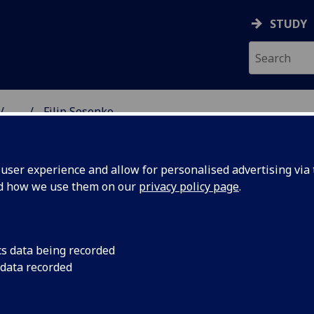
STUDY
...
Filip Sosenko
& WELLBEING
ser experience and allow for personalised advertising via t
nd how we use them on our
privacy policy page
.
cs data being recorded
 data recorded
ing)