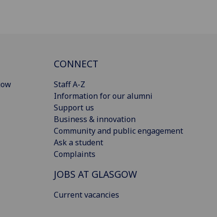
CONNECT
gow
Staff A-Z
Information for our alumni
Support us
Business & innovation
Community and public engagement
Ask a student
Complaints
JOBS AT GLASGOW
Current vacancies