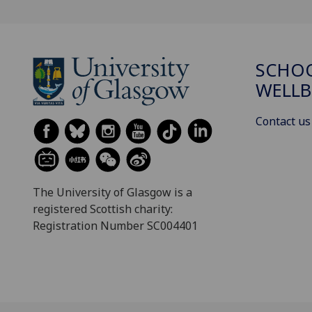
SCHOO
WELLB
Contact us
The University of Glasgow is a
registered Scottish charity:
Registration Number SC004401