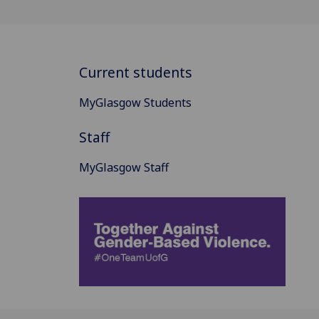
Current students
MyGlasgow Students
Staff
MyGlasgow Staff