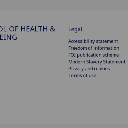
L OF HEALTH &
Legal
EING
Accessibility statement
Freedom of information
FOI publication scheme
Modern Slavery Statement
Privacy and cookies
Terms of use