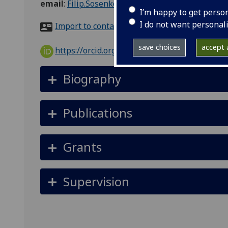
email
:
Filip.Sosenko@glasgow.ac.uk
I’m happy to get perso
I do not want personal
Import to contacts
save choices
accept a
https://orcid.org/0000-0002-0557-173X
Biography
Publications
Grants
Supervision