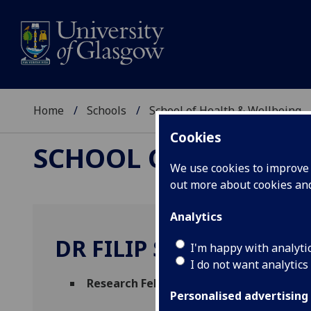
Home
Schools
School of Health & Wellbeing
Cookies
SCHOOL OF HEALTH 
We use cookies to improve u
out more about cookies a
Analytics
DR FILIP SOSENKO
I'm happy with analyti
I do not want analytics
Research Fellow
(Mental Health & Wellbe
Personalised advertising