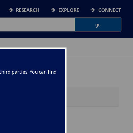
RESEARCH
EXPLORE
CONNECT
hird parties. You can find