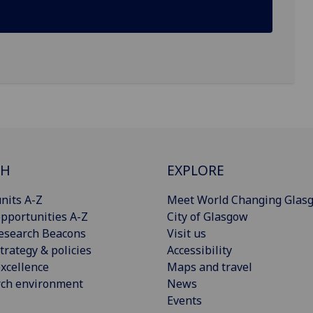
CH
EXPLORE
nits A-Z
Meet World Changing Glas
pportunities A-Z
City of Glasgow
esearch Beacons
Visit us
trategy & policies
Accessibility
xcellence
Maps and travel
rch environment
News
Events