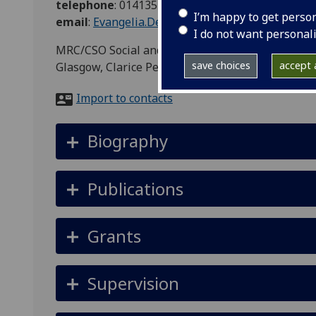
telephone
:
01413537580
I’m happy to get perso
email
:
Evangelia.Demou@glasgow.ac.uk
I do not want personal
MRC/CSO Social and Public Health Sciences Unit, 
save choices
accept a
Glasgow, Clarice Pears Building, 90 Byres Road,
Import to contacts
Biography
Publications
Grants
Supervision