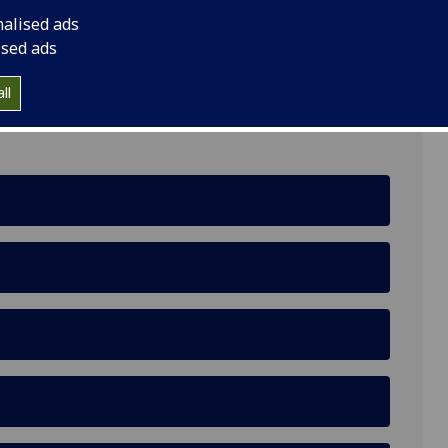
nalised ads
ised ads
School of Health and Wellbeing, University of
ll
 Glasgow, G12 8TB