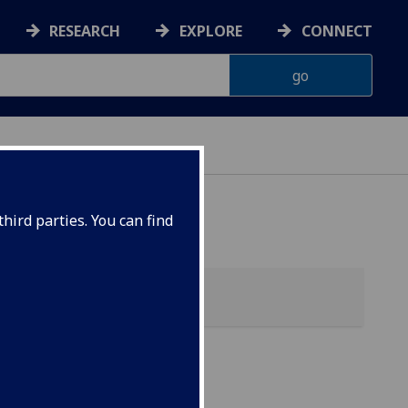
RESEARCH
EXPLORE
CONNECT
hird parties. You can find