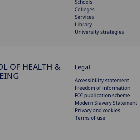
Schools
Colleges
Services
Library
University strategies
L OF HEALTH &
Legal
EING
Accessibility statement
Freedom of information
FOI publication scheme
Modern Slavery Statement
Privacy and cookies
Terms of use