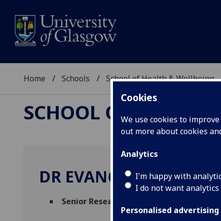
Home
Schools
School of Health & Wellbeing
Cookies
SCHOOL OF HEALTH 
We use cookies to improve u
out more about cookies a
Analytics
DR EVANGELIA DEMOU
I'm happy with analyti
I do not want analytics
Senior Research Fellow
(Health Economic
Personalised advertising