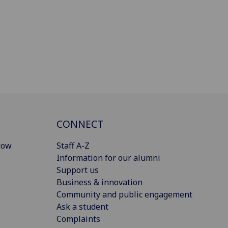
CONNECT
gow
Staff A-Z
Information for our alumni
Support us
Business & innovation
Community and public engagement
Ask a student
Complaints