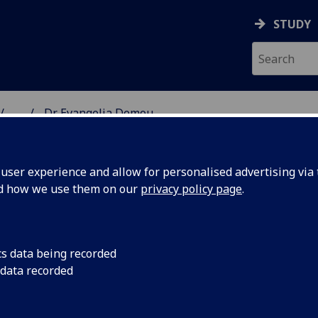
STUDY
...
Dr Evangelia Demou
& WELLBEING
ser experience and allow for personalised advertising via t
nd how we use them on our
privacy policy page
.
cs data being recorded
 data recorded
s & Health Technology Assessment)