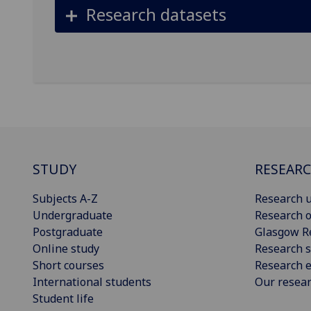
Research datasets
STUDY
RESEAR
Subjects A-Z
Research u
Undergraduate
Research o
Postgraduate
Glasgow R
Online study
Research s
Short courses
Research e
International students
Our resea
Student life