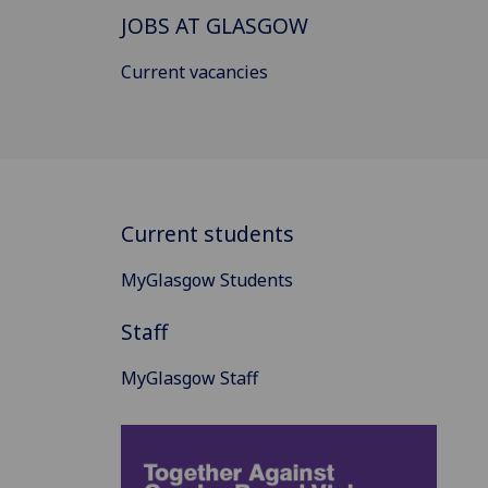
JOBS AT GLASGOW
Current vacancies
Current students
MyGlasgow Students
Staff
MyGlasgow Staff