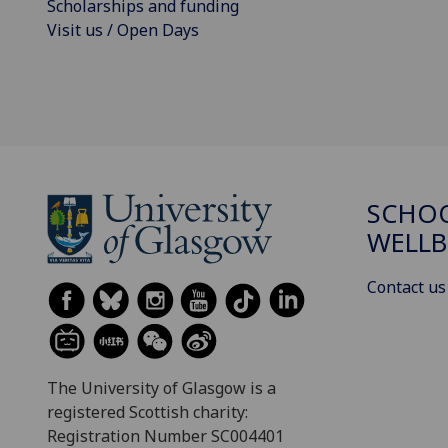
Scholarships and funding
Visit us / Open Days
SCHOO
WELLB
Contact us
The University of Glasgow is a
registered Scottish charity:
Registration Number SC004401