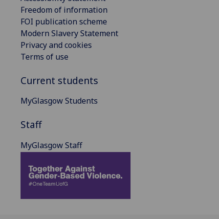
Freedom of information
FOI publication scheme
Modern Slavery Statement
Privacy and cookies
Terms of use
Current students
MyGlasgow Students
Staff
MyGlasgow Staff