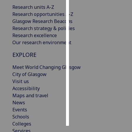
Research units A-Z
Personalised
Research opportunities A-Z
advertising
Glasgow Research Beacons
Research strategy & policies
I’m happy to
Research excellence
get
Our research environment
personalised
EXPLORE
ads
I do not
Meet World Changing Glasgow
want
City of Glasgow
personalised
Visit us
ads
Accessibility
Maps and travel
save
choices
News
Events
accept
all
Schools
Colleges
Services