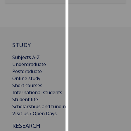
our
privacy
policy
page
.
Analytics
STUDY
I'm
Subjects A-Z
happy
Undergraduate
with
Postgraduate
analytics
Online study
data
Short courses
being
International students
recorded
Student life
I do not
Scholarships and funding
want
Visit us / Open Days
analytics
data
RESEARCH
recorded