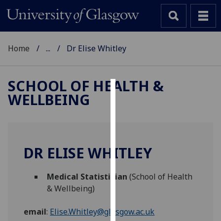
Home
...
Dr Elise Whitley
SCHOOL OF HEALTH &
WELLBEING
Cookies
We
use
cookies
DR ELISE WHITLEY
to
improve
Medical Statistician
(School of Health
user
& Wellbeing)
experience
and
email
:
Elise.Whitley@glasgow.ac.uk
allow