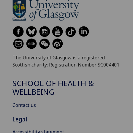
The University of Glasgow is a registered
Scottish charity: Registration Number SC004401
SCHOOL OF HEALTH &
WELLBEING
Contact us
Legal
Accessibility statement