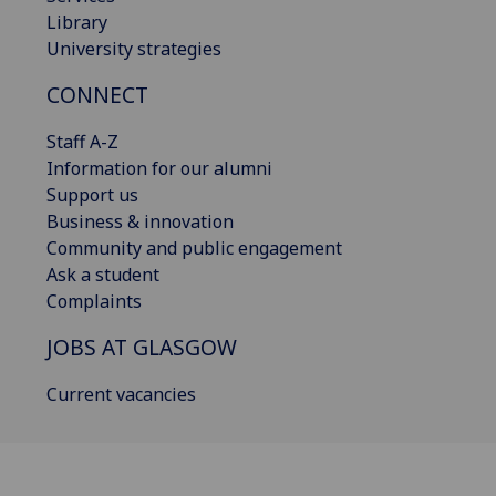
Library
University strategies
CONNECT
Staff A-Z
Information for our alumni
Support us
Business & innovation
Community and public engagement
Ask a student
Complaints
JOBS AT GLASGOW
Current vacancies