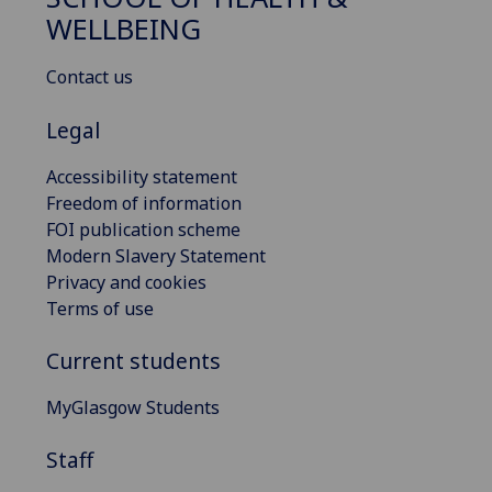
WELLBEING
Contact us
Legal
Accessibility statement
Freedom of information
FOI publication scheme
Modern Slavery Statement
Privacy and cookies
Terms of use
Current students
MyGlasgow Students
Staff