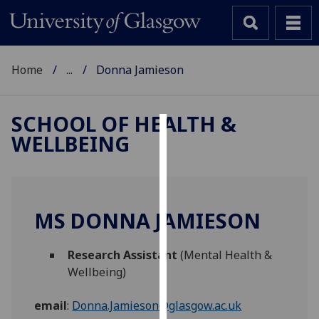
Home
...
Donna Jamieson
SCHOOL OF HEALTH &
WELLBEING
Cookies
We
use
cookies
MS DONNA JAMIESON
to
improve
Research Assistant
(Mental Health &
user
Wellbeing)
experience
and
email
:
Donna.Jamieson@glasgow.ac.uk
allow