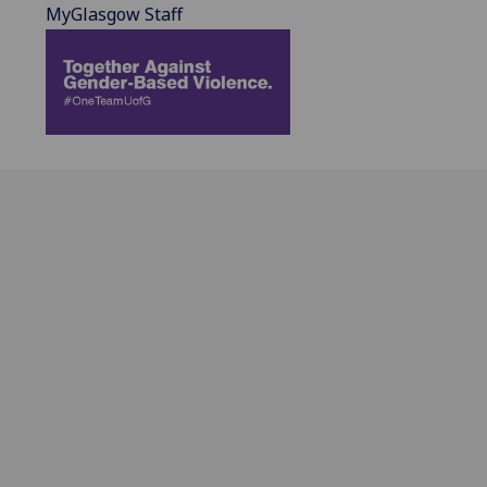
MyGlasgow Staff