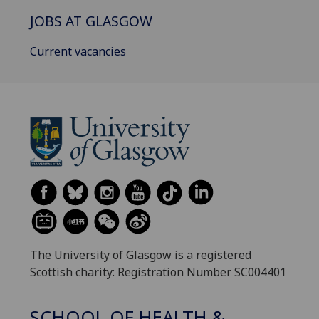
JOBS AT GLASGOW
Current vacancies
The University of Glasgow is a registered
Scottish charity: Registration Number SC004401
SCHOOL OF HEALTH &