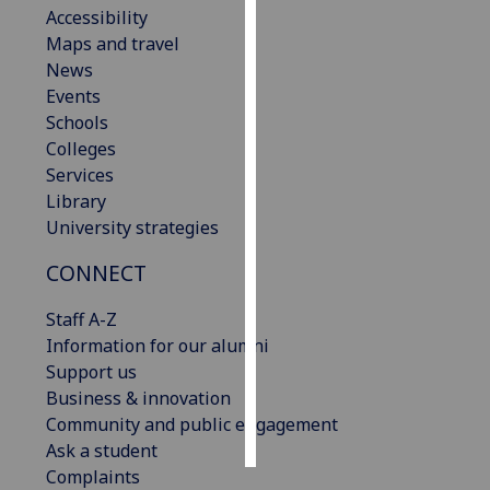
Accessibility
Maps and travel
Personalised
News
advertising
Events
I’m happy to
Schools
get
Colleges
personalised
Services
ads
Library
I do not
University strategies
want
CONNECT
personalised
ads
Staff A-Z
Information for our alumni
save
choices
Support us
Business & innovation
accept
Community and public engagement
all
Ask a student
Complaints