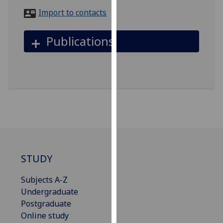
for
Import to contacts
personalised
advertising
Publications
via
third
parties.
You
can
find
out
more
about
cookies
STUDY
and
how
Subjects A-Z
we
Undergraduate
use
Postgraduate
them
Online study
on