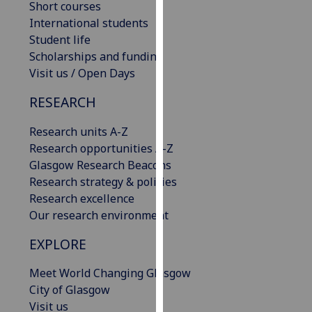
Short courses
our
International students
privacy
Student life
policy
Scholarships and funding
page
.
Visit us / Open Days
Analytics
RESEARCH
I'm
Research units A-Z
happy
Research opportunities A-Z
with
Glasgow Research Beacons
analytics
Research strategy & policies
data
Research excellence
being
Our research environment
recorded
EXPLORE
I do not
want
Meet World Changing Glasgow
analytics
City of Glasgow
data
Visit us
recorded