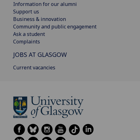
Information for our alumni
Support us
Business & innovation
Community and public engagement
Ask a student
Complaints
JOBS AT GLASGOW
Current vacancies