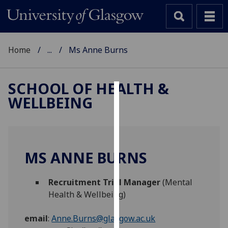
Home
...
Ms Anne Burns
SCHOOL OF HEALTH &
WELLBEING
Cookies
We
use
cookies
MS ANNE BURNS
to
improve
Recruitment Trial Manager
(Mental
user
Health & Wellbeing)
experience
and
email
:
Anne.Burns@glasgow.ac.uk
allow