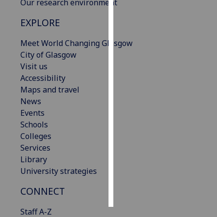
Our research environment
Personalised
EXPLORE
advertising
Meet World Changing Glasgow
I’m happy to
City of Glasgow
get
Visit us
personalised
Accessibility
ads
Maps and travel
I do not
News
want
Events
personalised
Schools
ads
Colleges
Services
save
Library
choices
University strategies
accept
all
CONNECT
Staff A-Z