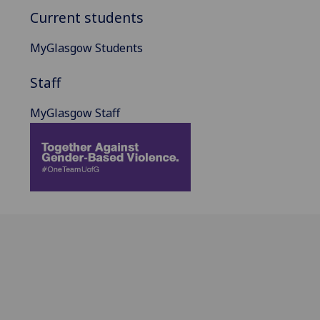
Current students
MyGlasgow Students
Staff
MyGlasgow Staff