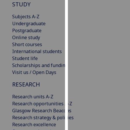
STUDY
our
privacy
Subjects A-Z
policy
Undergraduate
page
.
Postgraduate
Online study
Analytics
Short courses
International students
I'm
Student life
happy
Scholarships and funding
with
Visit us / Open Days
analytics
data
RESEARCH
being
recorded
Research units A-Z
I do not
Research opportunities A-Z
want
Glasgow Research Beacons
analytics
Research strategy & policies
data
Research excellence
recorded