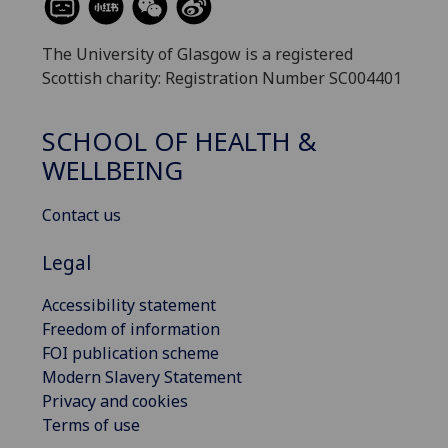
The University of Glasgow is a registered
Scottish charity: Registration Number SC004401
SCHOOL OF HEALTH &
WELLBEING
Contact us
Legal
Accessibility statement
Freedom of information
FOI publication scheme
Modern Slavery Statement
Privacy and cookies
Terms of use