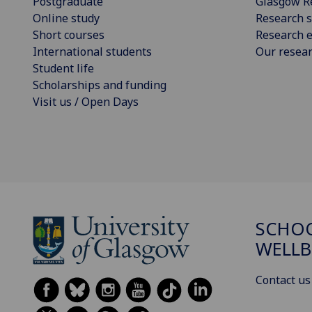
Postgraduate
Glasgow R
Online study
Research s
Short courses
Research e
International students
Our resea
Student life
Scholarships and funding
Visit us / Open Days
SCHOO
WELLB
Contact us