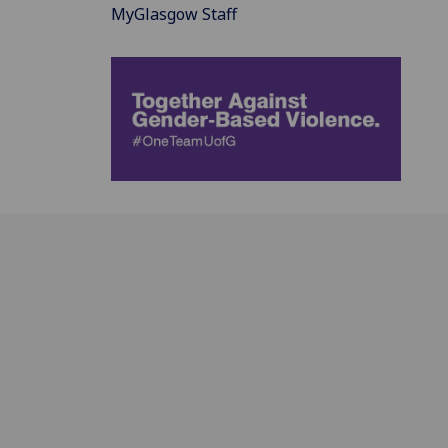
MyGlasgow Staff