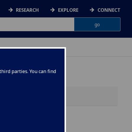
RESEARCH
EXPLORE
CONNECT
hird parties. You can find