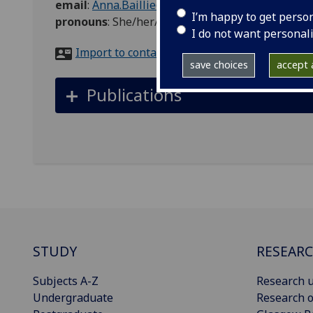
email
:
Anna.Baillie@glasgow.ac.uk
I’m happy to get perso
pronouns
:
She/her/hers
I do not want personal
Import to contacts
save choices
accept a
Publications
STUDY
RESEAR
Subjects A-Z
Research u
Undergraduate
Research o