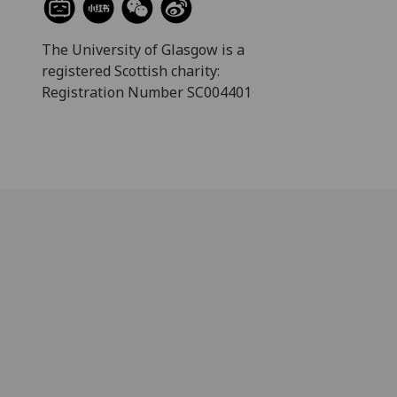
The University of Glasgow is a
registered Scottish charity:
Registration Number SC004401