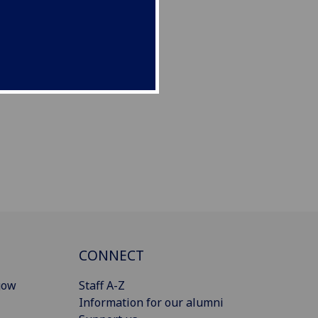
CONNECT
gow
Staff A-Z
Information for our alumni