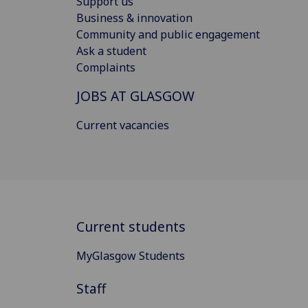
Support us
Business & innovation
Community and public engagement
Ask a student
Complaints
JOBS AT GLASGOW
Current vacancies
Current students
MyGlasgow Students
Staff