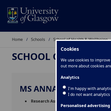
Home
Schools
School of Health & Wellbeing
Cookies
SCHOOL OF HEALTH 
We use cookies to improve u
out more about cookies a
Analytics
MS ANNA BAILLIE
I'm happy with analyti
I do not want analytics
Research Assistant
(Health Economics & 
Personalised advertising