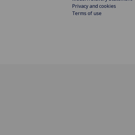
Privacy and cookies
Terms of use