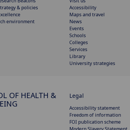
esearch Beacons
Visit us
trategy & policies
Accessibility
xcellence
Maps and travel
rch environment
News
Events
Schools
Colleges
Services
Library
University strategies
L OF HEALTH &
Legal
EING
Accessibility statement
Freedom of information
FOI publication scheme
Modern Slavery Statement