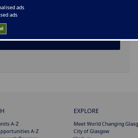
nalised ads
ised ads
ll
CH
EXPLORE
nits A-Z
Meet World Changing Glas
pportunities A-Z
City of Glasgow