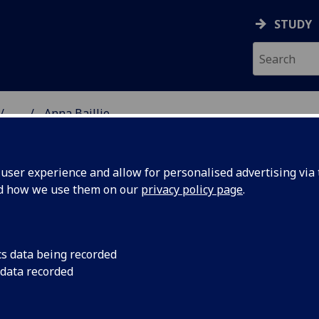
STUDY
...
Anna Baillie
& WELLBEING
ser experience and allow for personalised advertising via t
nd how we use them on our
privacy policy page
.
cs data being recorded
 data recorded
Health Technology Assessment)