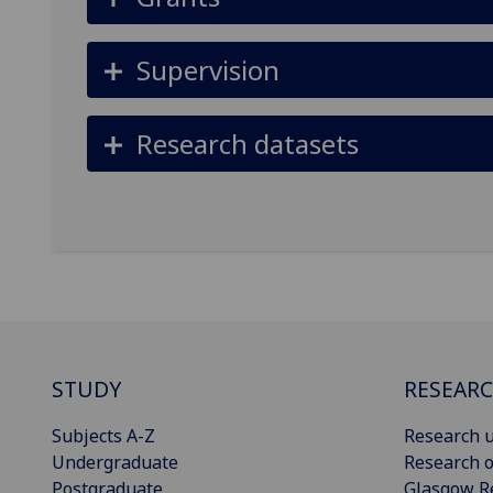
Supervision
Research datasets
STUDY
RESEAR
Subjects A-Z
Research u
Undergraduate
Research o
Postgraduate
Glasgow R