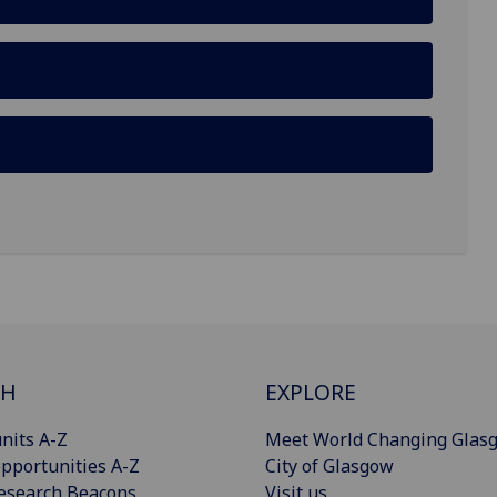
CH
EXPLORE
nits A-Z
Meet World Changing Glas
pportunities A-Z
City of Glasgow
esearch Beacons
Visit us