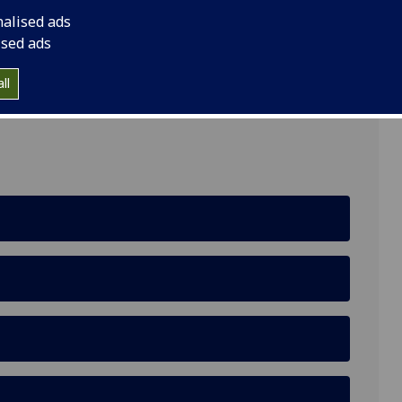
nalised ads
ised ads
 and Wellbeing, Gartnavel Royal Hospital, Glasgow,
ll