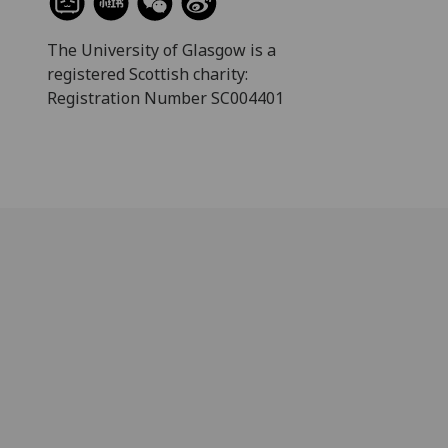
The University of Glasgow is a
registered Scottish charity:
Registration Number SC004401