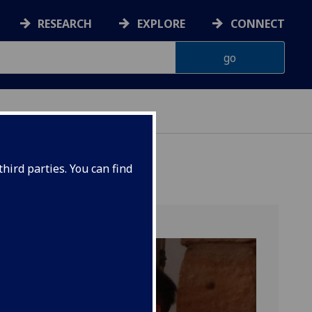
RESEARCH
EXPLORE
CONNECT
hird parties. You can find