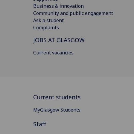
Business & innovation
Community and public engagement
Ask a student
Complaints
JOBS AT GLASGOW
Current vacancies
Current students
MyGlasgow Students
Staff