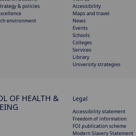
trategy & policies
Accessibility
xcellence
Maps and travel
rch environment
News
Events
Schools
Colleges
Services
Library
University strategies
L OF HEALTH &
Legal
EING
Accessibility statement
Freedom of information
FOI publication scheme
Modern Slavery Statement