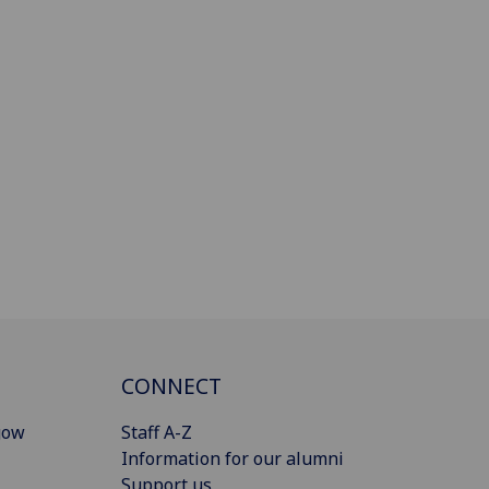
CONNECT
gow
Staff A-Z
Information for our alumni
Support us