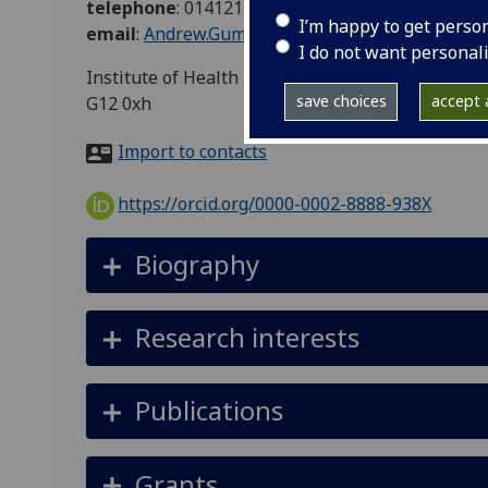
telephone
:
01412113939
I’m happy to get perso
email
:
Andrew.Gumley@glasgow.ac.uk
I do not want personal
Institute of Health and Wellbeing, Mental Health
save choices
accept a
G12 0xh
Import to contacts
https://orcid.org/0000-0002-8888-938X
Biography
Research interests
Publications
Grants