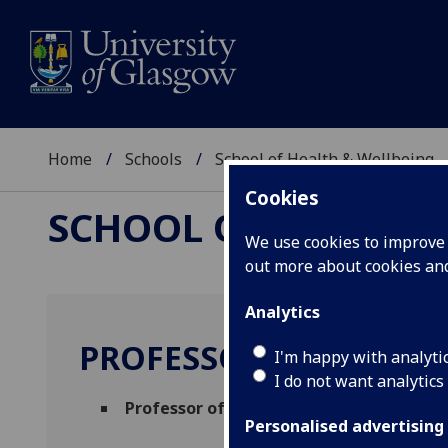
Home
Schools
School of Health & Wellbeing
Cookies
SCHOOL OF HEALTH 
We use cookies to improve u
out more about cookies a
Analytics
PROFESSOR ANDREW 
I'm happy with analyti
I do not want analytics
Professor of Psychological Therapy
(Men
Personalised advertising