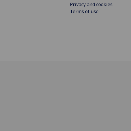
Privacy and cookies
Terms of use