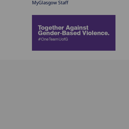
MyGlasgow Staff