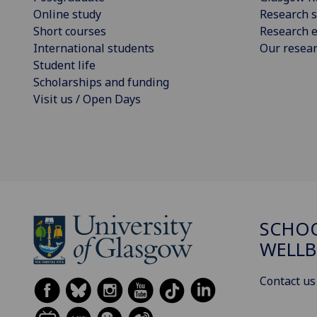
Online study
Research s
Short courses
Research e
International students
Our resea
Student life
Scholarships and funding
Visit us / Open Days
SCHOO
WELLB
Contact us