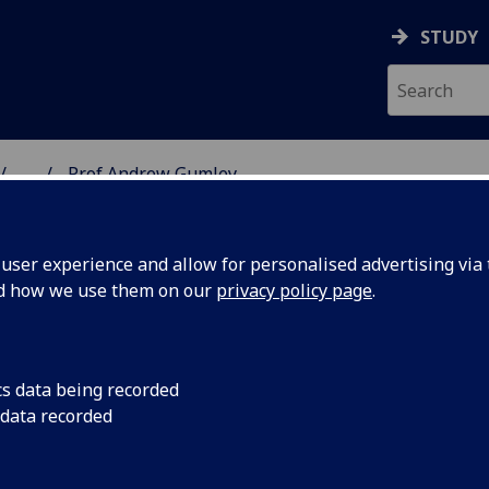
STUDY
...
Prof Andrew Gumley
& WELLBEING
ser experience and allow for personalised advertising via t
nd how we use them on our
privacy policy page
.
GUMLEY
cs data being recorded
 data recorded
tal Health & Wellbeing)