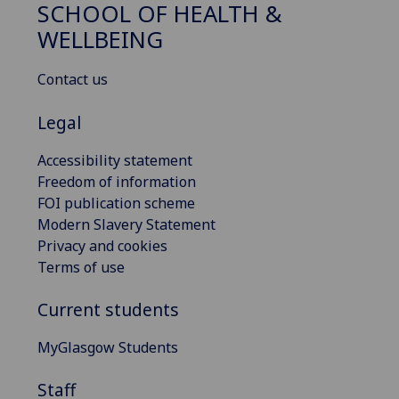
SCHOOL OF HEALTH &
WELLBEING
Contact us
Legal
Accessibility statement
Freedom of information
FOI publication scheme
Modern Slavery Statement
Privacy and cookies
Terms of use
Current students
MyGlasgow Students
Staff