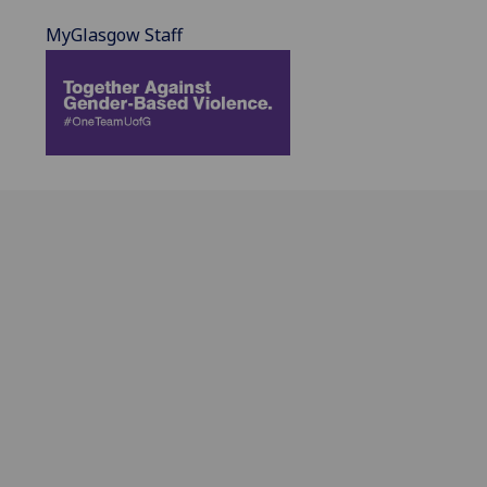
MyGlasgow Staff