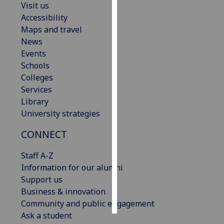
Visit us
Accessibility
Personalised
Maps and travel
advertising
News
Events
I’m happy to
Schools
get
Colleges
personalised
Services
ads
Library
I do not
University strategies
want
personalised
CONNECT
ads
Staff A-Z
save
Information for our alumni
choices
Support us
accept
Business & innovation
all
Community and public engagement
Ask a student