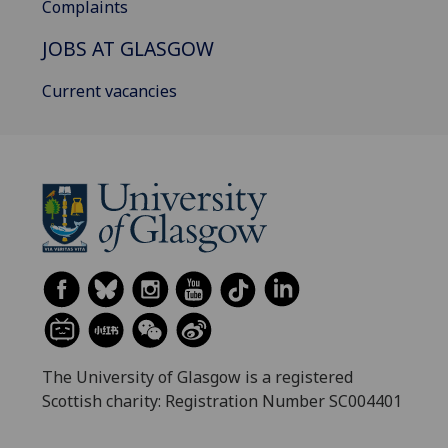
Complaints
JOBS AT GLASGOW
Current vacancies
The University of Glasgow is a registered
Scottish charity: Registration Number SC004401