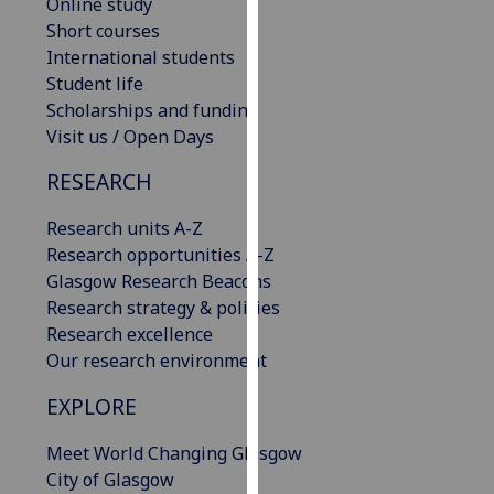
Online study
our
Short courses
privacy
International students
policy
Student life
page
.
Scholarships and funding
Visit us / Open Days
Analytics
RESEARCH
I'm
happy
Research units A-Z
with
Research opportunities A-Z
analytics
Glasgow Research Beacons
data
Research strategy & policies
being
Research excellence
recorded
Our research environment
I do not
EXPLORE
want
analytics
Meet World Changing Glasgow
data
City of Glasgow
recorded