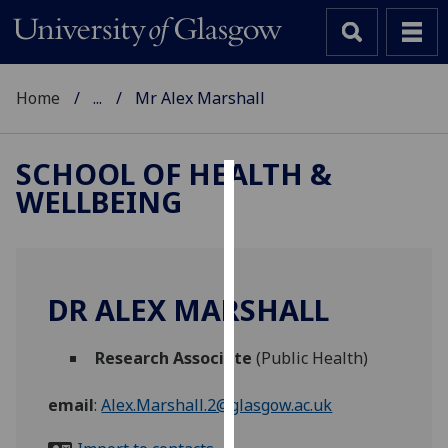
Home
...
Mr Alex Marshall
SCHOOL OF HEALTH &
WELLBEING
Cookies
We
use
cookies
DR ALEX MARSHALL
to
improve
Research Associate
(Public Health)
user
experience
email
:
Alex.Marshall.2@glasgow.ac.uk
and
allow