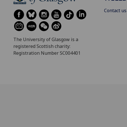
Contact us
The University of Glasgow is a
registered Scottish charity:
Registration Number SC004401