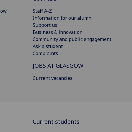
gow
Staff A-Z
Information for our alumni
Support us
Business & innovation
Community and public engagement
Ask a student
Complaints
JOBS AT GLASGOW
Current vacancies
Current students