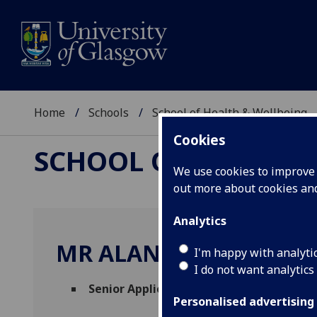
Home
Schools
School of Health & Wellbeing
Cookies
SCHOOL OF HEALTH 
We use cookies to improve u
out more about cookies a
Analytics
MR ALAN STEVENSON
I'm happy with analyti
I do not want analytics
Senior Application Programmer
(Robertso
Personalised advertising