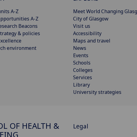
nits A-Z
Meet World Changing Glas
pportunities A-Z
City of Glasgow
esearch Beacons
Visit us
trategy & policies
Accessibility
xcellence
Maps and travel
rch environment
News
Events
Schools
Colleges
Services
Library
University strategies
L OF HEALTH &
Legal
EING