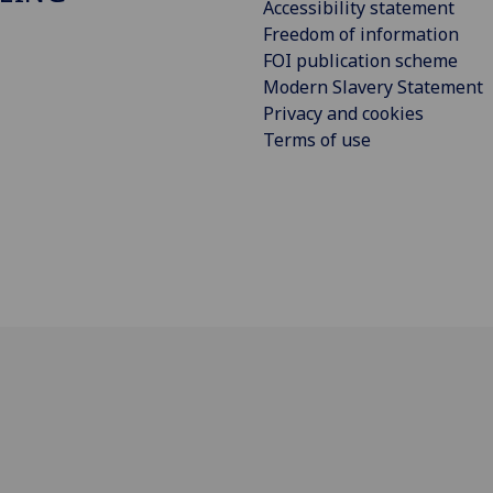
Accessibility statement
Freedom of information
FOI publication scheme
Modern Slavery Statement
Privacy and cookies
Terms of use