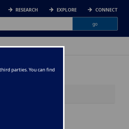
RESEARCH
EXPLORE
CONNECT
hird parties. You can find