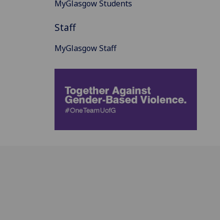
MyGlasgow Students
Staff
MyGlasgow Staff