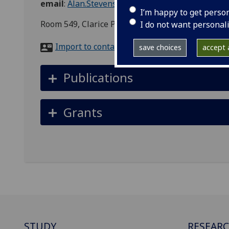
email
:
Alan.Stevenson@glasgow.ac.uk
I’m happy to get perso
Room 549, Clarice Pears Building, 90 Byres Road
I do not want personal
Import to contacts
save choices
accept a
Publications
Grants
STUDY
RESEAR