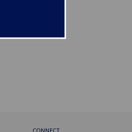
CONNECT