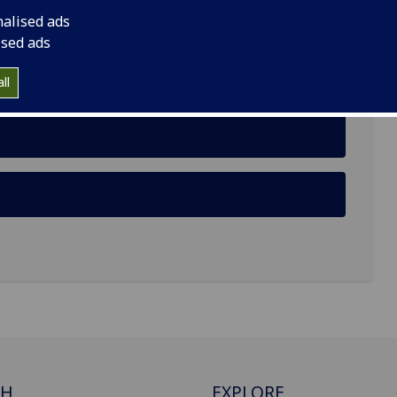
nalised ads
, Glasgow, G12 8TB
ised ads
ll
CH
EXPLORE