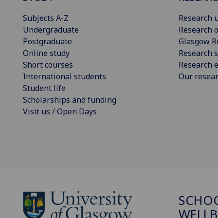
Subjects A-Z
Research u
Undergraduate
Research o
Postgraduate
Glasgow R
Online study
Research s
Short courses
Research e
International students
Our resea
Student life
Scholarships and funding
Visit us / Open Days
SCHOO
WELLB