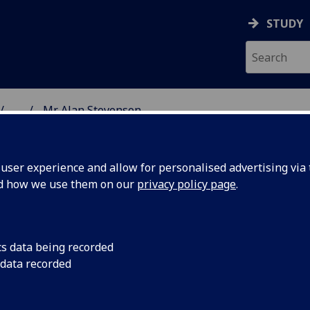
STUDY
...
Mr Alan Stevenson
& WELLBEING
ser experience and allow for personalised advertising via t
nd how we use them on our
privacy policy page
.
cs data being recorded
 data recorded
n Centre for Biostatistics)