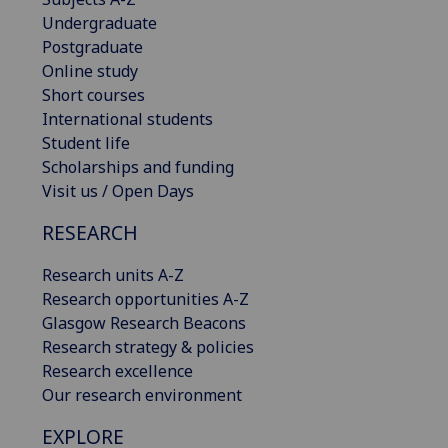
Undergraduate
Postgraduate
Online study
Short courses
International students
Student life
Scholarships and funding
Visit us / Open Days
RESEARCH
Research units A-Z
Research opportunities A-Z
Glasgow Research Beacons
Research strategy & policies
Research excellence
Our research environment
EXPLORE