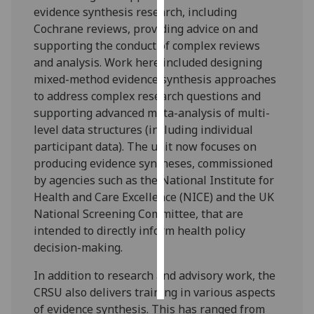
evidence synthesis research, including
Cochrane reviews, providing advice on and
Personalised
supporting the conduct of complex reviews
advertising
and analysis. Work here included designing
I’m happy to
mixed-method evidence synthesis approaches
get
to address complex research questions and
personalised
supporting advanced meta-analysis of multi-
ads
level data structures (including individual
I do not
participant data). The unit now focuses on
want
producing evidence syntheses, commissioned
personalised
by agencies such as the National Institute for
ads
Health and Care Excellence (NICE) and the UK
National Screening Committee, that are
save
intended to directly inform health policy
choices
decision-making.
accept
all
In addition to research and advisory work, the
CRSU also delivers training in various aspects
of evidence synthesis. This has ranged from