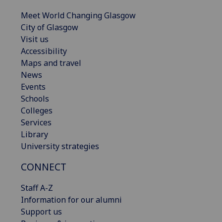
Meet World Changing Glasgow
City of Glasgow
Visit us
Accessibility
Maps and travel
News
Events
Schools
Colleges
Services
Library
University strategies
CONNECT
Staff A-Z
Information for our alumni
Support us