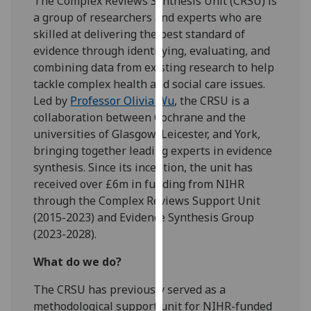
The Complex Reviews Synthesis Unit (CRSU) is
our
a group of researchers and experts who are
privacy
skilled at delivering the best standard of
policy
evidence through identifying, evaluating, and
page
.
combining data from existing research to help
tackle complex health and social care issues.
Analytics
Led by
Professor Olivia Wu
, the CRSU is a
collaboration between Cochrane and the
I'm
universities of Glasgow, Leicester, and York,
happy
bringing together leading experts in evidence
with
synthesis. Since its inception, the unit has
analytics
received over £6m in funding from NIHR
data
through the Complex Reviews Support Unit
being
(2015-2023) and Evidence Synthesis Group
recorded
(2023-2028).
I do not
want
What do we do?
analytics
The CRSU has previously served as a
data
methodological support unit for NIHR-funded
recorded