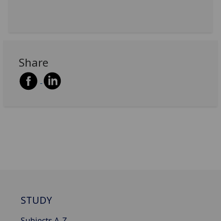
Share
STUDY
Subjects A-Z