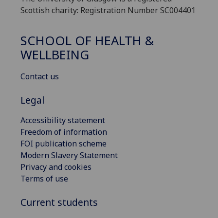
Scottish charity: Registration Number SC004401
SCHOOL OF HEALTH &
WELLBEING
Contact us
Legal
Accessibility statement
Freedom of information
FOI publication scheme
Modern Slavery Statement
Privacy and cookies
Terms of use
Current students