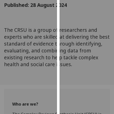
for
Published: 28 August 2024
personalised
advertising
via
third
The CRSU is a group of researchers and
parties.
experts who are skilled at delivering the best
You
standard of evidence through identifying,
can
evaluating, and combining data from
find
existing research to help tackle complex
out
health and social care issues.
more
about
cookies
and
how
we
use
Who are we?
them
on