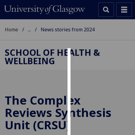
Home
...
News stories from 2024
SCHOOL OF HEALTH &
WELLBEING
Cookies
We
use
cookies
to
The Complex
improve
Reviews Synthesis
user
experience
Unit (CRSU)
and
allow