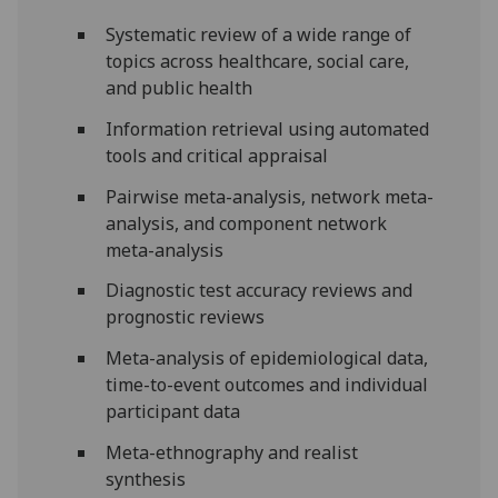
Systematic review of a wide range of
topics across healthcare, social care,
and public health
Information retrieval using automated
tools and critical appraisal
Pairwise meta-analysis, network meta-
analysis, and component network
meta-analysis
Diagnostic test accuracy reviews and
prognostic reviews
Meta-analysis of epidemiological data,
time-to-event outcomes and individual
participant data
Meta-ethnography and realist
synthesis