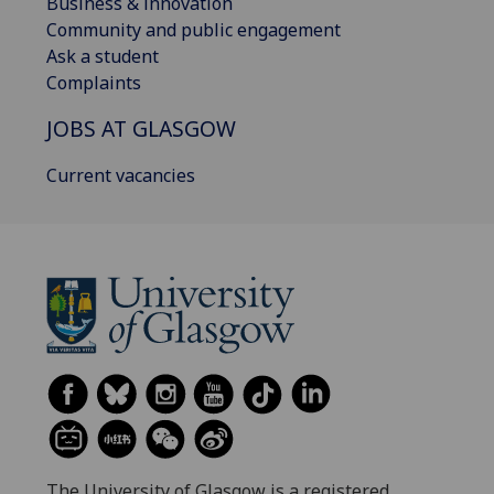
Business & innovation
Community and public engagement
Ask a student
Complaints
JOBS AT GLASGOW
Current vacancies
The University of Glasgow is a registered