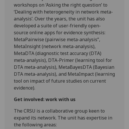
workshops on ‘Asking the right question’ to
‘Dealing with heterogeneity in network meta-
analysis’. Over the years, the unit has also
developed a suite of user-friendly open-
source online apps for evidence synthesis:
MetaPairwise (pairwise meta-analysis”,
MetaInsight (network meta-analysis),
MetaDTA (diagnostic test accuracy (DTA)
meta-analysis), DTA-Primer (learning tool for
DTA meta-analysis), MetaBayesDTA (Bayesian
DTA meta-analysis), and MetaImpact (learning
tool on impact of future studies on current
evidence).
Get involved: work with us
The CRSU is a collaborative group keen to
expand its network. The unit has expertise in
the following areas: