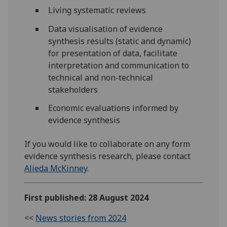
Living systematic reviews
Data visualisation of evidence
synthesis results (static and dynamic)
for presentation of data, facilitate
interpretation and communication to
technical and non-technical
stakeholders
Economic evaluations informed by
evidence synthesis
If you would like to collaborate on any form
evidence synthesis research, please contact
Alieda McKinney
.
First published: 28 August 2024
<<
News stories from 2024