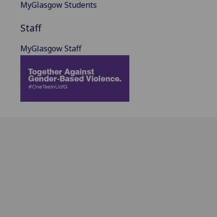
MyGlasgow Students
Staff
MyGlasgow Staff