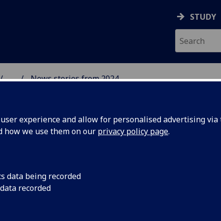
STUDY
...
News stories from 2024
& WELLBEING
ser experience and allow for personalised advertising via t
nd how we use them on our
privacy policy page
.
cs data being recorded
 Best
Dr Laura Sharp had t
 data recorded
UofG Best Practice i
ial
Workshop on 7th Aug