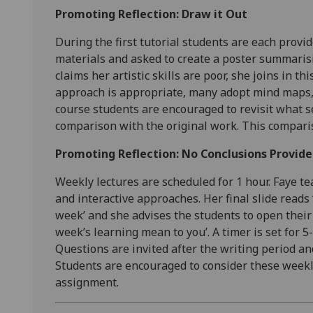
Promoting Reflection: Draw it Out
During the first tutorial students are each provi
materials and asked to create a poster summarisi
claims her artistic skills are poor, she joins in th
approach is appropriate, many adopt mind maps, 
course students are encouraged to revisit what 
comparison with the original work. This comparis
Promoting Reflection: No Conclusions Provid
Weekly lectures are scheduled for 1 hour. Faye te
and interactive approaches. Her final slide reads 
week’ and she advises the students to open their
week’s learning mean to you’. A timer is set for 
Questions are invited after the writing period a
Students are encouraged to consider these weekly
assignment.