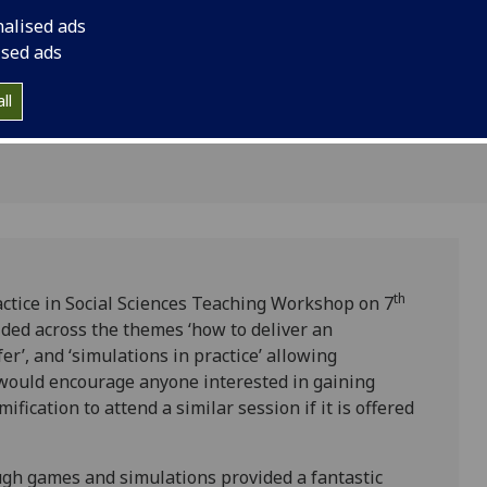
hing
thoughts..
nalised ads
ised ads
ll
th
actice in Social Sciences Teaching Workshop on 7
ded across the themes ‘how to deliver an
er’, and ‘simulations in practice’ allowing
I would encourage anyone interested in gaining
fication to attend a similar session if it is offered
ugh games and simulations provided a fantastic