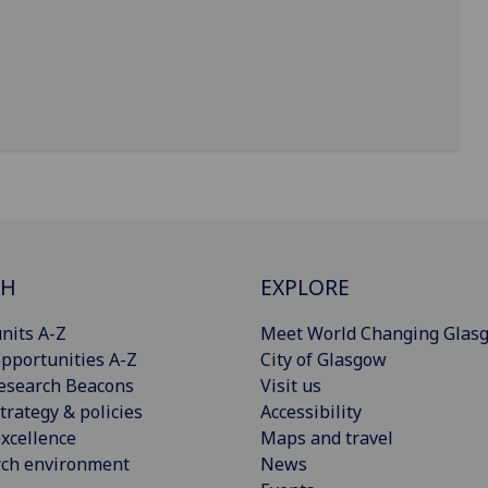
CH
EXPLORE
nits A-Z
Meet World Changing Glas
pportunities A-Z
City of Glasgow
esearch Beacons
Visit us
trategy & policies
Accessibility
xcellence
Maps and travel
rch environment
News