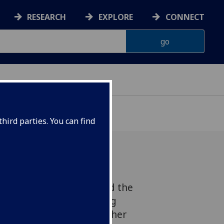
RESEARCH
EXPLORE
CONNECT
hird parties. You can find
he opportunity to attend the
n Social Sciences Teaching
ust, read more to hear her