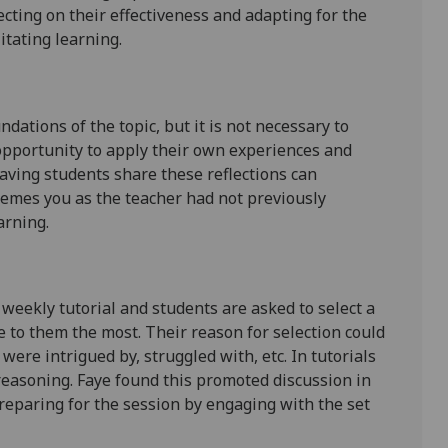
cting on their effectiveness and adapting for the
litating learning.
dations of the topic, but it is not necessary to
 opportunity to apply their own experiences and
Having students share these reflections can
hemes you as the teacher had not previously
arning.
 weekly tutorial and students are asked to select a
 to them the most. Their reason for selection could
 were intrigued by, struggled with, etc. In tutorials
 reasoning. Faye found this promoted discussion in
preparing for the session by engaging with the set