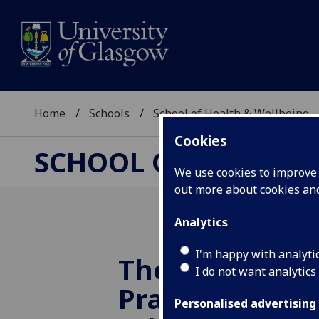
Home
Schools
School of Health & Wellbeing
Cookies
SCHOOL OF HEALTH 
We use cookies to improve u
out more about cookies a
Analytics
I'm happy with analyti
The
UofG
2024
I do not want analytics
Practice in Soc
Personalised advertising