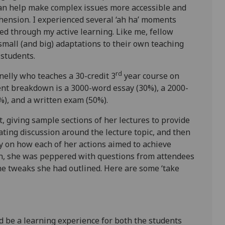
can help make complex issues more accessible and
hension. I experienced several ‘ah ha’ moments
d through my active learning. Like me, fellow
small (and big) adaptations to their own teaching
r students.
rd
elly who teaches a 30-credit 3
year course on
ent breakdown is a 3000-word essay (30%), a 2000-
0%), and a written exam (50%).
, giving sample sections of her lectures to provide
itating discussion around the lecture topic, and then
y on how each of her actions aimed to achieve
on, she was peppered with questions from attendees
e tweaks she had outlined. Here are some ‘take
uld be a learning experience for both the students