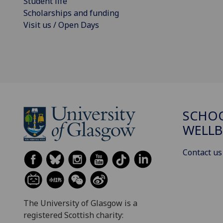
Student life
Scholarships and funding
Visit us / Open Days
SCHOO
WELLB
Contact us
The University of Glasgow is a
registered Scottish charity: