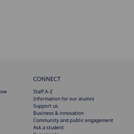
CONNECT
gow
Staff A-Z
Information for our alumni
Support us
Business & innovation
Community and public engagement
Ask a student