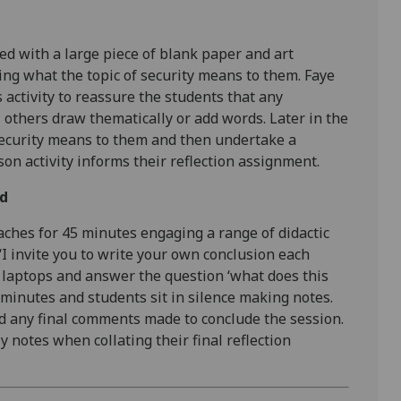
ded with a large piece of blank paper and art
ng what the topic of security means to them. Faye
is activity to reassure the students that any
others draw thematically or add words. Later in the
security means to them and then undertake a
on activity informs their reflection assignment.
ed
aches for 45 minutes engaging a range of didactic
‘I invite you to write your own conclusion each
 laptops and answer the question ‘what does this
5-minutes and students sit in silence making notes.
nd any final comments made to conclude the session.
 notes when collating their final reflection