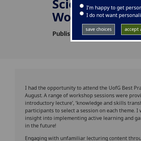
Sciences Teac
I’m happy to get perso
Workshop
I do not want personal
save choices
accept a
Published: 27 August 2024
I had the opportunity to attend the UofG Best Pr
August. A range of workshop sessions were provi
introductory lecture’, ‘knowledge and skills transf
participants to select a session on each theme. 
insight into implementing active learning and gami
in the future!
Engaging with unfamiliar lecturing content thro