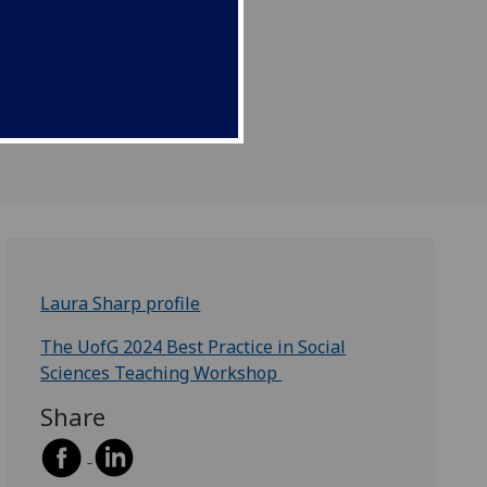
Laura Sharp profile
The UofG 2024 Best Practice in Social
Sciences Teaching Workshop
Share