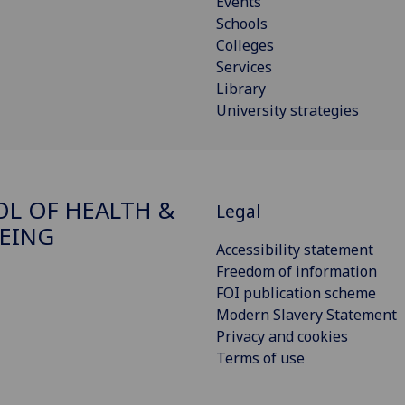
Events
Schools
Colleges
Services
Library
University strategies
L OF HEALTH &
Legal
EING
Accessibility statement
Freedom of information
FOI publication scheme
Modern Slavery Statement
Privacy and cookies
Terms of use