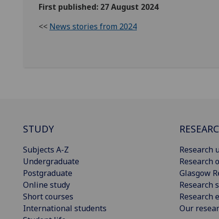
First published: 27 August 2024
<<
News stories from 2024
STUDY
RESEAR
Subjects A-Z
Research u
Undergraduate
Research o
Postgraduate
Glasgow R
Online study
Research s
Short courses
Research e
International students
Our resea