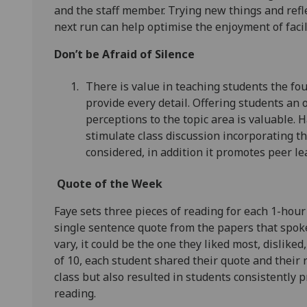
and the staff member. Trying new things and refle
next run can help optimise the enjoyment of faci
Don’t be Afraid of Silence
There is value in teaching students the foun
provide every detail. Offering students an
perceptions to the topic area is valuable. 
stimulate class discussion incorporating t
considered, in addition it promotes peer le
Quote of the Week
Faye sets three pieces of reading for each 1-hour
single sentence quote from the papers that spoke
vary, it could be the one they liked most, disliked,
of 10, each student shared their quote and their
class but also resulted in students consistently 
reading.