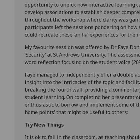
opportunity to unpick how interactive learning 
develop associations to establish deeper compre
throughout the workshop where clarity was gaine
participants left the sessions pondering on how 
could recreate these ‘ah ha’ experiences for thei
My favourite session was offered by Dr Faye Donn
‘Security’ at St Andrews University. The assessm
word reflection focusing on the student voice (2
Faye managed to independently offer a double act
insight into the intricacies of the topic and facil
breaking the fourth wall, providing a commentar
student learning. On completing her presentati
enthusiastic to borrow and implement some of th
home points’ that might be useful to others:
Try New Things
It is ok to fail in the classroom, as teaching sho