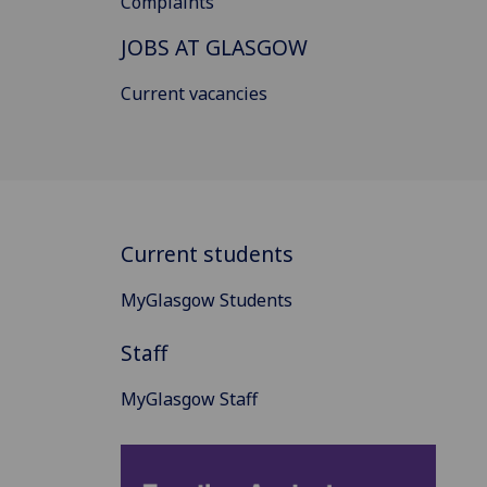
Complaints
JOBS AT GLASGOW
Current vacancies
Current students
MyGlasgow Students
Staff
MyGlasgow Staff