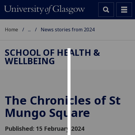
Home
...
News stories from 2024
SCHOOL OF HEALTH &
WELLBEING
Cookies
We
use
cookies
to
The Chronicles of St
improve
Mungo Square
user
experience
and
Published: 15 February 2024
allow