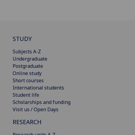
STUDY
Subjects A-Z
Undergraduate
Postgraduate
Online study
Short courses
International students
Student life
Scholarships and funding
Visit us / Open Days
RESEARCH
Research units A-Z