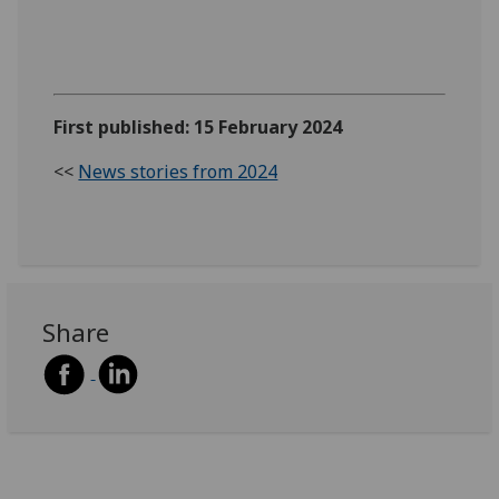
First published: 15 February 2024
<<
News stories from 2024
Share