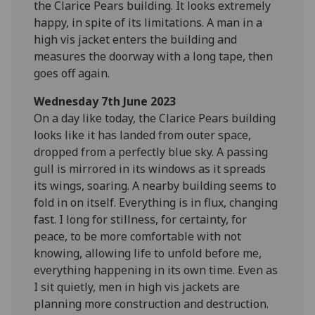
the Clarice Pears building. It looks extremely
happy, in spite of its limitations. A man in a
high vis jacket enters the building and
measures the doorway with a long tape, then
goes off again.
Wednesday 7th June 2023
On a day like today, the Clarice Pears building
looks like it has landed from outer space,
dropped from a perfectly blue sky. A passing
gull is mirrored in its windows as it spreads
its wings, soaring. A nearby building seems to
fold in on itself. Everything is in flux, changing
fast. I long for stillness, for certainty, for
peace, to be more comfortable with not
knowing, allowing life to unfold before me,
everything happening in its own time. Even as
I sit quietly, men in high vis jackets are
planning more construction and destruction.