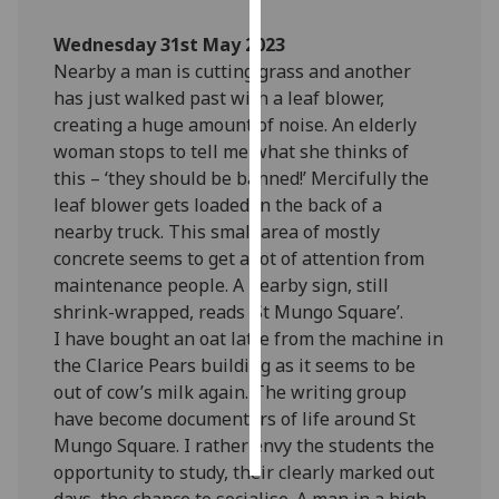
Wednesday 31st May 2023
Personalised
Nearby a man is cutting grass and another
advertising
has just walked past with a leaf blower,
I’m happy to
creating a huge amount of noise. An elderly
get
woman stops to tell me what she thinks of
personalised
this – ‘they should be banned!’ Mercifully the
ads
leaf blower gets loaded in the back of a
I do not
nearby truck. This small area of mostly
want
concrete seems to get a lot of attention from
personalised
maintenance people. A nearby sign, still
ads
shrink-wrapped, reads ‘St Mungo Square’.
I have bought an oat latte from the machine in
save
the Clarice Pears building as it seems to be
choices
out of cow’s milk again. The writing group
accept
have become documenters of life around St
all
Mungo Square. I rather envy the students the
opportunity to study, their clearly marked out
days, the chance to socialise. A man in a high