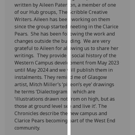
written by Aileen Paterson, a member of one
our
of our Hub groups, The Scribble Creative
privacy
Writers. Aileen has been working on them
policy
since the group started meeting in the Clarice
page
.
Pears. She has been following the work and
Analytics
changes outside the building. We are very
grateful to Aileen for allowing us to share her
I'm
writings. They provide a social history of the
happy
Western Campus development from May 2023
with
until May 2024 and we will publish them in
analytics
instalments. They remind me of Glasgow
data
artist, Mitch Miller’s ‘pigeon’s eye’ drawings
being
he terms ‘Dialectograms’ which are
recorded
‘illustrations drawn not from on high, but as
I do not
those at ground level see and live it’. The
want
Chronicles describe the new campus and
analytics
Clarice Pears becoming part of the West End
data
community.
recorded