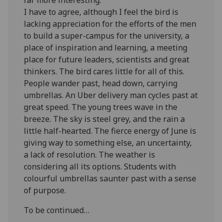
I have to agree, although I feel the bird is
lacking appreciation for the efforts of the men
to build a super-campus for the university, a
place of inspiration and learning, a meeting
place for future leaders, scientists and great
thinkers. The bird cares little for all of this.
People wander past, head down, carrying
umbrellas. An Uber delivery man cycles past at
great speed. The young trees wave in the
breeze. The sky is steel grey, and the rain a
little half-hearted. The fierce energy of June is
giving way to something else, an uncertainty,
a lack of resolution. The weather is
considering all its options. Students with
colourful umbrellas saunter past with a sense
of purpose.
To be continued…