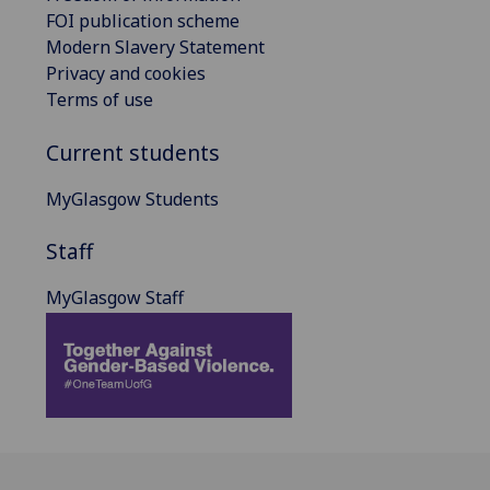
FOI publication scheme
Modern Slavery Statement
Privacy and cookies
Terms of use
Current students
MyGlasgow Students
Staff
MyGlasgow Staff