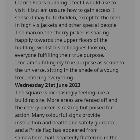
Clarice Pears building. I feel I would like to
visit it but am unsure how to gain access. I
sense it may be forbidden, except to the men
in high vis jackets and other special people.
The man on the cherry picker is soaring
happily towards the upper floors of the
building, whilst his colleagues look on,
everyone fulfilling their true purpose.
I too am fulfilling my true purpose as scribe to
the universe, sitting in the shade of a young
tree, noticing everything.
Wednesday 21st June 2023
The square is increasingly feeling like a
building site. More areas are fenced off and
the cherry picker is resting but poised for
action. Many colourful signs provide
instruction and health and safety guidance,
and a Pride flag has appeared from
somewhere, half-heartedly fluttering in the