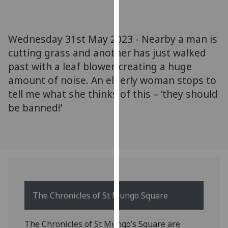
for
personalised
advertising
Wednesday 31st May 2023 - Nearby a man is
via
cutting grass and another has just walked
third
past with a leaf blower, creating a huge
parties.
You
amount of noise. An elderly woman stops to
can
tell me what she thinks of this – ‘they should
find
be banned!’
out
more
about
cookies
and
how
we
The Chronicles of St Mungo Square
use
them
The Chronicles of St Mungo’s Square are
on