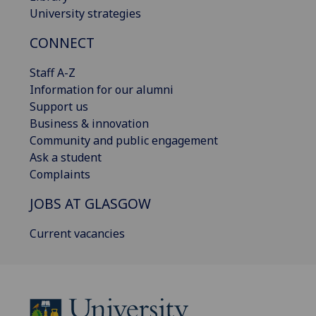
University strategies
CONNECT
Staff A-Z
Information for our alumni
Support us
Business & innovation
Community and public engagement
Ask a student
Complaints
JOBS AT GLASGOW
Current vacancies