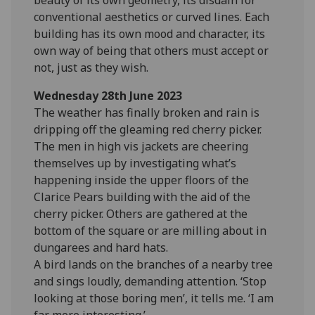
conventional aesthetics or curved lines. Each
building has its own mood and character, its
own way of being that others must accept or
not, just as they wish.
Wednesday 28th June 2023
The weather has finally broken and rain is
dripping off the gleaming red cherry picker.
The men in high vis jackets are cheering
themselves up by investigating what’s
happening inside the upper floors of the
Clarice Pears building with the aid of the
cherry picker. Others are gathered at the
bottom of the square or are milling about in
dungarees and hard hats.
A bird lands on the branches of a nearby tree
and sings loudly, demanding attention. ‘Stop
looking at those boring men’, it tells me. ‘I am
far more interesting.’