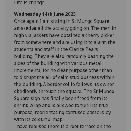
Life is change.
Wednesday 14th June 2023
Once again I am sitting in St Mungo Square,
amazed at all the activity going on. The men in
high vis jackets have obtained a cherry picker
from somewhere and are using it to alarm the
students and staff in the Clarice Pears
building. They are also randomly bashing the
sides of the building with various metal
implements, for no clear purpose other than
to disrupt the air of calm studiousness within
the building. A border collie follows its owner
obediently through the square. The St Mungo
Square sign has finally been freed from its
shrink wrap and is allowed to fulfil its true
purpose, reorientating confused passers-by
with its colourful map.
I have realised there is a roof terrace on the