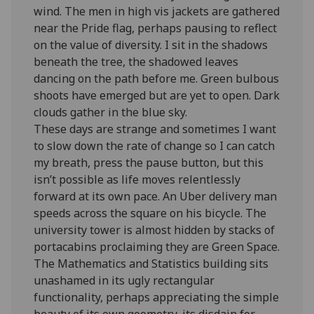
wind. The men in high vis jackets are gathered
near the Pride flag, perhaps pausing to reflect
on the value of diversity. I sit in the shadows
beneath the tree, the shadowed leaves
dancing on the path before me. Green bulbous
shoots have emerged but are yet to open. Dark
clouds gather in the blue sky.
These days are strange and sometimes I want
to slow down the rate of change so I can catch
my breath, press the pause button, but this
isn’t possible as life moves relentlessly
forward at its own pace. An Uber delivery man
speeds across the square on his bicycle. The
university tower is almost hidden by stacks of
portacabins proclaiming they are Green Space.
The Mathematics and Statistics building sits
unashamed in its ugly rectangular
functionality, perhaps appreciating the simple
beauty of its own geometry, its disdain for