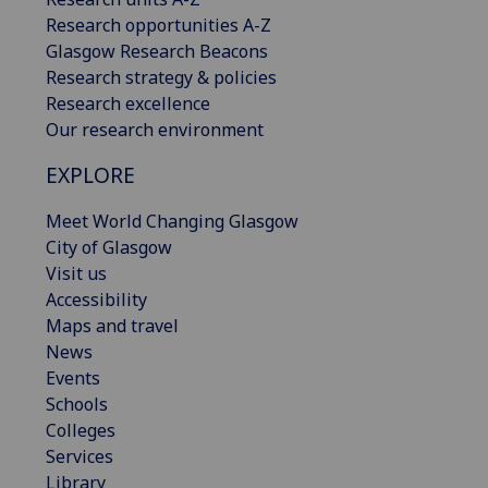
Research opportunities A-Z
Glasgow Research Beacons
Research strategy & policies
Research excellence
Our research environment
EXPLORE
Meet World Changing Glasgow
City of Glasgow
Visit us
Accessibility
Maps and travel
News
Events
Schools
Colleges
Services
Library