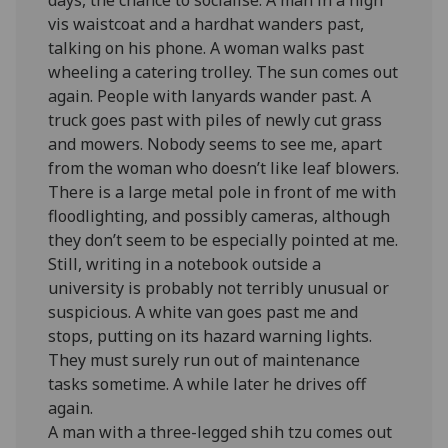
vis waistcoat and a hardhat wanders past,
talking on his phone. A woman walks past
wheeling a catering trolley. The sun comes out
again. People with lanyards wander past. A
truck goes past with piles of newly cut grass
and mowers. Nobody seems to see me, apart
from the woman who doesn’t like leaf blowers.
There is a large metal pole in front of me with
floodlighting, and possibly cameras, although
they don’t seem to be especially pointed at me.
Still, writing in a notebook outside a
university is probably not terribly unusual or
suspicious. A white van goes past me and
stops, putting on its hazard warning lights.
They must surely run out of maintenance
tasks sometime. A while later he drives off
again.
A man with a three-legged shih tzu comes out