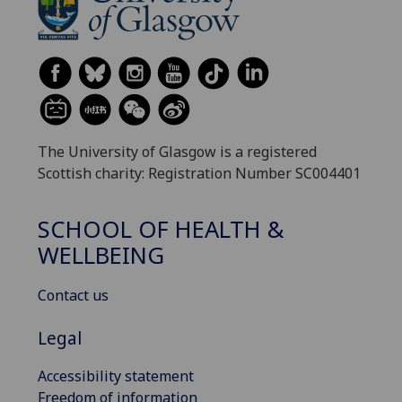
The University of Glasgow is a registered
Scottish charity: Registration Number SC004401
SCHOOL OF HEALTH &
WELLBEING
Contact us
Legal
Accessibility statement
Freedom of information