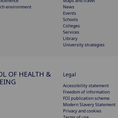
xcellence
Maps and travel
rch environment
News
Events
Schools
Colleges
Services
Library
University strategies
L OF HEALTH &
Legal
EING
Accessibility statement
Freedom of information
FOI publication scheme
Modern Slavery Statement
Privacy and cookies
Terms of use