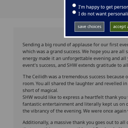
I’m happy to get perso
I do not want personal
save choices
accept a
Sending a big round of applause for our first eve
which was a grand success. We hope you are all st
energy made it an unforgettable evening and all 
event's success, and SHW extends gratitude to a
The Ceilidh was a tremendous success because of
room. You all shared the laughter and revelled i
short of magical.
SHW would like to express a heartfelt thank you 
fantastic entertainment and literally kept us on o
the vibrancy of the evening. We were once again 
Additionally, a massive thank you goes out to all