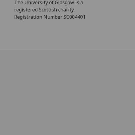
The University of Glasgow is a
registered Scottish charity:
Registration Number SC004401