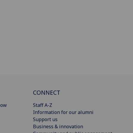
CONNECT
gow
Staff A-Z
Information for our alumni
Support us
Business & innovation