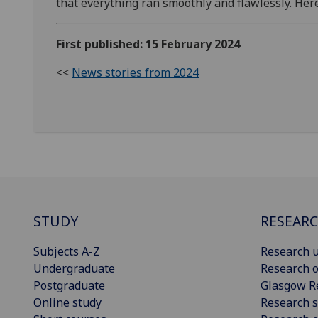
that everything ran smoothly and flawlessly. Her
First published: 15 February 2024
<<
News stories from 2024
STUDY
RESEAR
Subjects A-Z
Research u
Undergraduate
Research o
Postgraduate
Glasgow R
Online study
Research s