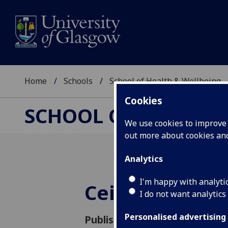
Home
Schools
School of Health & Wellbeing
Cookies
SCHOOL OF HEALTH 
We use cookies to improve u
out more about cookies a
Analytics
I'm happy with analyti
Ceilidh thank 
I do not want analytics
Personalised advertising
Published: 15 February 2024