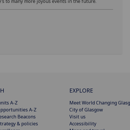
e’s to many more joyous events in the future.
CH
EXPLORE
nits A-Z
Meet World Changing Glas
pportunities A-Z
City of Glasgow
esearch Beacons
Visit us
trategy & policies
Accessibility