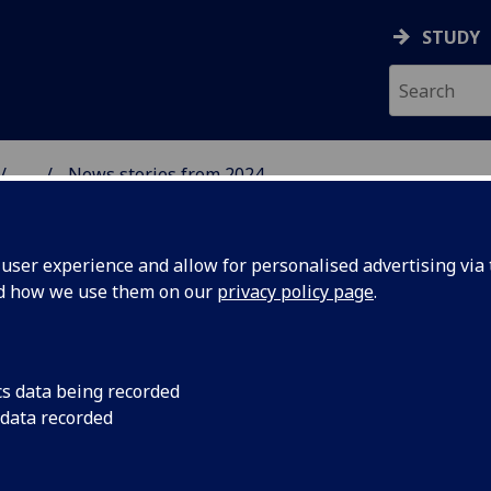
STUDY
...
News stories from 2024
& WELLBEING
ser experience and allow for personalised advertising via t
nd how we use them on our
privacy policy page
.
cs data being recorded
you!
Sending a big round 
 data recorded
Clarice Pears Ceilidh
which was a grand s