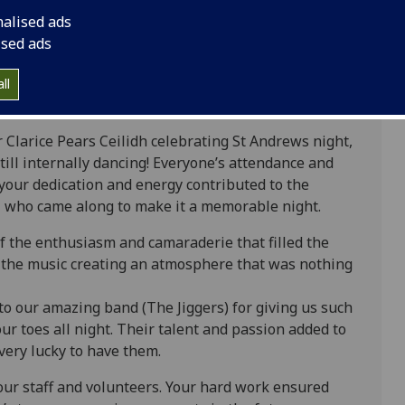
nalised ads
ised ads
ll
r Clarice Pears Ceilidh celebrating St Andrews night,
ill internally dancing! Everyone’s attendance and
your dedication and energy contributed to the
ll who came along to make it a memorable night.
 the enthusiasm and camaraderie that filled the
n the music creating an atmosphere that was nothing
to our amazing band (The Jiggers) for giving us such
ur toes all night. Their talent and passion added to
very lucky to have them.
 our staff and volunteers. Your hard work ensured