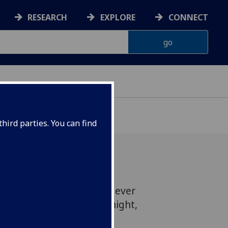
RESEARCH
EXPLORE
CONNECT
hird parties. You can find
of applause for our first ever
 celebrating St Andrews night,
uccess.