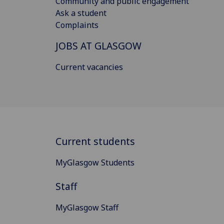
Community and public engagement
Ask a student
Complaints
JOBS AT GLASGOW
Current vacancies
Current students
MyGlasgow Students
Staff
MyGlasgow Staff