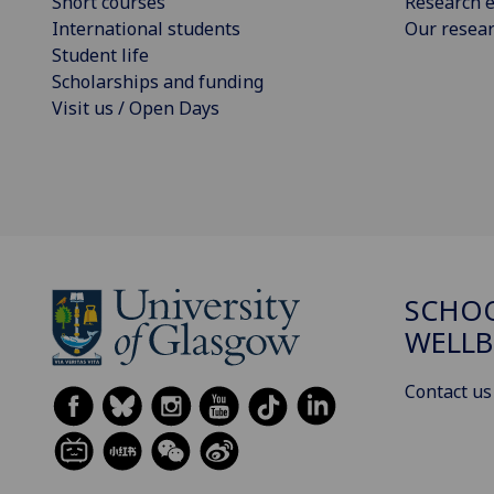
Short courses
Research e
International students
Our resea
Student life
Scholarships and funding
Visit us / Open Days
SCHOO
WELLB
Contact us