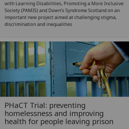
with Learning Disabilities, Promoting a More Inclusive
Society (PAMIS) and Down’s Syndrome Scotland on an
important new project aimed at challenging stigma,
discrimination and inequalities
PHaCT Trial: preventing
homelessness and improving
health for people leaving prison