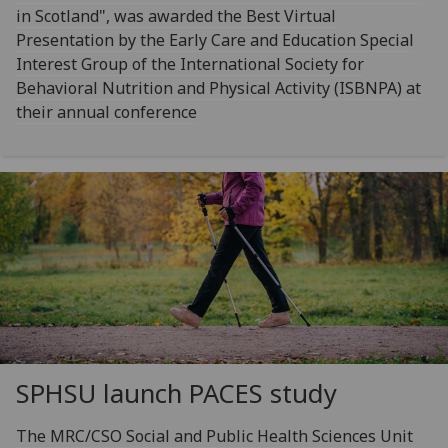
in Scotland", was awarded the Best Virtual
Presentation by the Early Care and Education Special
Interest Group of the International Society for
Behavioral Nutrition and Physical Activity (ISBNPA) at
their annual conference
SPHSU launch PACES study
The MRC/CSO Social and Public Health Sciences Unit