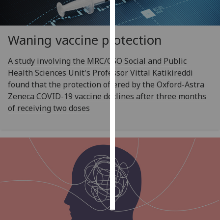
Personalised
advertising
Waning vaccine protection
I’m happy to
A study involving the MRC/CSO Social and Public
get
Health Sciences Unit's Professor Vittal Katikireddi
personalised
found that the protection offered by the Oxford-Astra
ads
Zeneca COVID-19 vaccine declines after three months
I do not
of receiving two doses
want
personalised
ads
save
choices
accept
all