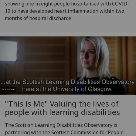
showing one in eight people hospitalised with COVID-
19 to have developed heart inflammation within two
months of hospital discharge
"This is Me" Valuing the lives of
people with learning disabilities
The Scottish Learning Disabilities Observatory is
partnering with the Scottish Commission for People