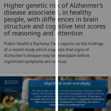
for
Higher genetic risk of Alzheimer’s
personalised
disease associated, in healthy
advertising
people, with differences in brain
via
structure and cognitive test scores
third
of reasoning and attention
parties.
You
Public Health's Rachana Tank reports on the findings
can
of a recent study which suggests that signs of
find
Alzheimer’s disease may be detectable before
out
significant symptoms are obvious
more
about
cookies
and
how
we
use
them
on