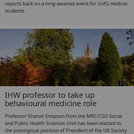
reports back on a long-awaited event for UofG medical
students
IHW professor to take up
behavioural medicine role
Professor Sharon Simpson from the MRC/CSO Social
and Public Health Sciences Unit has been elected to
the prestigious position of President of the UK Society