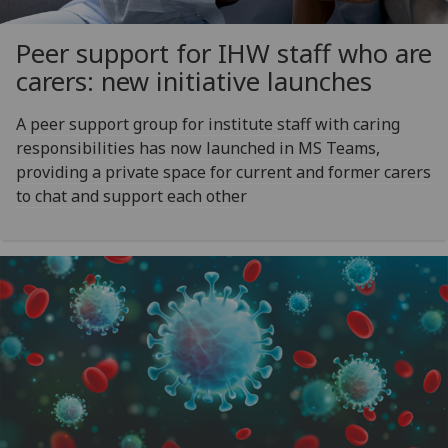
Peer support for IHW staff who are
carers: new initiative launches
A peer support group for institute staff with caring
responsibilities has now launched in MS Teams,
providing a private space for current and former carers
to chat and support each other