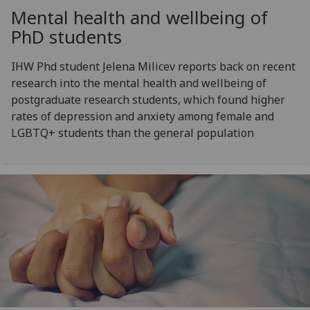
Mental health and wellbeing of
PhD students
IHW Phd student Jelena Milicev reports back on recent
research into the mental health and wellbeing of
postgraduate research students, which found higher
rates of depression and anxiety among female and
LGBTQ+ students than the general population