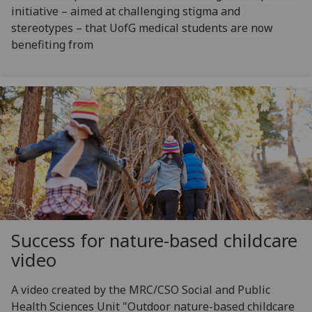
initiative – aimed at challenging stigma and
stereotypes – that UofG medical students are now
benefiting from
Success for nature-based childcare
video
A video created by the MRC/CSO Social and Public
Health Sciences Unit "Outdoor nature-based childcare