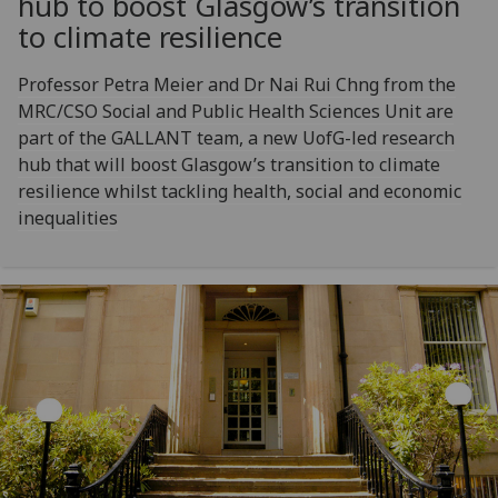
hub to boost Glasgow’s transition
to climate resilience
Professor Petra Meier and Dr Nai Rui Chng from the
MRC/CSO Social and Public Health Sciences Unit are
part of the GALLANT team, a new UofG-led research
hub that will boost Glasgow’s transition to climate
resilience whilst tackling health, social and economic
inequalities