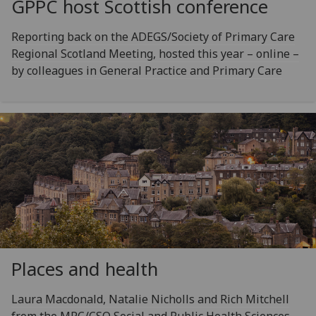
GPPC host Scottish conference
Reporting back on the ADEGS/Society of Primary Care
Regional Scotland Meeting, hosted this year – online –
by colleagues in General Practice and Primary Care
Places and health
Laura Macdonald, Natalie Nicholls and Rich Mitchell
from the MRC/CSO Social and Public Health Sciences