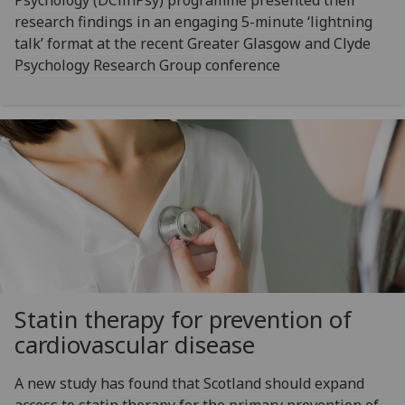
research findings in an engaging 5-minute ‘lightning
talk’ format at the recent Greater Glasgow and Clyde
Psychology Research Group conference
Statin therapy for prevention of
cardiovascular disease
A new study has found that Scotland should expand
access to statin therapy for the primary prevention of