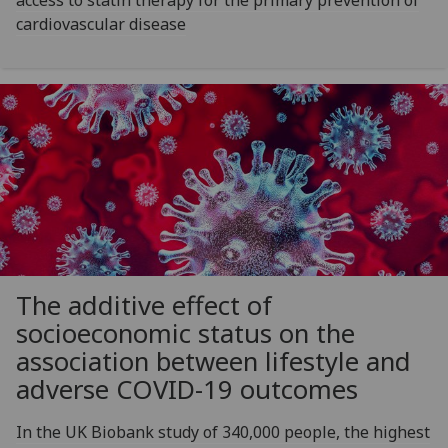
cardiovascular disease
The additive effect of
socioeconomic status on the
association between lifestyle and
adverse COVID-19 outcomes
In the UK Biobank study of 340,000 people, the highest