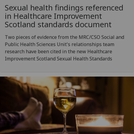
Sexual health findings referenced
in Healthcare Improvement
Scotland standards document
Two pieces of evidence from the MRC/CSO Social and
Public Health Sciences Unit's relationships team
research have been cited in the new Healthcare
Improvement Scotland Sexual Health Standards