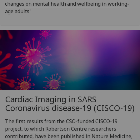
changes on mental health and wellbeing in working-
age adults"
Cardiac Imaging in SARS
Coronavirus disease-19 (CISCO-19)
The first results from the CSO-funded CISCO-19
project, to which Robertson Centre researchers
contributed, have been published in Nature Medicine,