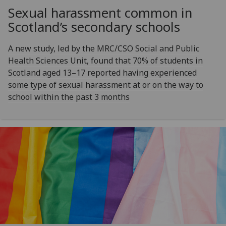
Sexual harassment common in
Scotland’s secondary schools
A new study, led by the MRC/CSO Social and Public
Health Sciences Unit, found that 70% of students in
Scotland aged 13–17 reported having experienced
some type of sexual harassment at or on the way to
school within the past 3 months