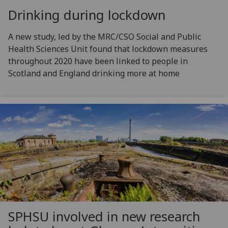
Drinking during lockdown
A new study, led by the MRC/CSO Social and Public
Health Sciences Unit found that lockdown measures
throughout 2020 have been linked to people in
Scotland and England drinking more at home
SPHSU involved in new research