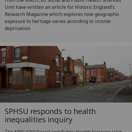
Unit have written an article for Historic England's
Research Magazine which explores how geographic
exposure to heritage varies according to income
deprivation
SPHSU responds to health
inequalities inquiry
The MRC/CSO Social and Public Health Sciences Unit