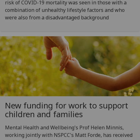
risk of COVID-19 mortality was seen in those with a
combination of unhealthy lifestyle factors and who
were also from a disadvantaged background
New funding for work to support
children and families
Mental Health and Wellbeing's Prof Helen Minnis,
working jointly with NSPCC's Matt Forde, has received