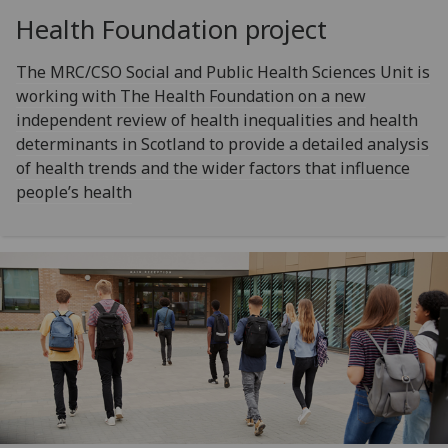
Health Foundation project
The MRC/CSO Social and Public Health Sciences Unit is
working with The Health Foundation on a new
independent review of health inequalities and health
determinants in Scotland to provide a detailed analysis
of health trends and the wider factors that influence
people’s health