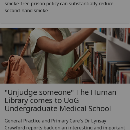
smoke-free prison policy can substantially reduce
second-hand smoke
"Unjudge someone" The Human
Library comes to UoG
Undergraduate Medical School
General Practice and Primary Care's Dr Lynsay
Crawford reports back on an interesting and important