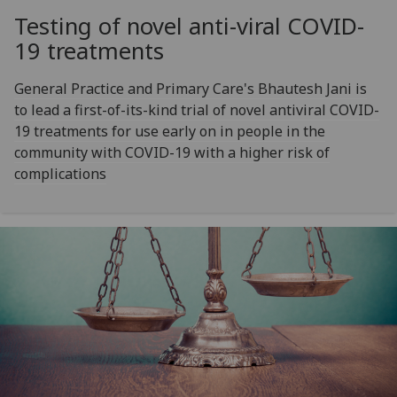
Testing of novel anti-viral COVID-
19 treatments
General Practice and Primary Care's Bhautesh Jani is
to lead a first-of-its-kind trial of novel antiviral COVID-
19 treatments for use early on in people in the
community with COVID-19 with a higher risk of
complications