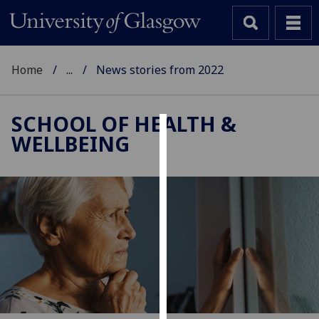
Home
...
News stories from 2022
SCHOOL OF HEALTH &
WELLBEING
Cookies
We
use
cookies
to
improve
user
experience
and
allow