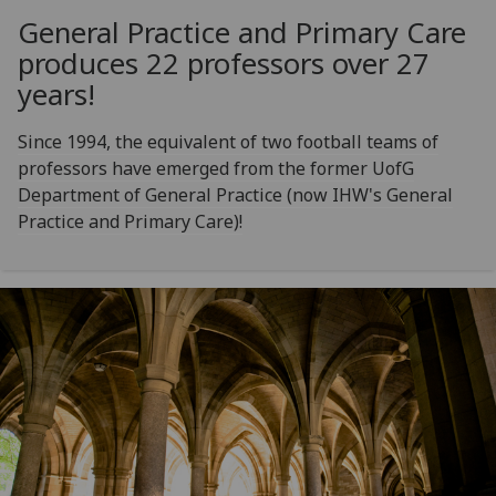
General Practice and Primary Care
produces 22 professors over 27
years!
Since 1994, the equivalent of two football teams of
professors have emerged from the former UofG
Department of General Practice (now IHW's General
Practice and Primary Care)!