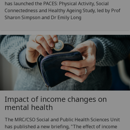
has launched the PACES: Physical Activity, Social
Connectedness and Healthy Ageing Study, led by Prof
Sharon Simpson and Dr Emily Long
Impact of income changes on
mental health
The MRC/CSO Social and Public Health Sciences Unit
has published a new briefing, "The effect of income