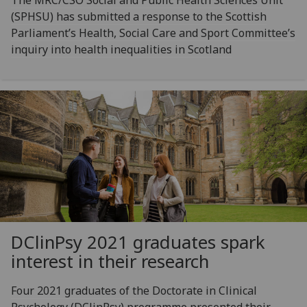
(SPHSU) has submitted a response to the Scottish
Parliament’s Health, Social Care and Sport Committee’s
inquiry into health inequalities in Scotland
DClinPsy 2021 graduates spark
interest in their research
Four 2021 graduates of the Doctorate in Clinical
Psychology (DClinPsy) programme presented their