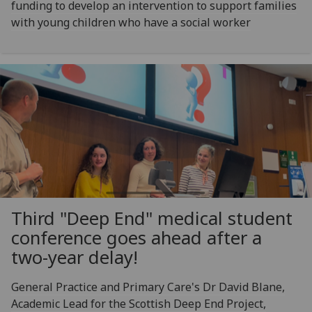
funding to develop an intervention to support families
with young children who have a social worker
Third "Deep End" medical student
conference goes ahead after a
two-year delay!
General Practice and Primary Care's Dr David Blane,
Academic Lead for the Scottish Deep End Project,