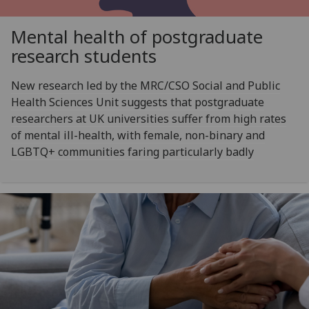
Mental health of postgraduate
research students
New research led by the MRC/CSO Social and Public
Health Sciences Unit suggests that postgraduate
researchers at UK universities suffer from high rates
of mental ill-health, with female, non-binary and
LGBTQ+ communities faring particularly badly