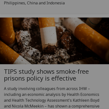
Philippines, China and Indonesia
TIPS study shows smoke-free
prisons policy is effective
A study involving colleagues from across IHW –
including an economic analysis by Health Economics
and Health Technology Assessment's Kathleen Boyd
and Nicola McMeekin – has shown a comprehensive