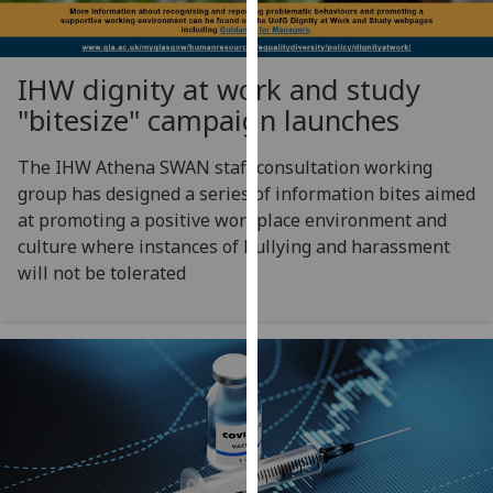
our
privacy
policy
IHW dignity at work and study
page
.
"bitesize" campaign launches
Analytics
The IHW Athena SWAN staff consultation working
group has designed a series of information bites aimed
I'm
at promoting a positive workplace environment and
happy
culture where instances of bullying and harassment
with
will not be tolerated
analytics
data
being
recorded
I do not
want
analytics
data
recorded