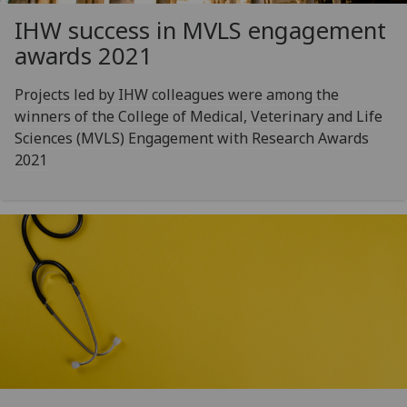
IHW success in MVLS engagement
awards 2021
Projects led by IHW colleagues were among the
winners of the College of Medical, Veterinary and Life
Sciences (MVLS) Engagement with Research Awards
2021