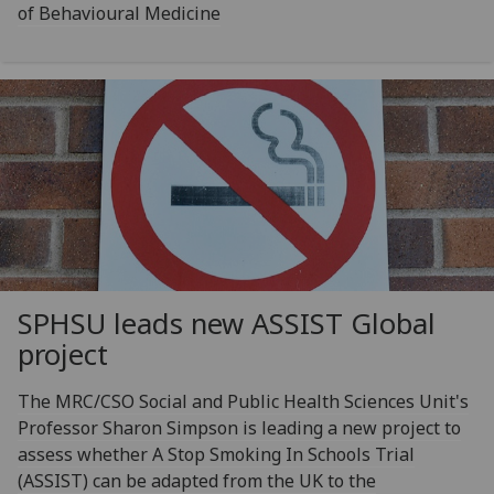
of Behavioural Medicine
SPHSU leads new ASSIST Global
project
The MRC/CSO Social and Public Health Sciences Unit's
Professor Sharon Simpson is leading a new project to
assess whether A Stop Smoking In Schools Trial
(ASSIST) can be adapted from the UK to the