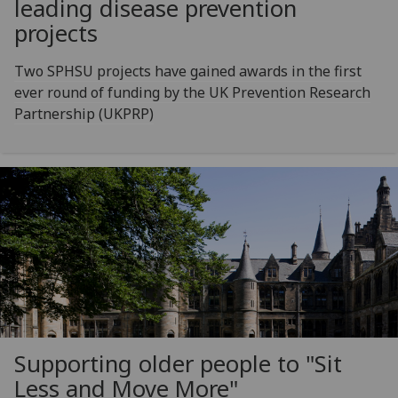
leading disease prevention
projects
Two SPHSU projects have gained awards in the first
ever round of funding by the UK Prevention Research
Partnership (UKPRP)
Supporting older people to "Sit
Less and Move More"