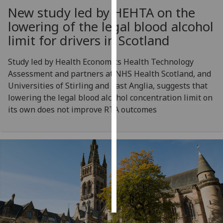
New study led by HEHTA on the
Personalised
lowering of the legal blood alcohol
advertising
limit for drivers in Scotland
I’m happy to
Study led by Health Economics Health Technology
get
Assessment and partners at NHS Health Scotland, and
personalised
Universities of Stirling and East Anglia, suggests that
ads
lowering the legal blood alcohol concentration limit on
I do not
its own does not improve RTA outcomes
want
personalised
ads
save
choices
accept
all