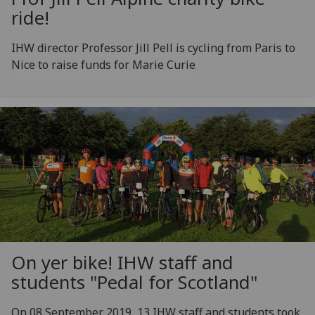
ride!
IHW director Professor Jill Pell is cycling from Paris to
Nice to raise funds for Marie Curie
On yer bike! IHW staff and
students "Pedal for Scotland"
On 08 September 2019, 13 IHW staff and students took