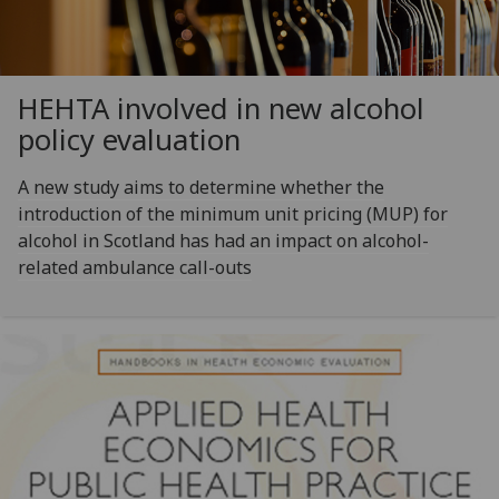
HEHTA involved in new alcohol
policy evaluation
A new study aims to determine whether the
introduction of the minimum unit pricing (MUP) for
alcohol in Scotland has had an impact on alcohol-
related ambulance call-outs