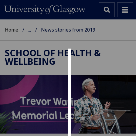
Home
...
News stories from 2019
SCHOOL OF HEALTH &
WELLBEING
Cookies
We
use
cookies
to
improve
user
experience
and
allow