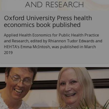
Oxford University Press health
economics book published
Applied Health Economics for Public Health Practice
and Research, edited by Rhiannon Tudor Edwards and
HEHTA's Emma McIntosh, was published in March
2019