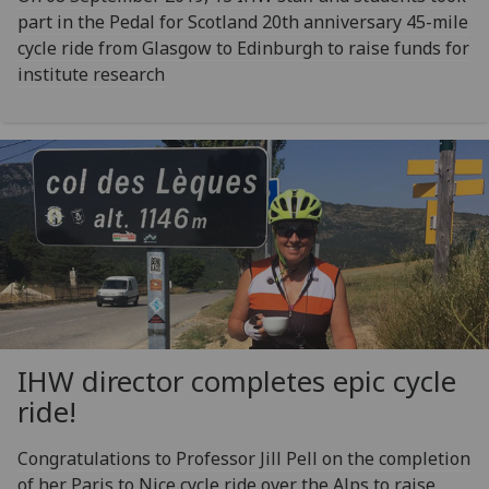
part in the Pedal for Scotland 20th anniversary 45-mile
cycle ride from Glasgow to Edinburgh to raise funds for
institute research
IHW director completes epic cycle
ride!
Congratulations to Professor Jill Pell on the completion
of her Paris to Nice cycle ride over the Alps to raise