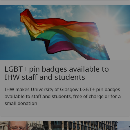
LGBT+ pin badges available to
IHW staff and students
IHW makes University of Glasgow LGBT+ pin badges
available to staff and students, free of charge or for a
small donation