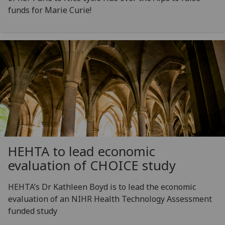
funds for Marie Curie!
HEHTA to lead economic
evaluation of CHOICE study
HEHTA’s Dr Kathleen Boyd is to lead the economic
evaluation of an NIHR Health Technology Assessment
funded study