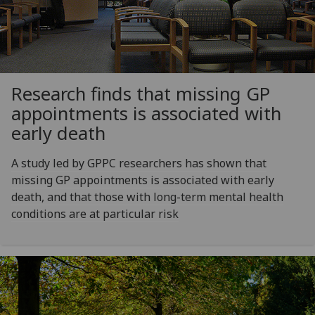
Research finds that missing GP
appointments is associated with
early death
A study led by GPPC researchers has shown that
missing GP appointments is associated with early
death, and that those with long-term mental health
conditions are at particular risk