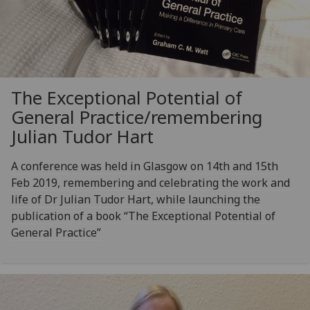
The Exceptional Potential of
General Practice/remembering
Julian Tudor Hart
A conference was held in Glasgow on 14th and 15th
Feb 2019, remembering and celebrating the work and
life of Dr Julian Tudor Hart, while launching the
publication of a book “The Exceptional Potential of
General Practice”