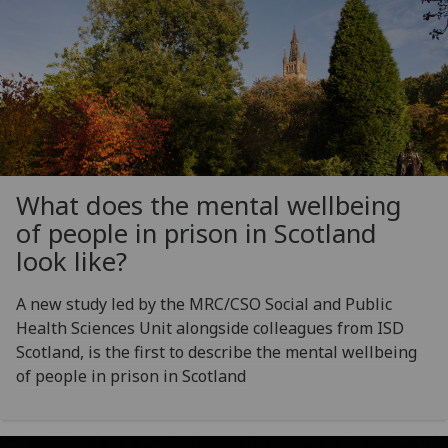
What does the mental wellbeing
of people in prison in Scotland
look like?
A new study led by the MRC/CSO Social and Public
Health Sciences Unit alongside colleagues from ISD
Scotland, is the first to describe the mental wellbeing
of people in prison in Scotland