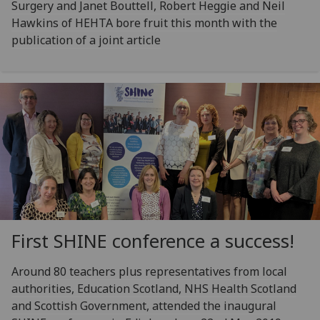
Surgery and Janet Bouttell, Robert Heggie and Neil
Hawkins of HEHTA bore fruit this month with the
publication of a joint article
First SHINE conference a success!
Around 80 teachers plus representatives from local
authorities, Education Scotland, NHS Health Scotland
and Scottish Government, attended the inaugural