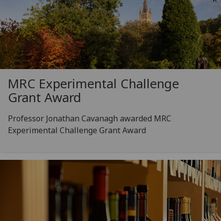
MRC Experimental Challenge
Grant Award
Professor Jonathan Cavanagh awarded MRC
Experimental Challenge Grant Award