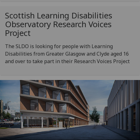
Scottish Learning Disabilities
Observatory Research Voices
Project
The SLDO is looking for people with Learning
Disabilities from Greater Glasgow and Clyde aged 16
and over to take part in their Research Voices Project