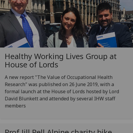
Healthy Working Lives Group at
House of Lords
A new report "The Value of Occupational Health
Research" was published on 26 June 2019, with a
formal launch at the House of Lords hosted by Lord
David Blunkett and attended by several IHW staff
members
Prof Jill Pell Alpine charity bike