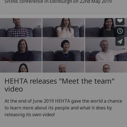
SHINE conference in Edinburgh on 22nd May 2019
HEHTA releases "Meet the team"
video
At the end of June 2019 HEHTA gave the world a chance
to learn more about its people and what it does by
releasing its own video!