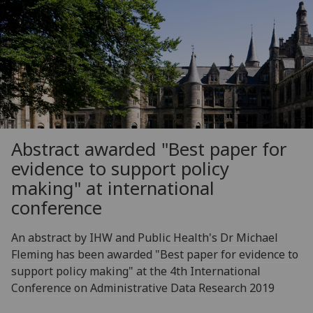
Abstract awarded "Best paper for
evidence to support policy
making" at international
conference
An abstract by IHW and Public Health's Dr Michael
Fleming has been awarded "Best paper for evidence to
support policy making" at the 4th International
Conference on Administrative Data Research 2019