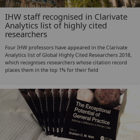
IHW staff recognised in Clarivate
Analytics list of highly cited
researchers
Four IHW professors have appeared in the Clarivate
Analytics list of Global Highly Cited Researchers 2018,
which recognises researchers whose citation record
places them in the top 1% for their field