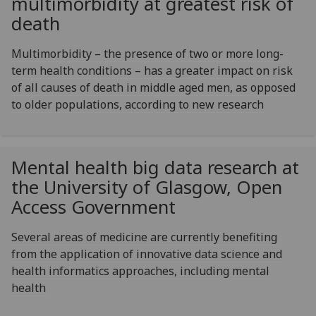
multimorbidity at greatest risk of
death
Multimorbidity – the presence of two or more long-
term health conditions – has a greater impact on risk
of all causes of death in middle aged men, as opposed
to older populations, according to new research
Mental health big data research at
the University of Glasgow, Open
Access Government
Several areas of medicine are currently benefiting
from the application of innovative data science and
health informatics approaches, including mental
health