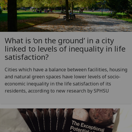
What is ‘on the ground’ in a city
linked to levels of inequality in life
satisfaction?
Cities which have a balance between facilities, housing
and natural green spaces have lower levels of socio-
economic inequality in the life satisfaction of its
residents, according to new research by SPHSU