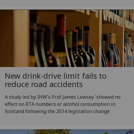
New drink-drive limit fails to
reduce road accidents
A study led by IHW's Prof James Lewsey 'showed no
effect on RTA numbers or alcohol consumption in
Scotland following the 2014 legislation change'