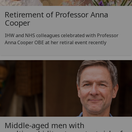
Retirement of Professor Anna
Cooper
IHW and NHS colleagues celebrated with Professor
Anna Cooper OBE at her retiral event recently
Middle-aged men with