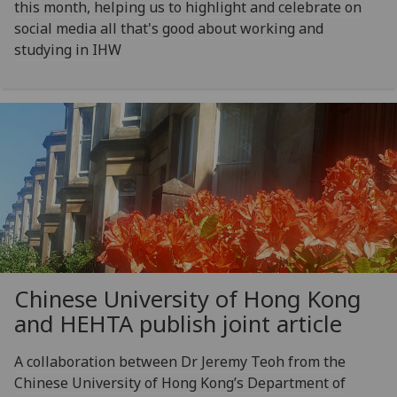
this month, helping us to highlight and celebrate on
social media all that's good about working and
studying in IHW
Chinese University of Hong Kong
and HEHTA publish joint article
A collaboration between Dr Jeremy Teoh from the
Chinese University of Hong Kong’s Department of