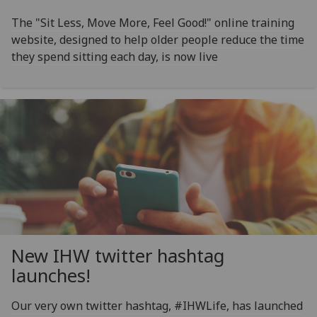
The "Sit Less, Move More, Feel Good!" online training
website, designed to help older people reduce the time
they spend sitting each day, is now live
New IHW twitter hashtag
launches!
Our very own twitter hashtag, #IHWLife, has launched