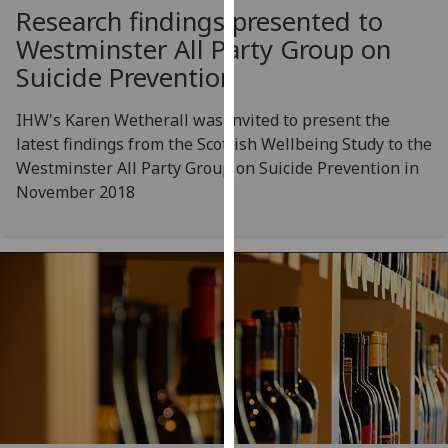
Research findings presented to
our
privacy
Westminster All Party Group on
policy
Suicide Prevention
page
.
IHW's Karen Wetherall was invited to present the
Analytics
latest findings from the Scottish Wellbeing Study to the
Westminster All Party Group on Suicide Prevention in
I'm
November 2018
happy
with
analytics
data
being
recorded
I do not
want
analytics
data
recorded