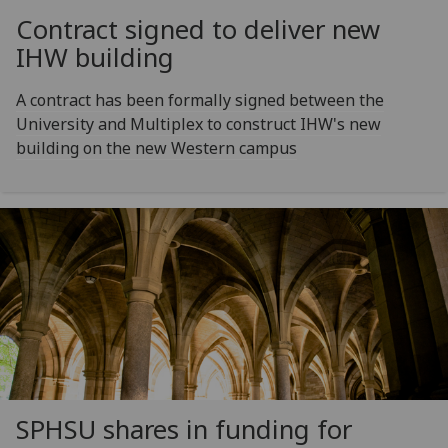
Contract signed to deliver new
IHW building
A contract has been formally signed between the
University and Multiplex to construct IHW's new
building on the new Western campus
SPHSU shares in funding for