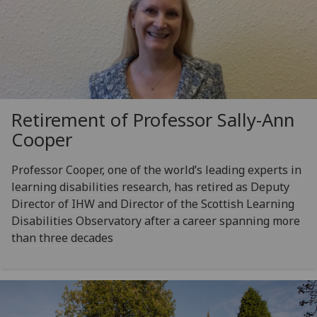
Retirement of Professor Sally-Ann
Cooper
Professor Cooper, one of the world’s leading experts in
learning disabilities research, has retired as Deputy
Director of IHW and Director of the Scottish Learning
Disabilities Observatory after a career spanning more
than three decades