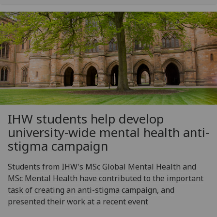
IHW students help develop
university-wide mental health anti-
stigma campaign
Students from IHW's MSc Global Mental Health and
MSc Mental Health have contributed to the important
task of creating an anti-stigma campaign, and
presented their work at a recent event