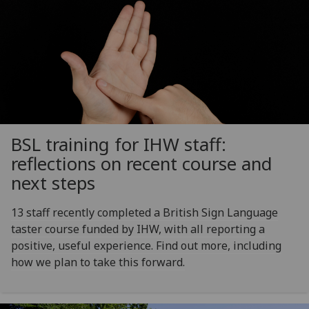
BSL training for IHW staff:
reflections on recent course and
next steps
13 staff recently completed a British Sign Language
taster course funded by IHW, with all reporting a
positive, useful experience. Find out more, including
how we plan to take this forward.