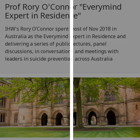
for
Prof Rory O'Connor "Everymind
personalised
Expert in Residence"
advertising
via
IHW's Rory O’Connor spent most of Nov 2018 in
third
Australia as the Everymind Expert in Residence and
parties.
delivering a series of public lectures, panel
You
discussions, in conversations and meetings with
can
leaders in suicide prevention across Australia
find
out
more
about
cookies
and
how
we
use
them
on