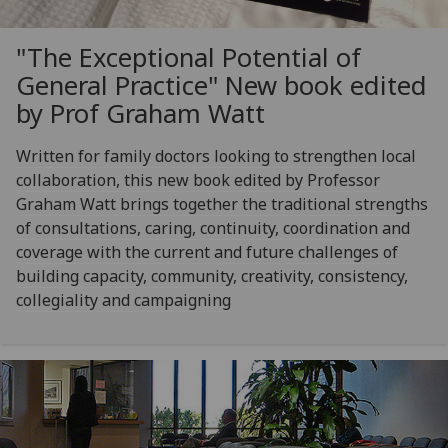
"The Exceptional Potential of
General Practice" New book edited
by Prof Graham Watt
Written for family doctors looking to strengthen local
collaboration, this new book edited by Professor
Graham Watt brings together the traditional strengths
of consultations, caring, continuity, coordination and
coverage with the current and future challenges of
building capacity, community, creativity, consistency,
collegiality and campaigning