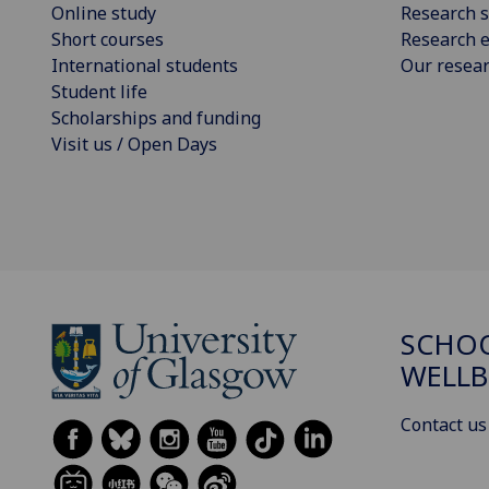
Online study
Research s
Short courses
Research e
International students
Our resea
Student life
Scholarships and funding
Visit us / Open Days
SCHOO
WELLB
Contact us