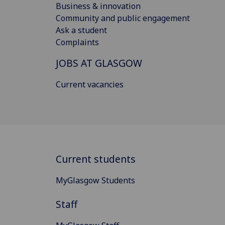
Business & innovation
Community and public engagement
Ask a student
Complaints
JOBS AT GLASGOW
Current vacancies
Current students
MyGlasgow Students
Staff