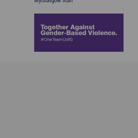
MyGlasgow Staff