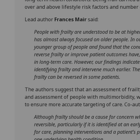
over and above lifestyle risk factors and number 
Lead author
Frances Mair
said:
People with frailty are understood to be at highe
has almost always focused on older people. In our
younger group of people and found that the condi
reverse frailty or improve patient outcomes have,
in long-term care. However, our findings indicate 
identifying frailty and intervene much earlier. The
frailty can be reversed in some patients.
The authors suggest that an assessment of frailt
and assessment of people with multimorbidity, wh
to ensure more accurate targeting of care. Co-au
Although frailty should be a cause for concern wh
reversible, particularly if it is identified at an ea
for care, planning interventions and a patient’s 
one underlying health condition.