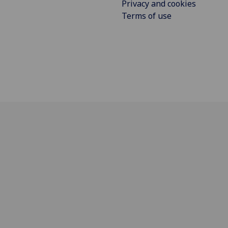
Privacy and cookies
Terms of use