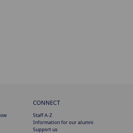
CONNECT
gow
Staff A-Z
Information for our alumni
Support us