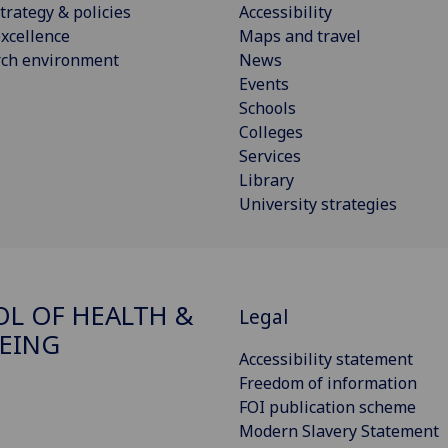
trategy & policies
Accessibility
xcellence
Maps and travel
rch environment
News
Events
Schools
Colleges
Services
Library
University strategies
L OF HEALTH &
Legal
EING
Accessibility statement
Freedom of information
FOI publication scheme
Modern Slavery Statement