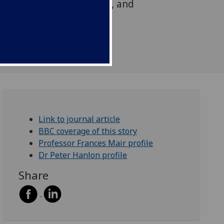
ific long-term conditions, and
e-aged and older aged
Link to journal article
BBC coverage of this story
Professor Frances Mair profile
Dr Peter Hanlon profile
Share