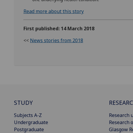
Read more about this story
First published: 14 March 2018
<<
News stories from 2018
STUDY
RESEAR
Subjects A-Z
Research u
Undergraduate
Research o
Postgraduate
Glasgow R