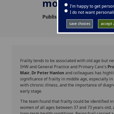
mortality
I’m happy to get perso
I do not want personal
Published: 14 March 2018
save choices
accept a
Frailty tends to be associated with old age but n
IHW and General Practice and Primary Care's
Pr
Mair
,
Dr Peter Hanlon
and colleagues has highl
significance of frailty in middle age, especially in
with chronic illness, and the importance of diagn
early stage.
The team found that frailty could be identified i
women of all ages between 37 and 73 years-old,
long-term health conditions. Being frail carried a