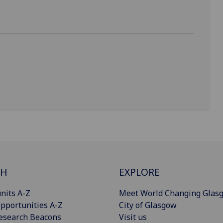
CH
EXPLORE
nits A-Z
Meet World Changing Glas
pportunities A-Z
City of Glasgow
esearch Beacons
Visit us