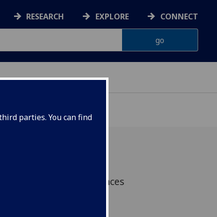
RESEARCH
EXPLORE
CONNECT
hird parties. You can find
ta, IHW's Professor Frances
n and colleagues have
tion between frailty,