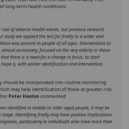
of long-term health conditions.
r risk of adverse health events, but previous research
 study we applied the test for frailty to a wider and
tion was present in people of all ages. Interventions to
 almost exclusively, focused on the very elderly or those
that there is a need for a change in focus, to start
 hope is, with earlier identification and intervention,
y should be incorporated into routine monitoring
ich may help identification of those at greater risk
thor
Peter Hanlon
commented:
en identified in middle to older aged people, it may be
rly stage. Identifying frailty may have positive implications
prognosis, particularly in individuals who have more than