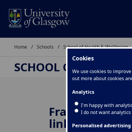
Home
Schools
School of Health & Wellbeing
Cookies
SCHOOL OF HEALTH 
We use cookies to improve u
out more about cookies a
Analytics
I'm happy with analyti
Frailty in mid
I do not want analytics
linked to high
Personalised advertising