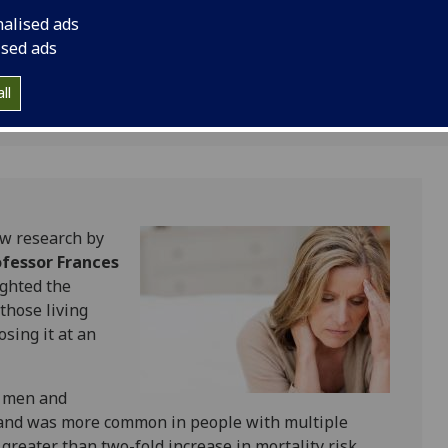
multimorbidity, spec
nalised ads
mortality in a middl
ised ads
population.
ll
ew research by
ofessor Frances
ighted the
 those living
osing it at an
n men and
 and was more common in people with multiple
 greater than two-fold increase in mortality risk,