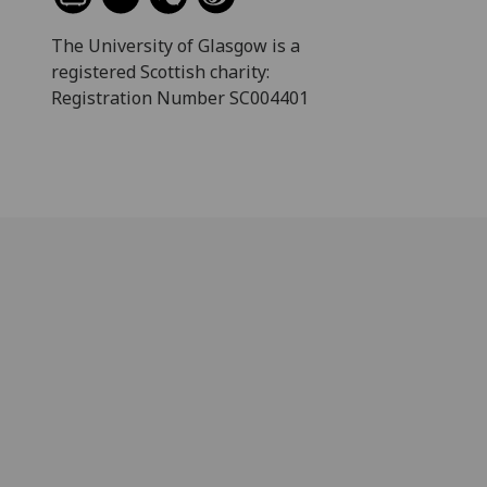
The University of Glasgow is a
registered Scottish charity:
Registration Number SC004401