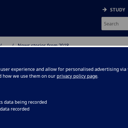
STUDY
...
News stories from 2018
& WELLBEING
ser experience and allow for personalised advertising via t
nd how we use them on our
privacy policy page
.
cs data being recorded
dle age
Using UK Biobank da
 data recorded
Mair, Dr Peter Hanlo
er
identified an associa