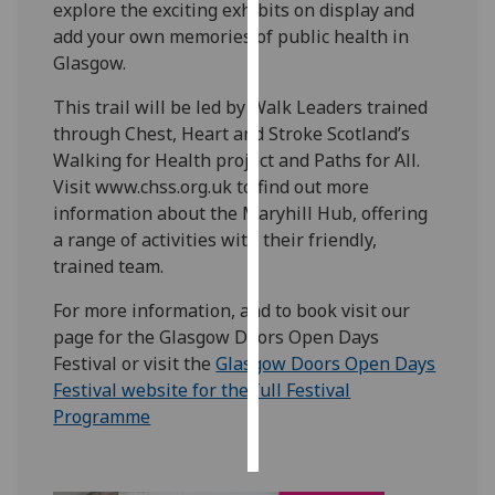
explore the exciting exhibits on display and
add your own memories of public health in
Personalised
Glasgow.
advertising
This trail will be led by Walk Leaders trained
I’m happy to
through Chest, Heart and Stroke Scotland’s
get
Walking for Health project and Paths for All.
personalised
Visit www.chss.org.uk to find out more
ads
information about the Maryhill Hub, offering
I do not
a range of activities with their friendly,
want
trained team.
personalised
ads
For more information, and to book visit our
page for the Glasgow Doors Open Days
save
Festival or visit the
Glasgow Doors Open Days
choices
Festival website for the full Festival
accept
Programme
all