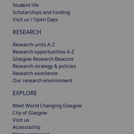
Student life
Scholarships and funding
Visit us / Open Days
RESEARCH
Research units A-Z
Research opportunities A-Z
Glasgow Research Beacons
Research strategy & policies
Research excellence
Our research environment
EXPLORE
Meet World Changing Glasgow
City of Glasgow
Visit us
Accessibility