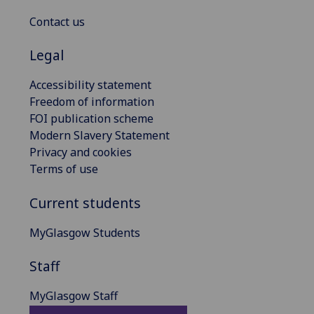
Contact us
Legal
Accessibility statement
Freedom of information
FOI publication scheme
Modern Slavery Statement
Privacy and cookies
Terms of use
Current students
MyGlasgow Students
Staff
MyGlasgow Staff