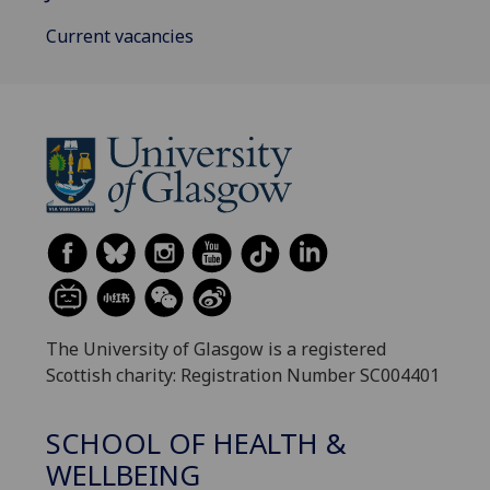
Current vacancies
The University of Glasgow is a registered
Scottish charity: Registration Number SC004401
SCHOOL OF HEALTH &
WELLBEING