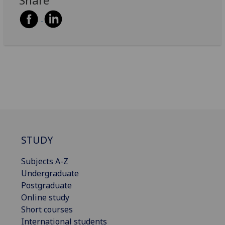
Share
STUDY
Subjects A-Z
Undergraduate
Postgraduate
Online study
Short courses
International students