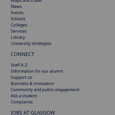
Maps and travel
News
Events
Schools
Colleges
Services
Library
University strategies
CONNECT
Staff A-Z
Information for our alumni
Support us
Business & innovation
Community and public engagement
Ask a student
Complaints
JOBS AT GLASGOW