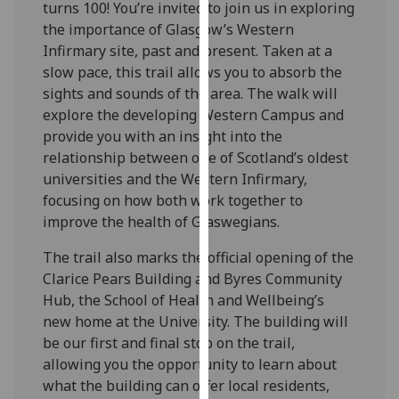
turns 100! You’re invited to join us in exploring
our
the importance of Glasgow’s Western
privacy
Infirmary site, past and present. Taken at a
policy
slow pace, this trail allows you to absorb the
page
.
sights and sounds of the area. The walk will
explore the developing Western Campus and
Analytics
provide you with an insight into the
relationship between one of Scotland’s oldest
I'm
universities and the Western Infirmary,
happy
focusing on how both work together to
with
improve the health of Glaswegians.
analytics
data
The trail also marks the official opening of the
being
Clarice Pears Building and Byres Community
recorded
Hub, the School of Health and Wellbeing’s
I do not
new home at the University. The building will
want
be our first and final stop on the trail,
analytics
allowing you the opportunity to learn about
data
what the building can offer local residents,
recorded