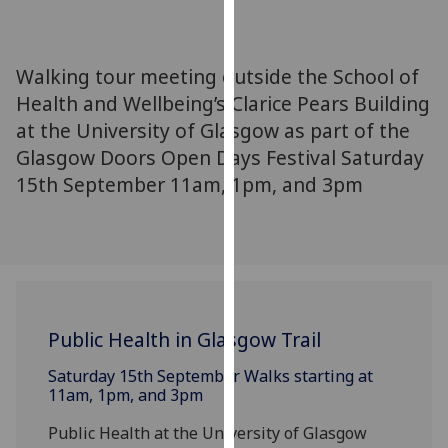
for
personalised
advertising
Walking tour meeting outside the School of
via
Health and Wellbeing’s Clarice Pears Building
third
at the University of Glasgow as part of the
parties.
You
Glasgow Doors Open Days Festival Saturday
can
15th September 11am, 1pm, and 3pm
find
out
more
about
cookies
and
Public Health in Glasgow Trail
how
we
Saturday 15th September Walks starting at
use
11am, 1pm, and 3pm
them
Public Health at the University of Glasgow
on