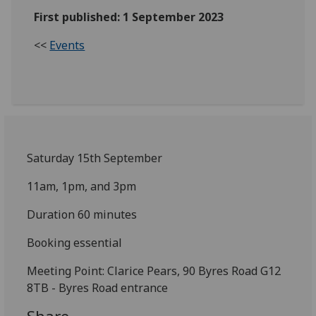
First published: 1 September 2023
<<
Events
Saturday 15th September
11am, 1pm, and 3pm
Duration 60 minutes
Booking essential
Meeting Point: Clarice Pears, 90 Byres Road G12
8TB - Byres Road entrance