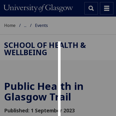
Home
...
Events
SCHOOL OF HEALTH &
WELLBEING
Cookies
We
use
cookies
to
Public Health in
improve
Glasgow Trail
user
experience
and
Published: 1 September 2023
allow