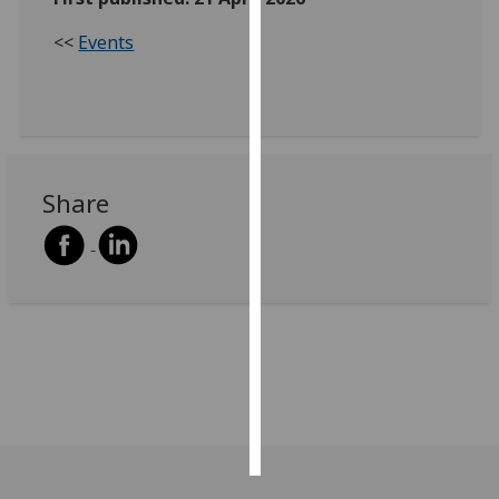
<<
Events
Personalised
advertising
I’m happy to
get
personalised
Share
ads
I do not
want
personalised
ads
save
choices
accept
all