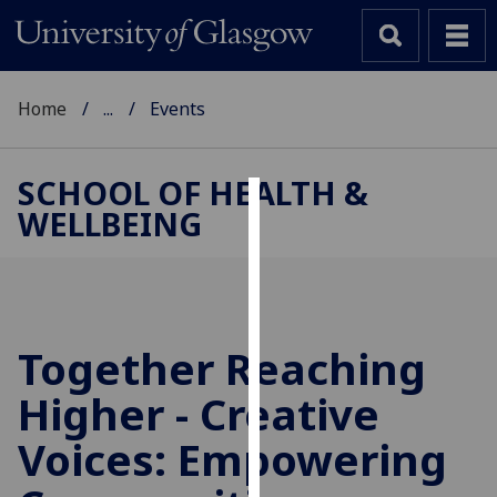
Home
...
Events
SCHOOL OF HEALTH &
WELLBEING
Cookies
We
use
cookies
to
Together Reaching
improve
Higher - Creative
user
experience
Voices: Empowering
and
allow