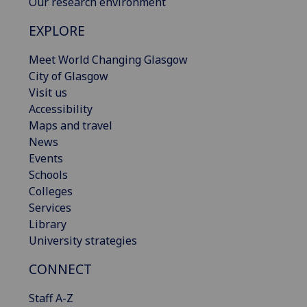
Our research environment
EXPLORE
Meet World Changing Glasgow
City of Glasgow
Visit us
Accessibility
Maps and travel
News
Events
Schools
Colleges
Services
Library
University strategies
CONNECT
Staff A-Z