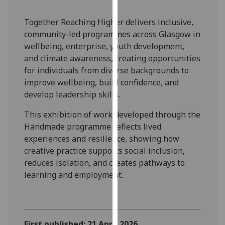
our
privacy
Together Reaching Higher delivers inclusive,
policy
community-led programmes across Glasgow in
page
.
wellbeing, enterprise, youth development,
and climate awareness, creating opportunities
Analytics
for individuals from diverse backgrounds to
improve wellbeing, build confidence, and
I'm
develop leadership skills.
happy
This exhibition of work developed through the
with
Handmade programme reflects lived
analytics
experiences and resilience, showing how
data
creative practice supports social inclusion,
being
reduces isolation, and creates pathways to
recorded
learning and employment.
I do not
want
analytics
data
recorded
First published: 21 April 2026