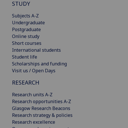
STUDY
Subjects A-Z
Undergraduate
Postgraduate
Online study
Short courses
International students
Student life
Scholarships and funding
Visit us / Open Days
RESEARCH
Research units A-Z
Research opportunities A-Z
Glasgow Research Beacons
Research strategy & policies
Research excellence