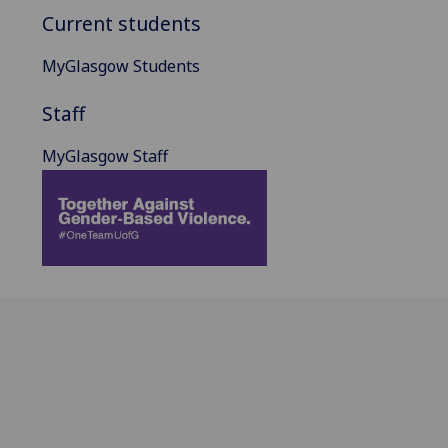
Current students
MyGlasgow Students
Staff
MyGlasgow Staff