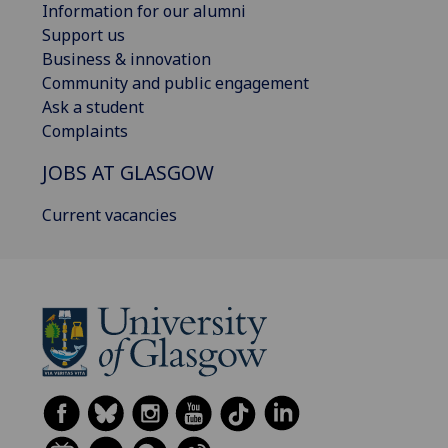
Information for our alumni
Support us
Business & innovation
Community and public engagement
Ask a student
Complaints
JOBS AT GLASGOW
Current vacancies