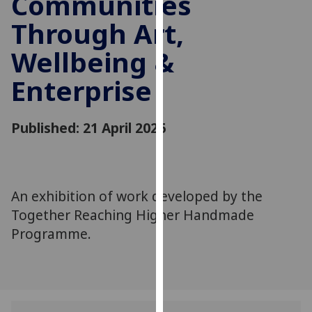
Communities
for
Through Art,
personalised
advertising
Wellbeing &
via
third
Enterprise
parties.
You
can
Published: 21 April 2026
find
out
more
about
An exhibition of work developed by the
cookies
Together Reaching Higher Handmade
and
Programme.
how
we
use
them
on