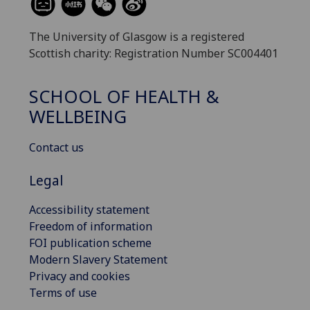
The University of Glasgow is a registered
Scottish charity: Registration Number SC004401
SCHOOL OF HEALTH &
WELLBEING
Contact us
Legal
Accessibility statement
Freedom of information
FOI publication scheme
Modern Slavery Statement
Privacy and cookies
Terms of use