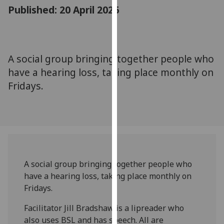
for
Published: 20 April 2026
personalised
advertising
via
third
A social group bringing together people who
parties.
have a hearing loss, taking place monthly on
You
Fridays.
can
find
out
more
about
cookies
and
A social group bringing together people who
how
have a hearing loss, taking place monthly on
we
Fridays.
use
Facilitator Jill Bradshaw is a lipreader who
them
also uses BSL and has speech. All are
on