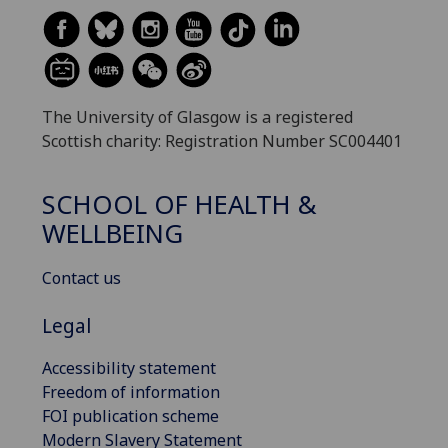
The University of Glasgow is a registered
Scottish charity: Registration Number SC004401
SCHOOL OF HEALTH &
WELLBEING
Contact us
Legal
Accessibility statement
Freedom of information
FOI publication scheme
Modern Slavery Statement