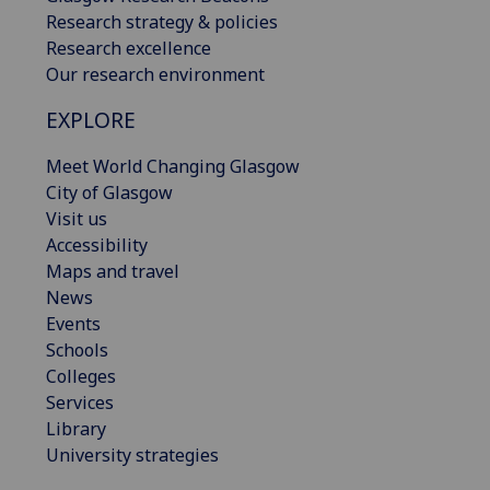
Research strategy & policies
Research excellence
Our research environment
EXPLORE
Meet World Changing Glasgow
City of Glasgow
Visit us
Accessibility
Maps and travel
News
Events
Schools
Colleges
Services
Library
University strategies