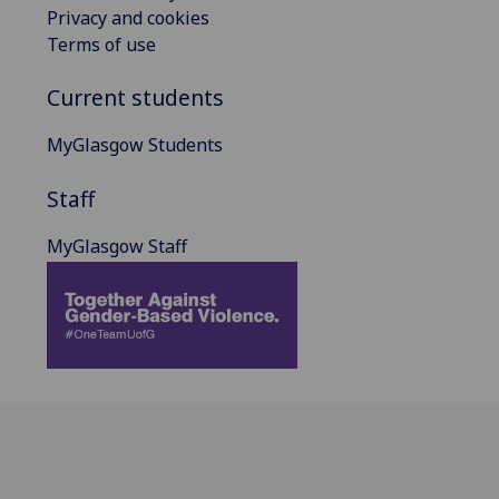
Privacy and cookies
Terms of use
Current students
MyGlasgow Students
Staff
MyGlasgow Staff