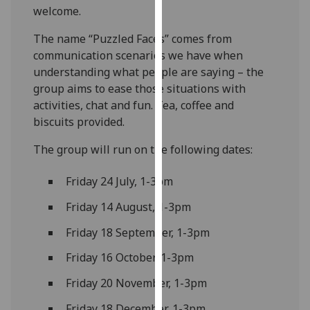
welcome.
our
privacy
The name “Puzzled Faces” comes from
policy
communication scenarios we have when
page
.
understanding what people are saying – the
group aims to ease those situations with
Analytics
activities, chat and fun. Tea, coffee and
biscuits provided.
I'm
happy
The group will run on the following dates:
with
analytics
Friday 24 July, 1-3pm
data
Friday 14 August, 1-3pm
being
recorded
Friday 18 September, 1-3pm
I do not
Friday 16 October, 1-3pm
want
analytics
Friday 20 November, 1-3pm
data
recorded
Friday 18 December, 1-3pm