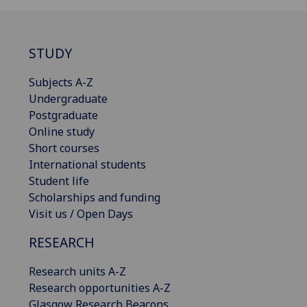
STUDY
Subjects A-Z
Undergraduate
Postgraduate
Online study
Short courses
International students
Student life
Scholarships and funding
Visit us / Open Days
RESEARCH
Research units A-Z
Research opportunities A-Z
Glasgow Research Beacons