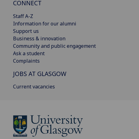
CONNECT
Staff A-Z
Information for our alumni
Support us
Business & innovation
Community and public engagement
Ask a student
Complaints
JOBS AT GLASGOW
Current vacancies