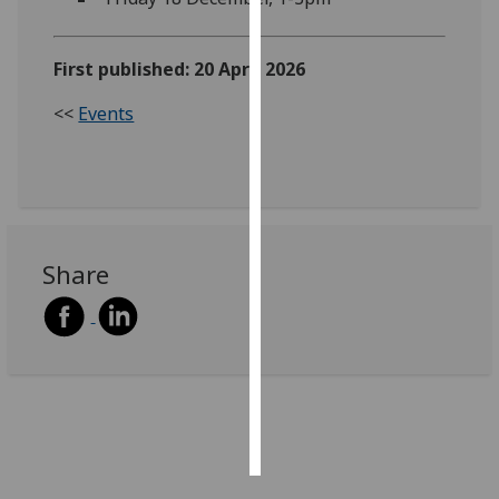
Personalised
First published: 20 April 2026
advertising
<<
Events
I’m happy to
get
personalised
ads
I do not
want
Share
personalised
ads
save
choices
accept
all