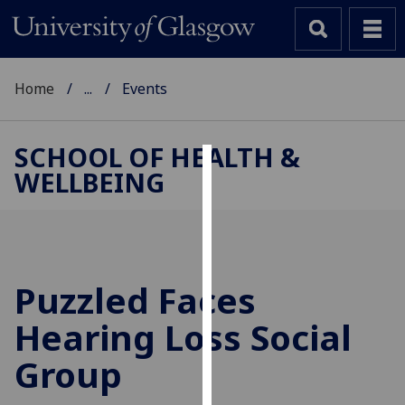
Home
...
Events
SCHOOL OF HEALTH &
WELLBEING
Cookies
We
use
cookies
to
Puzzled Faces
improve
Hearing Loss Social
user
experience
Group
and
allow