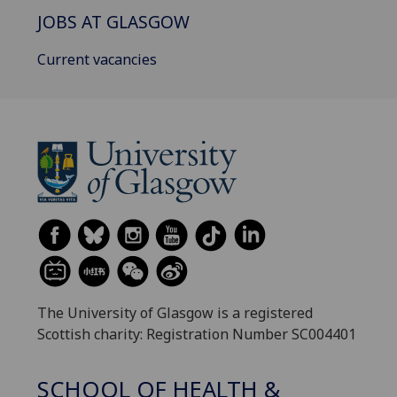
JOBS AT GLASGOW
Current vacancies
The University of Glasgow is a registered
Scottish charity: Registration Number SC004401
SCHOOL OF HEALTH &