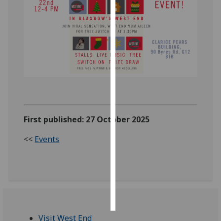
Personalised
advertising
I’m happy to
get
personalised
ads
I do not
want
First published: 27 October 2025
personalised
ads
<<
Events
save
choices
accept
all
Visit West End