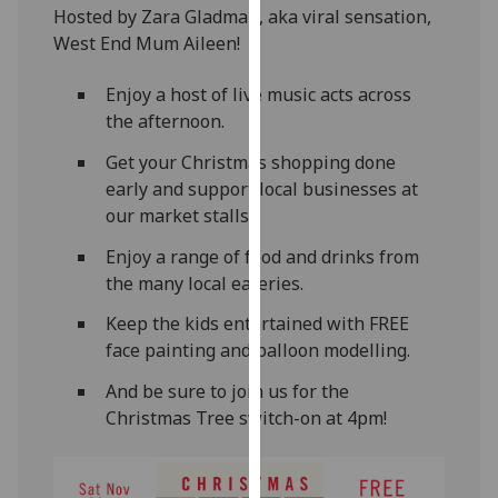
Hosted by Zara Gladman, aka viral sensation,
our
West End Mum Aileen!
privacy
policy
Enjoy a host of live music acts across
page
.
the afternoon.
Analytics
Get your Christmas shopping done
early and support local businesses at
I'm
our market stalls.
happy
with
Enjoy a range of food and drinks from
analytics
the many local eateries.
data
Keep the kids entertained with FREE
being
face painting and balloon modelling.
recorded
I do not
And be sure to join us for the
want
Christmas Tree switch-on at 4pm!
analytics
data
recorded