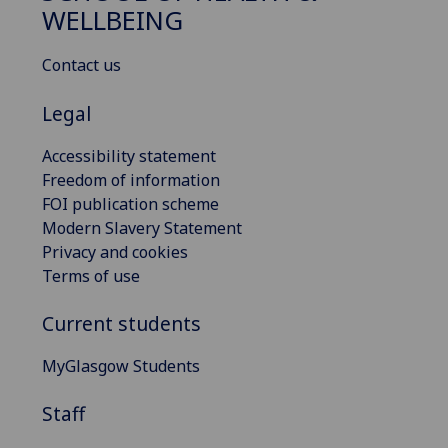
WELLBEING
Contact us
Legal
Accessibility statement
Freedom of information
FOI publication scheme
Modern Slavery Statement
Privacy and cookies
Terms of use
Current students
MyGlasgow Students
Staff