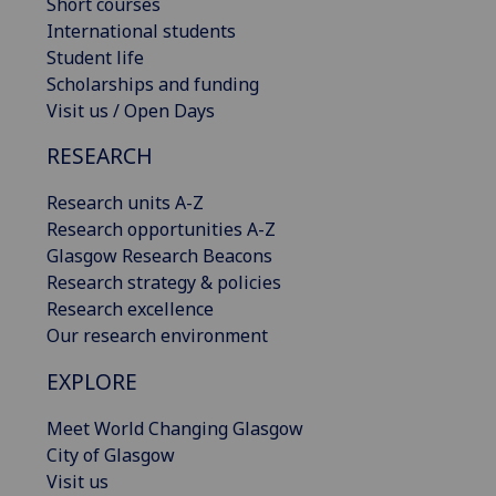
Short courses
International students
Student life
Scholarships and funding
Visit us / Open Days
RESEARCH
Research units A-Z
Research opportunities A-Z
Glasgow Research Beacons
Research strategy & policies
Research excellence
Our research environment
EXPLORE
Meet World Changing Glasgow
City of Glasgow
Visit us