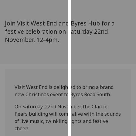
for
personalised
advertising
Join Visit West End and Byres Hub for a
via
festive celebration on Saturday 22nd
third
November, 12-4pm.
parties.
You
can
find
out
more
about
Visit West End is delighted to bring a brand
cookies
new Christmas event to Byres Road South.
and
how
On Saturday, 22nd November, the Clarice
we
Pears building will come alive with the sounds
use
of live music, twinkling lights and festive
them
cheer!
on