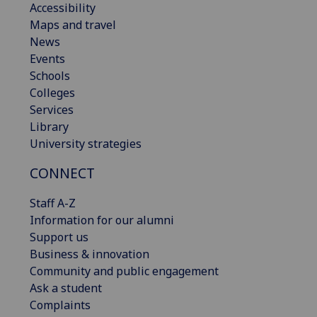
Accessibility
Maps and travel
News
Events
Schools
Colleges
Services
Library
University strategies
CONNECT
Staff A-Z
Information for our alumni
Support us
Business & innovation
Community and public engagement
Ask a student
Complaints