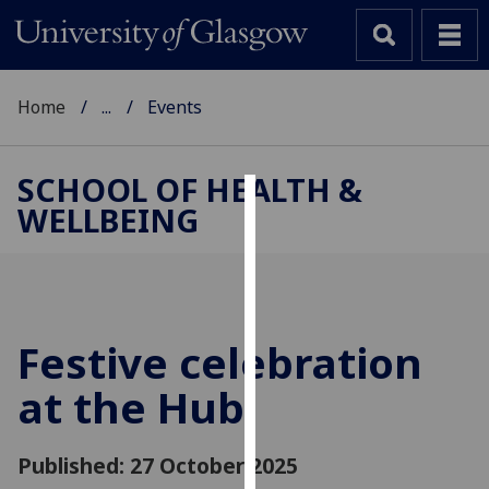
Home
...
Events
SCHOOL OF HEALTH &
WELLBEING
Cookies
We
use
cookies
to
Festive celebration
improve
at the Hub
user
experience
and
Published: 27 October 2025
allow