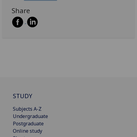
Share
STUDY
Subjects A-Z
Undergraduate
Postgraduate
Online study