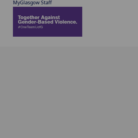
MyGlasgow Staff