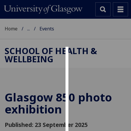
Home
...
Events
SCHOOL OF HEALTH &
WELLBEING
Cookies
We
use
cookies
to
Glasgow 850 photo
improve
exhibition
user
experience
and
Published: 23 September 2025
allow