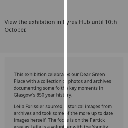
for
personalised
advertising
View the exhibition in Byres Hub until 10th
via
October.
third
parties.
You
can
find
out
more
This exhibition celebrates our Dear Green
about
Place with a collection of photos and archives
cookies
documenting some fo the key moments in
and
Glasgow’s 850 year history.
how
we
Leila Forissier sourced historical images from
use
archives and took some of the more up to date
them
images herself. The focus is on the Partick
on
area as Leila is a volunteer with the Younity