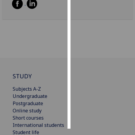
Personalised
advertising
I’m happy to
get
personalised
ads
I do not
want
STUDY
personalised
ads
Subjects A-Z
Undergraduate
save
choices
Postgraduate
Online study
accept
all
Short courses
International students
Student life