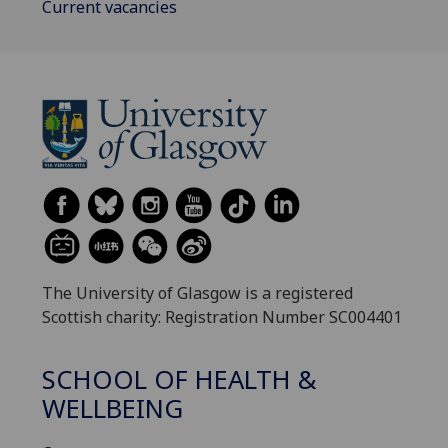
Current vacancies
The University of Glasgow is a registered
Scottish charity: Registration Number SC004401
SCHOOL OF HEALTH &
WELLBEING