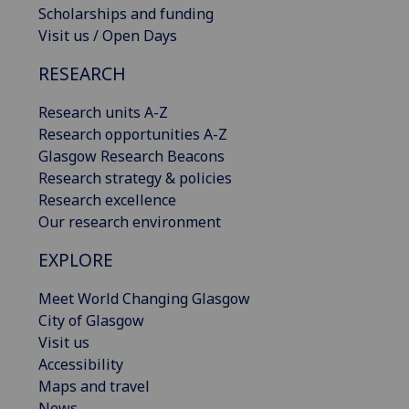
Scholarships and funding
Visit us / Open Days
RESEARCH
Research units A-Z
Research opportunities A-Z
Glasgow Research Beacons
Research strategy & policies
Research excellence
Our research environment
EXPLORE
Meet World Changing Glasgow
City of Glasgow
Visit us
Accessibility
Maps and travel
News