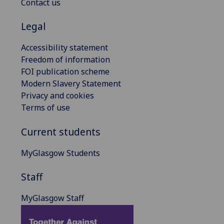
Contact us
Legal
Accessibility statement
Freedom of information
FOI publication scheme
Modern Slavery Statement
Privacy and cookies
Terms of use
Current students
MyGlasgow Students
Staff
MyGlasgow Staff