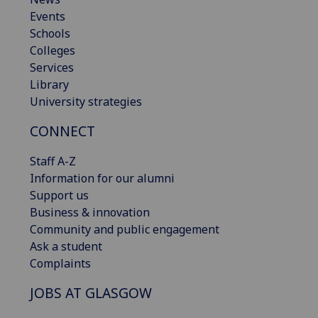
Events
Schools
Colleges
Services
Library
University strategies
CONNECT
Staff A-Z
Information for our alumni
Support us
Business & innovation
Community and public engagement
Ask a student
Complaints
JOBS AT GLASGOW