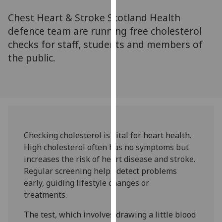
for
Chest Heart & Stroke Scotland Health
personalised
advertising
defence team are running free cholesterol
via
checks for staff, students and members of
third
the public.
parties.
You
can
find
out
more
Checking cholesterol is vital for heart health.
about
High cholesterol often has no symptoms but
cookies
increases the risk of heart disease and stroke.
and
Regular screening helps detect problems
how
early, guiding lifestyle changes or
we
treatments.
use
them
The test, which involves drawing a little blood
on