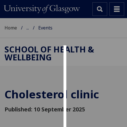
Home
...
Events
SCHOOL OF HEALTH &
WELLBEING
Cookies
We
use
cookies
to
Cholesterol clinic
improve
user
Published: 10 September 2025
experience
and
allow