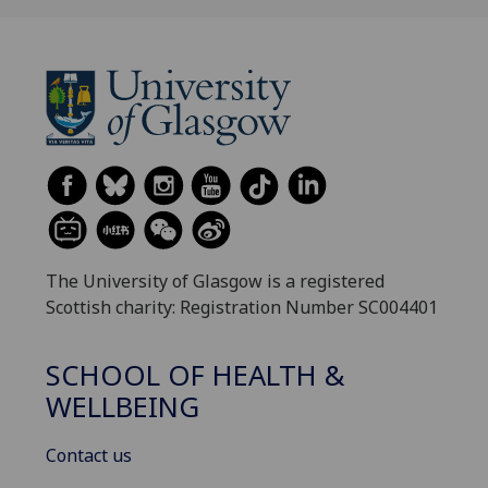
The University of Glasgow is a registered
Scottish charity: Registration Number SC004401
SCHOOL OF HEALTH &
WELLBEING
Contact us