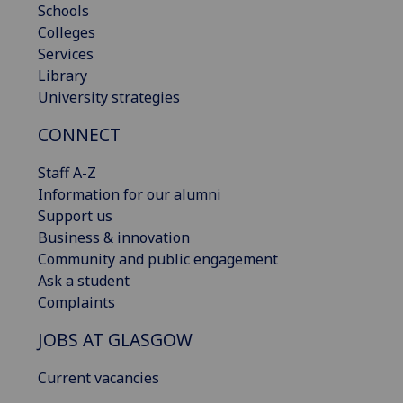
Schools
Colleges
Services
Library
University strategies
CONNECT
Staff A-Z
Information for our alumni
Support us
Business & innovation
Community and public engagement
Ask a student
Complaints
JOBS AT GLASGOW
Current vacancies