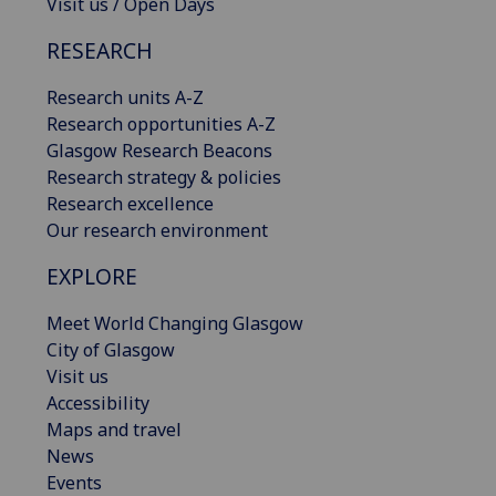
Visit us / Open Days
RESEARCH
Research units A-Z
Research opportunities A-Z
Glasgow Research Beacons
Research strategy & policies
Research excellence
Our research environment
EXPLORE
Meet World Changing Glasgow
City of Glasgow
Visit us
Accessibility
Maps and travel
News
Events