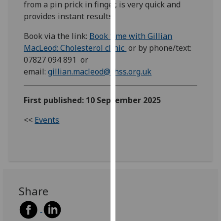
from a pin prick in finger, is very quick and
our
provides instant results.
privacy
policy
Book via the link:
Book time with Gillian
page
.
MacLeod: Cholesterol clinic
or by phone/text:
07827 094 891 or
Analytics
email:
gillian.macleod@chss.org.uk
I'm
First published: 10 September 2025
happy
with
<<
Events
analytics
data
being
recorded
I do not
want
Share
analytics
data
recorded