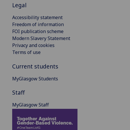
Legal
Accessibility statement
Freedom of information
FOI publication scheme
Modern Slavery Statement
Privacy and cookies
Terms of use
Current students
MyGlasgow Students
Staff
MyGlasgow Staff