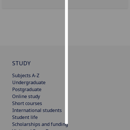
Personalised
advertising
I’m happy to
get
personalised
ads
I do not
STUDY
want
personalised
Subjects A-Z
ads
Undergraduate
Postgraduate
save
Online study
choices
Short courses
accept
International students
all
Student life
Scholarships and funding