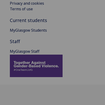
Privacy and cookies
Terms of use
Current students
MyGlasgow Students
Staff
MyGlasgow Staff