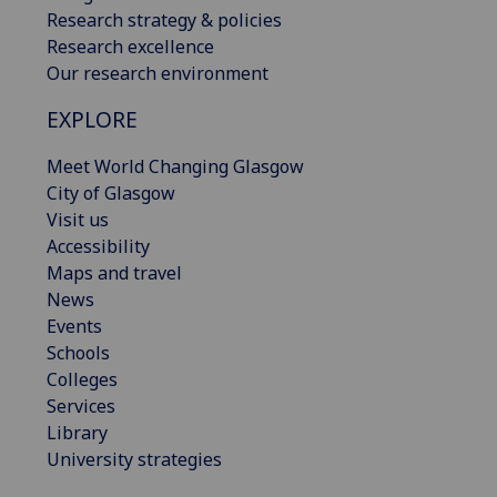
Research strategy & policies
Research excellence
Our research environment
EXPLORE
Meet World Changing Glasgow
City of Glasgow
Visit us
Accessibility
Maps and travel
News
Events
Schools
Colleges
Services
Library
University strategies