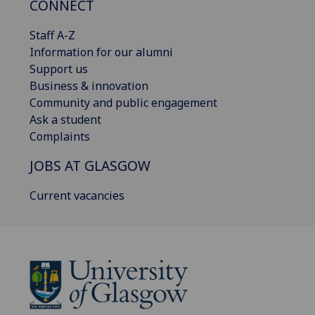
CONNECT
Staff A-Z
Information for our alumni
Support us
Business & innovation
Community and public engagement
Ask a student
Complaints
JOBS AT GLASGOW
Current vacancies