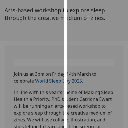
for
Arts-based workshop to explore sleep
personalised
advertising
through the creative medium of zines.
via
third
parties.
You
can
find
out
more
Join us at 3pm on Friday 14th March to
about
celebrate
World Sleep Day 2025
.
cookies
and
In line with this year's theme of Making Sleep
how
Health a Priority, PhD student Catriona Ewart
we
will be running an arts-based workshop to
use
explore sleep through the creative medium of
them
zines. We will use collage, illustration, and
on
storytelling to learn about the science of