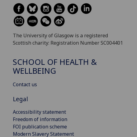
The University of Glasgow is a registered
Scottish charity: Registration Number SC004401
SCHOOL OF HEALTH &
WELLBEING
Contact us
Legal
Accessibility statement
Freedom of information
FOI publication scheme
Modern Slavery Statement