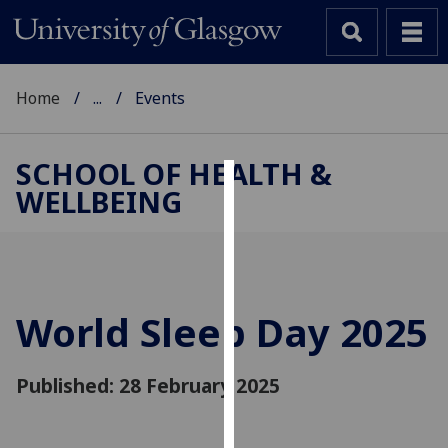
Home
...
Events
SCHOOL OF HEALTH &
WELLBEING
Cookies
We
use
cookies
to
World Sleep Day 2025
improve
user
Published: 28 February 2025
experience
and
allow