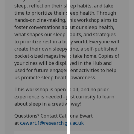
our
sleep, reflect on their sleep habits, and take
privacy
time to prioritize their sleep health. Through
policy
hands-on zine-making, this workshop aims to
page
.
foster conversations about our sleep health,
what shapes our sleep habits, and strategies
Analytics
to prioritize rest in a busy world. Everyone will
create their own sleepy zine, a self-published
I'm
pocket-sized magazine to take home. Copies of
happy
your zines will be displayed in the Hub and
with
used for future engagement activities to help
analytics
us promote sleep health awareness.
data
This workshop is open to all, and no prior
being
experience is needed - just curiosity to learn
recorded
about sleep in a creative way!
I do not
want
Questions? Contact Catriona Ewart
analytics
at
c.ewart.1@research.gla.ac.uk
data
recorded