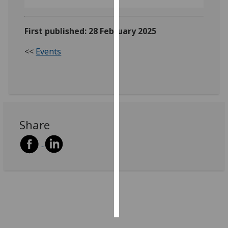
Personalised
First published: 28 February 2025
advertising
<<
Events
I’m happy to
get
personalised
ads
I do not
want
Share
personalised
ads
save
choices
accept
all