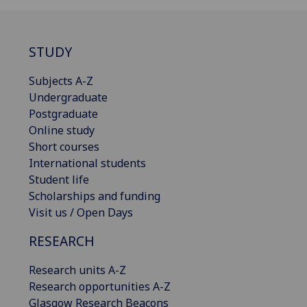
STUDY
Subjects A-Z
Undergraduate
Postgraduate
Online study
Short courses
International students
Student life
Scholarships and funding
Visit us / Open Days
RESEARCH
Research units A-Z
Research opportunities A-Z
Glasgow Research Beacons