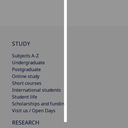
Personalised
advertising
I’m happy to
get
STUDY
personalised
ads
Subjects A-Z
I do not
Undergraduate
want
Postgraduate
personalised
Online study
ads
Short courses
International students
save
Student life
choices
Scholarships and funding
accept
Visit us / Open Days
all
RESEARCH