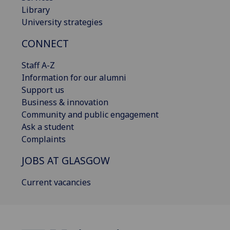
Library
University strategies
CONNECT
Staff A-Z
Information for our alumni
Support us
Business & innovation
Community and public engagement
Ask a student
Complaints
JOBS AT GLASGOW
Current vacancies