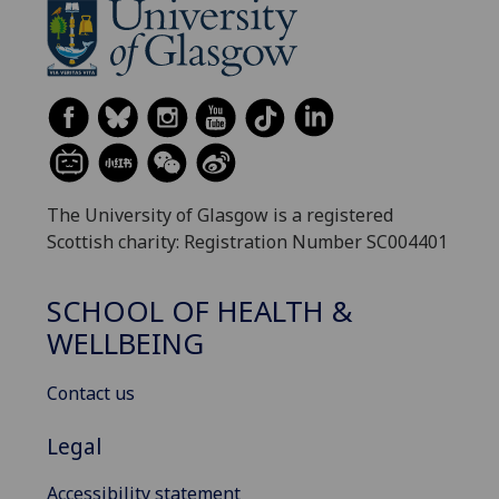
The University of Glasgow is a registered
Scottish charity: Registration Number SC004401
SCHOOL OF HEALTH &
WELLBEING
Contact us
Legal
Accessibility statement