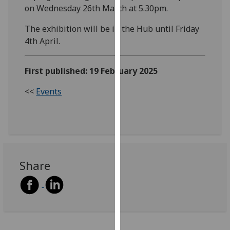
on Wednesday 26th March at 5.30pm.
our
privacy
The exhibition will be in the Hub until Friday
policy
4th April.
page
.
Analytics
First published: 19 February 2025
<<
Events
I'm
happy
with
analytics
data
being
Share
recorded
I do not
want
analytics
data
recorded