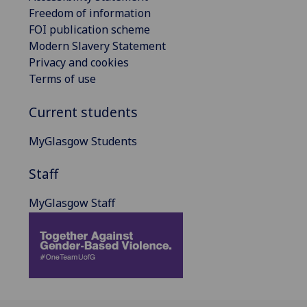
Freedom of information
FOI publication scheme
Modern Slavery Statement
Privacy and cookies
Terms of use
Current students
MyGlasgow Students
Staff
MyGlasgow Staff