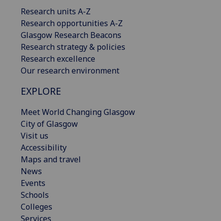
Research units A-Z
Research opportunities A-Z
Glasgow Research Beacons
Research strategy & policies
Research excellence
Our research environment
EXPLORE
Meet World Changing Glasgow
City of Glasgow
Visit us
Accessibility
Maps and travel
News
Events
Schools
Colleges
Services