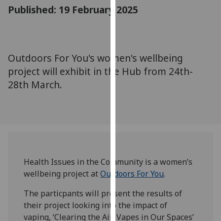
for
Published: 19 February 2025
personalised
advertising
via
third
Outdoors For You's women's wellbeing
parties.
project will exhibit in the Hub from 24th-
You
28th March.
can
find
out
more
about
cookies
and
Health Issues in the Community is a women’s
how
wellbeing project at
Outdoors For You
.
we
The particpants will present the results of
use
their project looking into the impact of
them
vaping, ‘Clearing the Air: Vapes in Our Spaces’
on