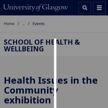
Home
...
Events
SCHOOL OF HEALTH &
WELLBEING
Cookies
We
use
cookies
to
Health Issues in the
improve
Community
user
experience
exhibition
and
allow