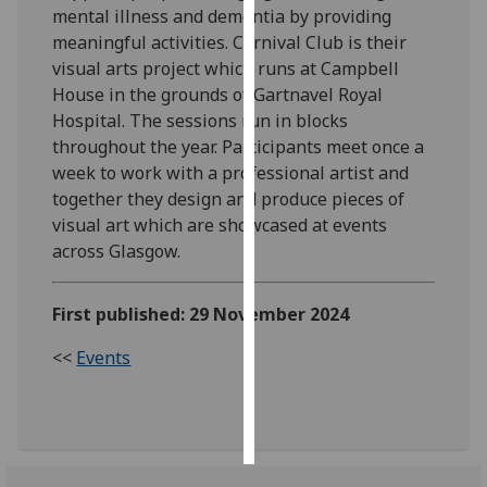
mental illness and dementia by providing
meaningful activities. Carnival Club is their
Personalised
visual arts project which runs at Campbell
advertising
House in the grounds of Gartnavel Royal
Hospital. The sessions run in blocks
I’m happy to
throughout the year. Participants meet once a
get
week to work with a professional artist and
personalised
together they design and produce pieces of
ads
visual art which are showcased at events
I do not
across Glasgow.
want
personalised
ads
First published: 29 November 2024
save
<<
Events
choices
accept
all