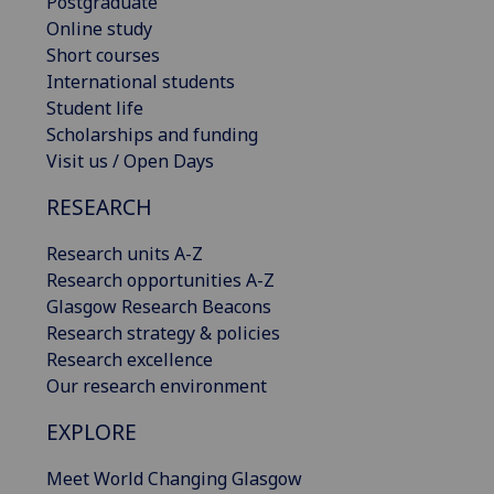
Postgraduate
Online study
Short courses
International students
Student life
Scholarships and funding
Visit us / Open Days
RESEARCH
Research units A-Z
Research opportunities A-Z
Glasgow Research Beacons
Research strategy & policies
Research excellence
Our research environment
EXPLORE
Meet World Changing Glasgow