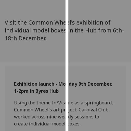
for
personalised
advertising
Visit the Common Wheel's exhibition of
via
individual model boxes in the Hub from 6th-
third
18th December.
parties.
You
can
find
out
more
about
Exhibition launch - Monday 9th December,
cookies
1-2pm in Byres Hub
and
how
Using the theme In/Visible as a springboard,
we
Common Wheel's art project, Carnival Club,
use
worked across nine weekly sessions to
them
create individual model boxes.
on