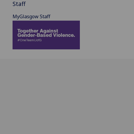
Staff
MyGlasgow Staff