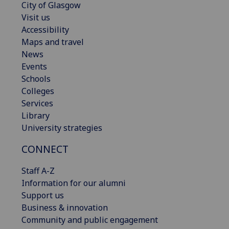
City of Glasgow
Visit us
Accessibility
Maps and travel
News
Events
Schools
Colleges
Services
Library
University strategies
CONNECT
Staff A-Z
Information for our alumni
Support us
Business & innovation
Community and public engagement