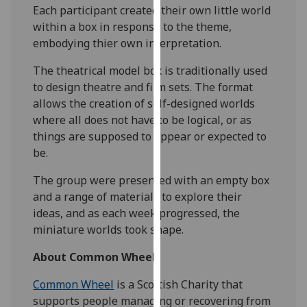
Each participant created their own little world
our
within a box in response to the theme,
privacy
embodying thier own interpretation.
policy
page
.
The theatrical model box is traditionally used
to design theatre and film sets. The format
Analytics
allows the creation of self-designed worlds
where all does not have to be logical, or as
I'm
things are supposed to appear or expected to
happy
be.
with
analytics
The group were presented with an empty box
data
and a range of materials to explore their
being
ideas, and as each week progressed, the
recorded
miniature worlds took shape.
I do not
want
About Common Wheel
analytics
Common Wheel
is a Scottish Charity that
data
supports people managing or recovering from
recorded