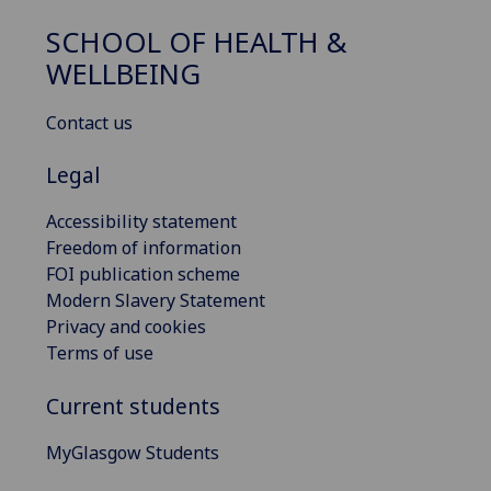
SCHOOL OF HEALTH &
WELLBEING
Contact us
Legal
Accessibility statement
Freedom of information
FOI publication scheme
Modern Slavery Statement
Privacy and cookies
Terms of use
Current students
MyGlasgow Students