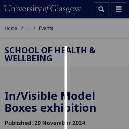
Home
...
Events
SCHOOL OF HEALTH &
WELLBEING
Cookies
We
use
cookies
to
In/Visible Model
improve
Boxes exhibition
user
experience
and
Published: 29 November 2024
allow