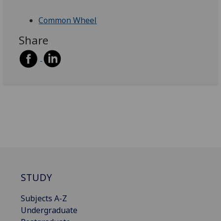
Common Wheel
Share
STUDY
Subjects A-Z
Undergraduate