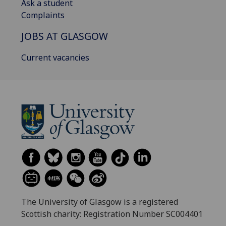
Ask a student
Complaints
JOBS AT GLASGOW
Current vacancies
The University of Glasgow is a registered
Scottish charity: Registration Number SC004401