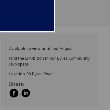
Available to view until mid-August
Find the Exhibition in our Byres Community
Hub space
Location: 90 Byres Road
Share