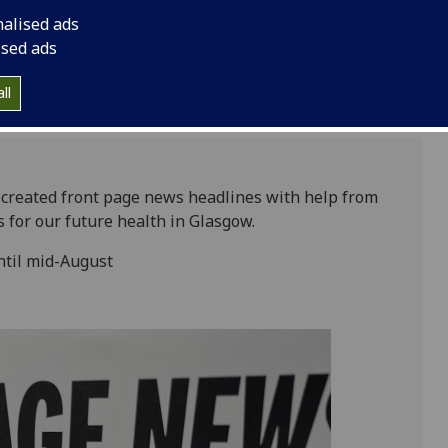
August
nalised ads
ised ads
ll
s created front page news headlines with help from
s for our future health in Glasgow.
until mid-August