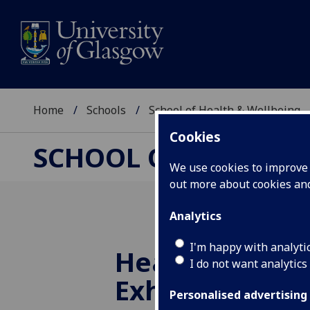
Home
Schools
School of Health & Wellbeing
Cookies
SCHOOL OF HEALTH 
We use cookies to improve u
out more about cookies a
Analytics
I'm happy with analyti
Health Headli
I do not want analytics
Exhibition
Personalised advertising