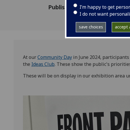
Published: 20 June 2024
I’m happy to get perso
I do not want personal
save choices
accept a
At our
Community Day
in June 2024, participant
the
Ideas Club
. These show the public's prioritie
These will be on display in our exhibition area 