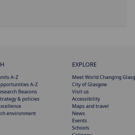
CH
EXPLORE
nits A-Z
Meet World Changing Glas
pportunities A-Z
City of Glasgow
esearch Beacons
Visit us
trategy & policies
Accessibility
xcellence
Maps and travel
rch environment
News
Events
Schools