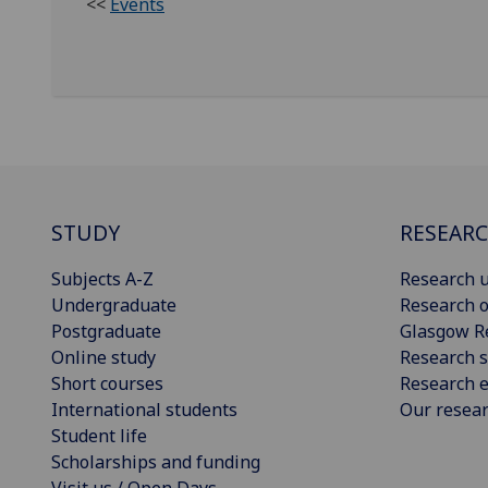
<<
Events
STUDY
RESEAR
Subjects A-Z
Research u
Undergraduate
Research o
Postgraduate
Glasgow R
Online study
Research s
Short courses
Research e
International students
Our resea
Student life
Scholarships and funding