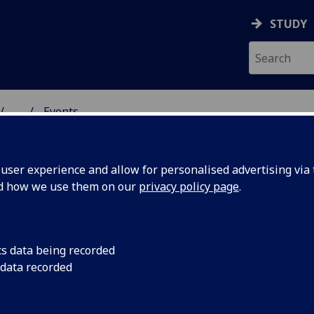
STUDY
...
Events
& WELLBEING
ser experience and allow for personalised advertising via t
nd how we use them on our
privacy policy page
.
cs data being recorded
nes:
At our Community Da
 data recorded
news headlines desc
Glasgow's health. Ava