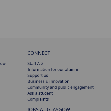
CONNECT
gow
Staff A-Z
Information for our alumni
Support us
Business & innovation
Community and public engagement
Ask a student
Complaints
JOBS AT GLASGOW