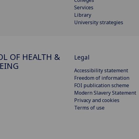
Colleges
Services
Library
University strategies
L OF HEALTH &
Legal
EING
Accessibility statement
Freedom of information
FOI publication scheme
Modern Slavery Statement
Privacy and cookies
Terms of use