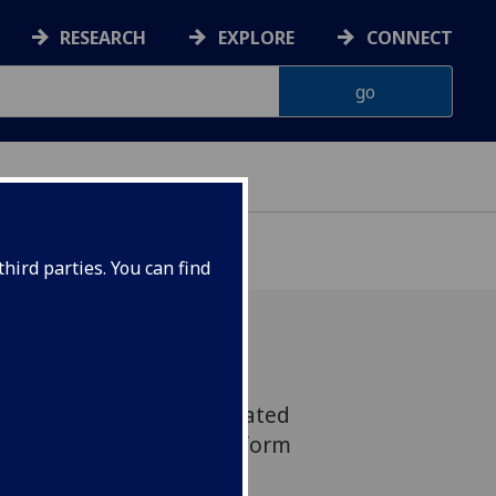
RESEARCH
EXPLORE
CONNECT
hird parties. You can find
y 2024, participants created
ribing how we can transform
ilable to view until mid-