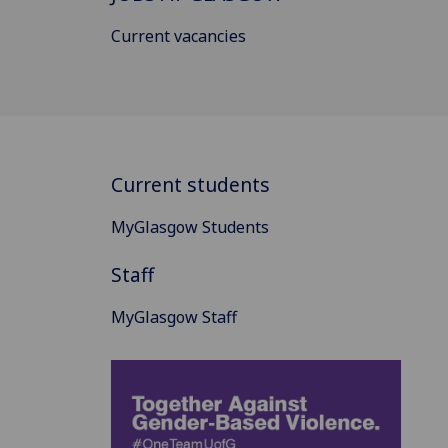
Current vacancies
Current students
MyGlasgow Students
Staff
MyGlasgow Staff