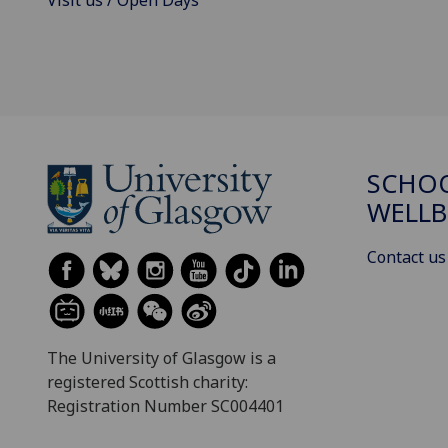
Visit us / Open Days
SCHOO
WELLB
Contact us
The University of Glasgow is a
registered Scottish charity:
Registration Number SC004401