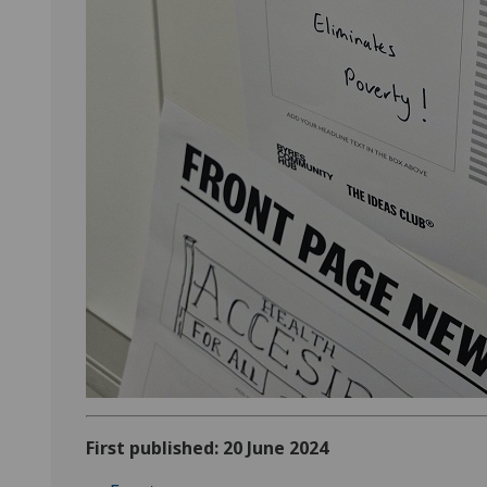
First published: 20 June 2024