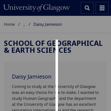
Home
...
Daisy Jamieson
SCHOOL OF GEOGRAPHICAL
& EARTH SCIENCES
Cookies
We
use
cookies
Daisy Jamieson
to
improve
Coming to study at the University of Glasgow
user
was an easy choice for me to make. I wanted to
experience
study Human Geography and the department
and
at the University of Glasgow has an excellent
allow
reputation internationally and the research