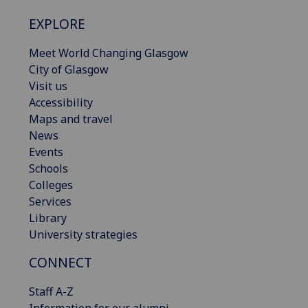
EXPLORE
Meet World Changing Glasgow
City of Glasgow
Visit us
Accessibility
Maps and travel
News
Events
Schools
Colleges
Services
Library
University strategies
CONNECT
Staff A-Z