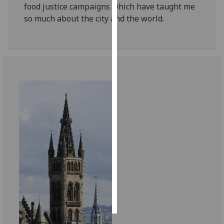
food justice campaigns which have taught me
so much about the city and the world.
Personalised
advertising
I’m happy to
get
personalised
ads
I do not
want
personalised
ads
save
choices
accept
all