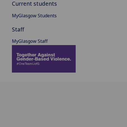
Current students
MyGlasgow Students
Staff
MyGlasgow Staff