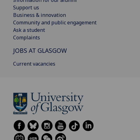
Information for our alumni
Support us
Business & innovation
Community and public engagement
Ask a student
Complaints
JOBS AT GLASGOW
Current vacancies