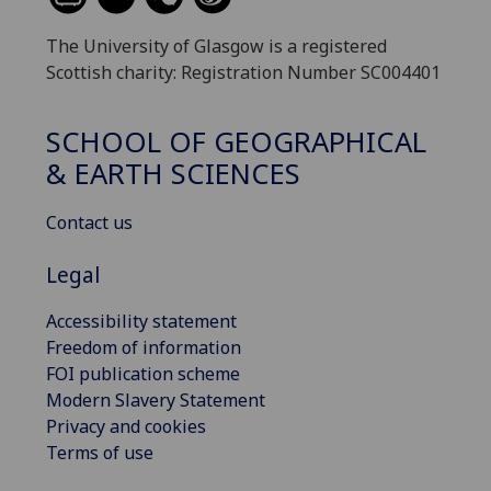
The University of Glasgow is a registered
Scottish charity: Registration Number SC004401
SCHOOL OF GEOGRAPHICAL
& EARTH SCIENCES
Contact us
Legal
Accessibility statement
Freedom of information
FOI publication scheme
Modern Slavery Statement
Privacy and cookies
Terms of use