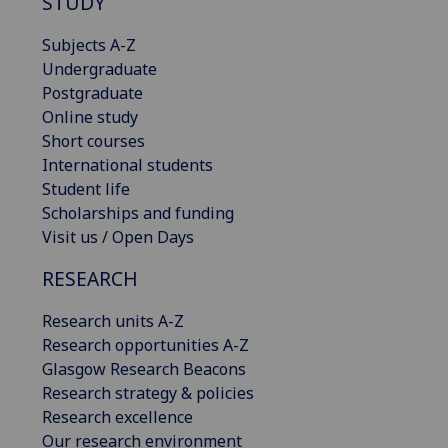
STUDY
Subjects A-Z
Undergraduate
Postgraduate
Online study
Short courses
International students
Student life
Scholarships and funding
Visit us / Open Days
RESEARCH
Research units A-Z
Research opportunities A-Z
Glasgow Research Beacons
Research strategy & policies
Research excellence
Our research environment