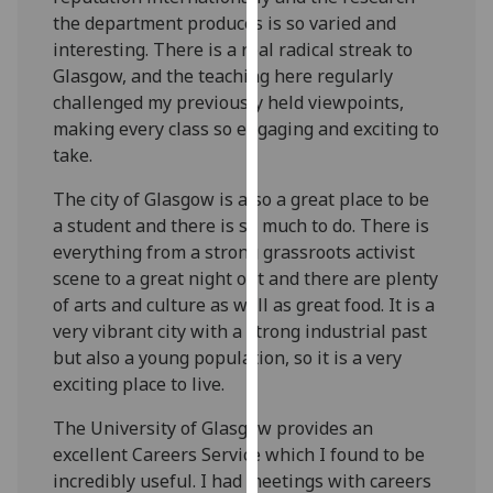
for
the department produces is so varied and
personalised
interesting. There is a real radical streak to
advertising
Glasgow, and the teaching here regularly
via
challenged my previously held viewpoints,
third
making every class so engaging and exciting to
parties.
take.
You
can
The city of Glasgow is also a great place to be
find
a student and there is so much to do. There is
out
everything from a strong grassroots activist
more
scene to a great night out and there are plenty
about
of arts and culture as well as great food. It is a
cookies
very vibrant city with a strong industrial past
and
but also a young population, so it is a very
how
exciting place to live.
we
The University of Glasgow provides an
use
excellent Careers Service which I found to be
them
incredibly useful. I had meetings with careers
on