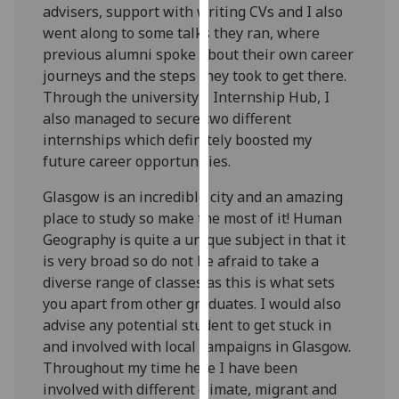
advisers, support with writing CVs and I also
our
went along to some talks they ran, where
privacy
previous alumni spoke about their own career
policy
journeys and the steps they took to get there.
page
.
Through the university’s Internship Hub, I
also managed to secure two different
Analytics
internships which definitely boosted my
I'm
future career opportunities.
happy
Glasgow is an incredible city and an amazing
with
place to study so make the most of it! Human
analytics
Geography is quite a unique subject in that it
data
is very broad so do not be afraid to take a
being
diverse range of classes as this is what sets
recorded
you apart from other graduates. I would also
I do not
advise any potential student to get stuck in
want
and involved with local campaigns in Glasgow.
analytics
Throughout my time here I have been
data
involved with different climate, migrant and
recorded