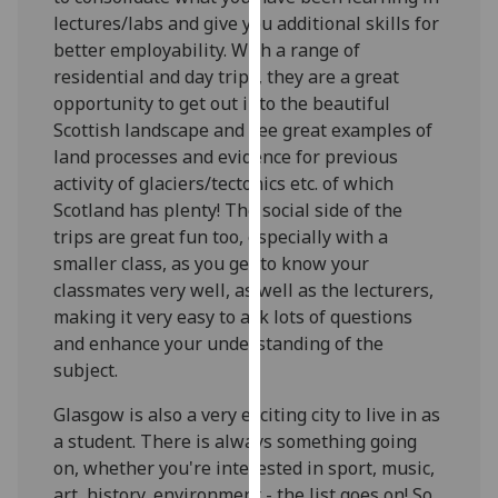
for
lectures/labs and give you additional skills for
personalised
better employability. With a range of
advertising
residential and day trips, they are a great
via
opportunity to get out into the beautiful
third
Scottish landscape and see great examples of
parties.
land processes and evidence for previous
You
activity of glaciers/tectonics etc. of which
can
Scotland has plenty! The social side of the
find
trips are great fun too, especially with a
out
smaller class, as you get to know your
more
classmates very well, as well as the lecturers,
about
making it very easy to ask lots of questions
cookies
and enhance your understanding of the
and
subject.
how
we
Glasgow is also a very exciting city to live in as
use
a student. There is always something going
them
on, whether you're interested in sport, music,
on
art, history, environment - the list goes on! So