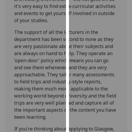
our
it's very easy to find extra-curricular activities
privacy
and events to get yourself involved in outside
policy
of your studies.
page
.
The support of all the lecturers in the
department has been second to none as they
Analytics
are very passionate about their subjects and
I'm
are always on hand to help. They operate an
happy
'open-door' policy which means you can go
with
and see them whenever and they are very
analytics
approachable. They tailor many assessments
data
to field trips and industry-style reports,
being
making them much more applicable to the
recorded
working world beyond university and the field
I do not
trips are very well planned and capture all of
want
the important aspects of the content you have
analytics
been learning.
data
If you're thinking about applying to Glasgow,
recorded