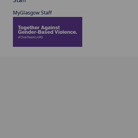
MyGlasgow Staff