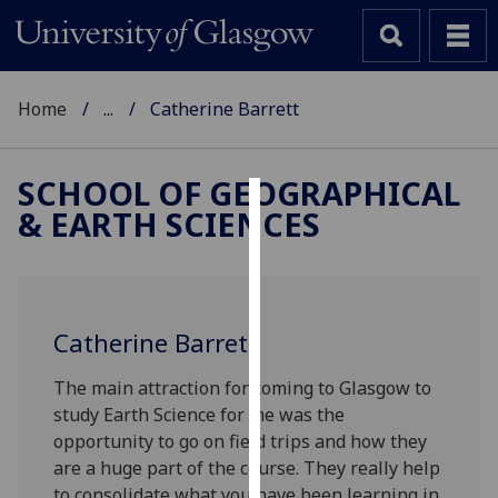
Home
...
Catherine Barrett
SCHOOL OF GEOGRAPHICAL
& EARTH SCIENCES
Cookies
We
use
cookies
Catherine Barrett
to
improve
The main attraction for coming to Glasgow to
user
study Earth Science for me was the
experience
opportunity to go on field trips and how they
and
are a huge part of the course. They really help
allow
to consolidate what you have been learning in