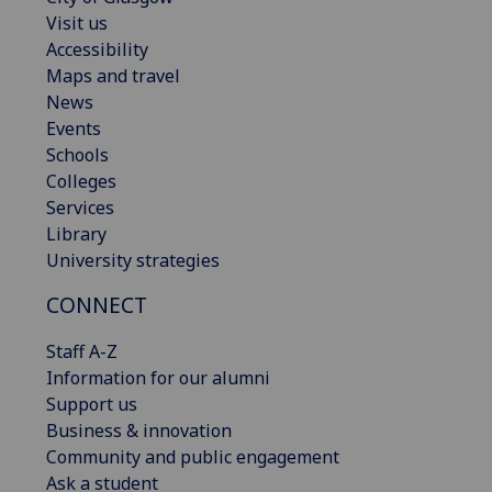
Visit us
Accessibility
Maps and travel
News
Events
Schools
Colleges
Services
Library
University strategies
CONNECT
Staff A-Z
Information for our alumni
Support us
Business & innovation
Community and public engagement
Ask a student