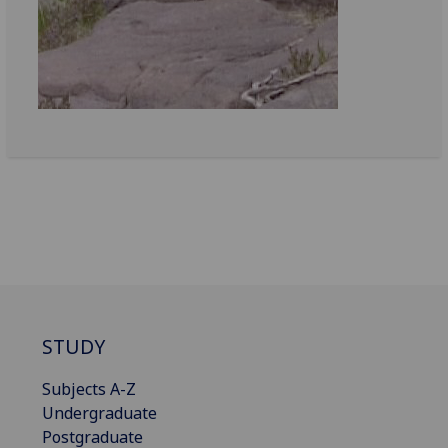
STUDY
Subjects A-Z
Undergraduate
Postgraduate