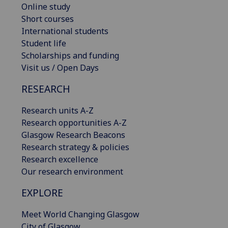
Online study
Short courses
International students
Student life
Scholarships and funding
Visit us / Open Days
RESEARCH
Research units A-Z
Research opportunities A-Z
Glasgow Research Beacons
Research strategy & policies
Research excellence
Our research environment
EXPLORE
Meet World Changing Glasgow
City of Glasgow