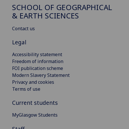
SCHOOL OF GEOGRAPHICAL
& EARTH SCIENCES
Contact us
Legal
Accessibility statement
Freedom of information
FOI publication scheme
Modern Slavery Statement
Privacy and cookies
Terms of use
Current students
MyGlasgow Students
Staff