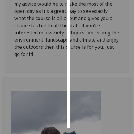
my advice would be to make the most of the
open day as it's a great way to see exactly
Personalised
what the course is all about and gives you a
advertising
chance to chat to all the staff. If you're
interested in a variety of topics concerning the
I’m happy to
environment, landscape and climate and enjoy
get
the outdoors then this course is for you, just
personalised
go for it!
ads
I do not
want
personalised
ads
save
choices
accept
all