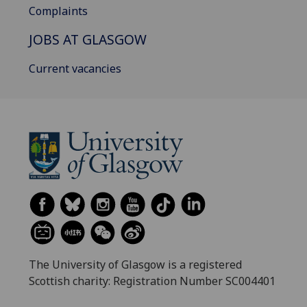
Complaints
JOBS AT GLASGOW
Current vacancies
The University of Glasgow is a registered
Scottish charity: Registration Number SC004401