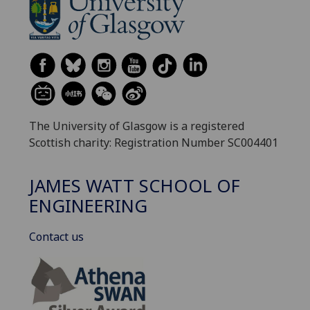
The University of Glasgow is a registered
Scottish charity: Registration Number SC004401
JAMES WATT SCHOOL OF
ENGINEERING
Contact us