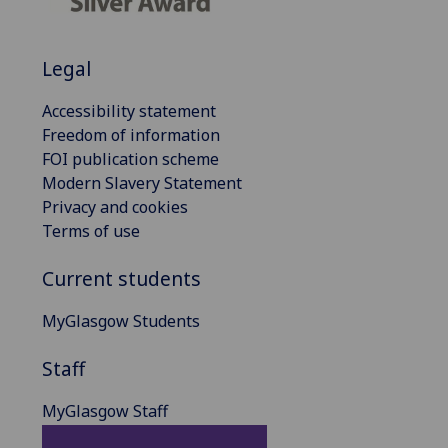
Legal
Accessibility statement
Freedom of information
FOI publication scheme
Modern Slavery Statement
Privacy and cookies
Terms of use
Current students
MyGlasgow Students
Staff
MyGlasgow Staff