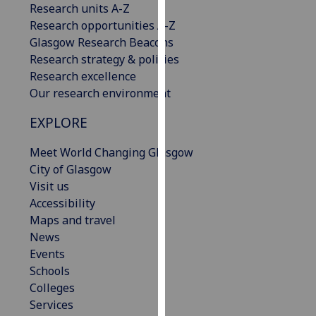
Research units A-Z
our
Research opportunities A-Z
privacy
Glasgow Research Beacons
policy
Research strategy & policies
page
.
Research excellence
Our research environment
Analytics
EXPLORE
I'm
happy
Meet World Changing Glasgow
with
City of Glasgow
analytics
Visit us
data
Accessibility
being
Maps and travel
recorded
News
I do not
Events
want
Schools
analytics
Colleges
data
Services
recorded