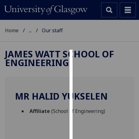
Home
...
Our staff
JAMES WATT SCHOOL OF
ENGINEERING
Cookies
We
use
cookies
MR HALID YUKSELEN
to
improve
Affiliate
(School of Engineering)
user
experience
and
allow