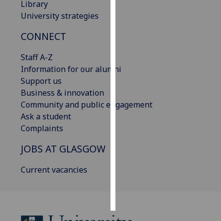
Library
University strategies
Personalised
advertising
CONNECT
I’m happy to
Staff A-Z
get
Information for our alumni
personalised
Support us
ads
Business & innovation
I do not
Community and public engagement
want
Ask a student
personalised
Complaints
ads
JOBS AT GLASGOW
save
choices
Current vacancies
accept
all