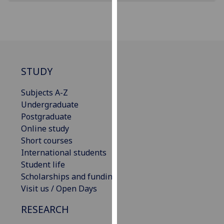
for
personalised
advertising
via
third
parties.
STUDY
You
can
Subjects A-Z
find
Undergraduate
out
Postgraduate
more
Online study
about
Short courses
cookies
International students
and
Student life
how
Scholarships and funding
we
Visit us / Open Days
use
RESEARCH
them
on