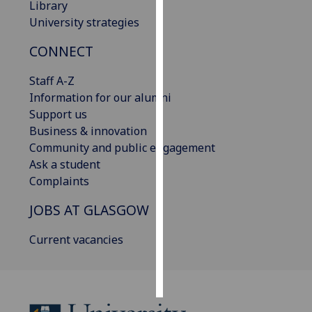
Library
University strategies
Personalised
advertising
CONNECT
I’m happy to
Staff A-Z
get
Information for our alumni
personalised
Support us
ads
Business & innovation
I do not
Community and public engagement
want
Ask a student
personalised
Complaints
ads
JOBS AT GLASGOW
save
choices
Current vacancies
accept
all