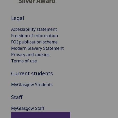
Legal
Accessibility statement
Freedom of information
FOI publication scheme
Modern Slavery Statement
Privacy and cookies
Terms of use
Current students
MyGlasgow Students
Staff
MyGlasgow Staff