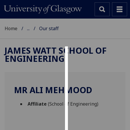
Home
...
Our staff
JAMES WATT SCHOOL OF
ENGINEERING
Cookies
We
use
cookies
MR ALI MEHMOOD
to
improve
Affiliate
(School of Engineering)
user
experience
and
allow