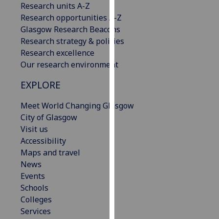
Research units A-Z
our
Research opportunities A-Z
privacy
Glasgow Research Beacons
policy
Research strategy & policies
page
.
Research excellence
Our research environment
Analytics
EXPLORE
I'm
happy
Meet World Changing Glasgow
with
City of Glasgow
analytics
Visit us
data
Accessibility
being
Maps and travel
recorded
News
I do not
Events
want
Schools
analytics
Colleges
data
Services
recorded