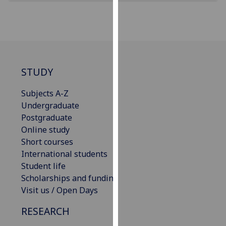
for
personalised
advertising
via
third
parties.
STUDY
You
can
Subjects A-Z
find
Undergraduate
out
Postgraduate
more
Online study
about
Short courses
cookies
International students
and
Student life
how
Scholarships and funding
we
Visit us / Open Days
use
RESEARCH
them
on