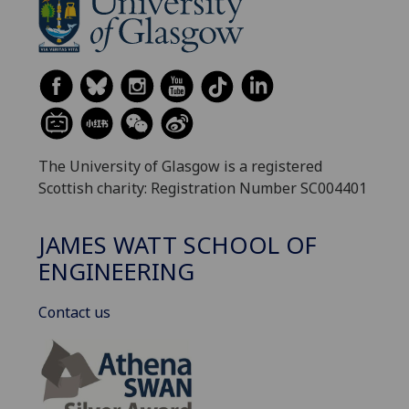
The University of Glasgow is a registered
Scottish charity: Registration Number SC004401
JAMES WATT SCHOOL OF
ENGINEERING
Contact us