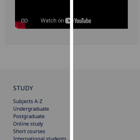
for
personalised
advertising
via
third
parties.
You
can
find
out
more
about
STUDY
cookies
and
Subjects A-Z
how
Undergraduate
we
Postgraduate
use
Online study
them
Short courses
on
International students