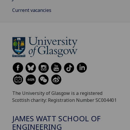
Current vacancies
The University of Glasgow is a registered
Scottish charity: Registration Number SC004401
JAMES WATT SCHOOL OF
ENGINEERING