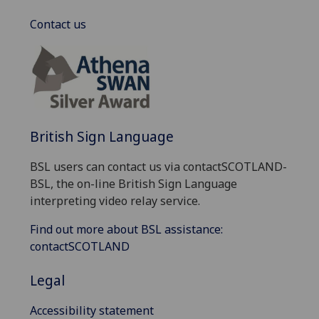
Contact us
British Sign Language
BSL users can contact us via contactSCOTLAND-
BSL, the on-line British Sign Language
interpreting video relay service.
Find out more about BSL assistance:
contactSCOTLAND
Legal
Accessibility statement