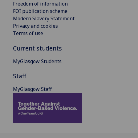
Freedom of information
FOI publication scheme
Modern Slavery Statement
Privacy and cookies
Terms of use
Current students
MyGlasgow Students
Staff
MyGlasgow Staff