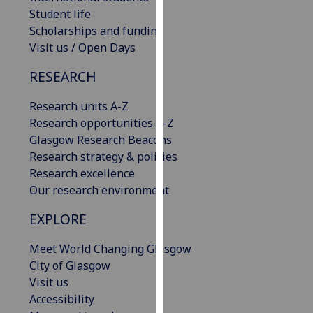
our
Student life
privacy
Scholarships and funding
policy
Visit us / Open Days
page
.
RESEARCH
Analytics
Research units A-Z
Research opportunities A-Z
I'm
Glasgow Research Beacons
happy
Research strategy & policies
with
Research excellence
analytics
Our research environment
data
being
EXPLORE
recorded
I do not
Meet World Changing Glasgow
want
City of Glasgow
analytics
Visit us
data
Accessibility
recorded