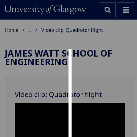
Home
...
Video clip: Quadrotor flight
JAMES WATT SCHOOL OF
ENGINEERING
Cookies
We
use
cookies
Video clip: Quadrotor flight
to
improve
user
experience
and
allow