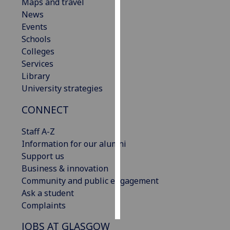
Maps and travel
News
Personalised
Events
advertising
Schools
Colleges
I’m happy to
Services
get
Library
personalised
University strategies
ads
I do not
CONNECT
want
personalised
Staff A-Z
ads
Information for our alumni
Support us
save
Business & innovation
choices
Community and public engagement
accept
Ask a student
all
Complaints
JOBS AT GLASGOW