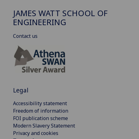
JAMES WATT SCHOOL OF
ENGINEERING
Contact us
Legal
Accessibility statement
Freedom of information
FOI publication scheme
Modern Slavery Statement
Privacy and cookies