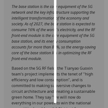
The base station is the core equipment of the 5G
Personalised
network and the key infrastructure supporting the
advertising
intelligent transformation of the economy and
society. As of 2027, the base station is expected to
I’m happy to
consume 16% of the world's electricity, and the RF
get
front-end module is the core equipment of the 5G
personalised
base station, and its energy consumption
ads
accounts for more than 80%, so the energy-saving
I do not
core of the base station lies in optimizing the RF
want
front-end module.
personalised
ads
Based on the 5G RF field, the Tianyao Guoxin
team's project implements the tenet of "high
save
efficiency and low consumption", and is
choices
committed to making subversive changes to
accept
circuit architecture and creating a sustainable
all
green home. They say "we will now do
everything in our power to win the national