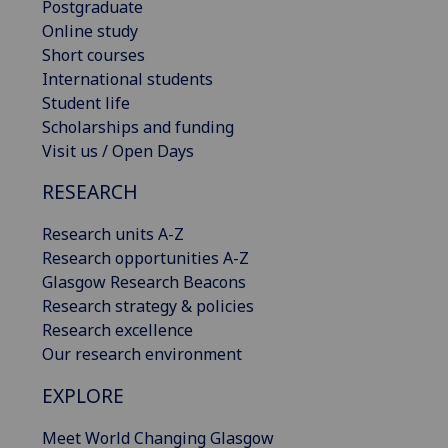
Postgraduate
Online study
Short courses
International students
Student life
Scholarships and funding
Visit us / Open Days
RESEARCH
Research units A-Z
Research opportunities A-Z
Glasgow Research Beacons
Research strategy & policies
Research excellence
Our research environment
EXPLORE
Meet World Changing Glasgow