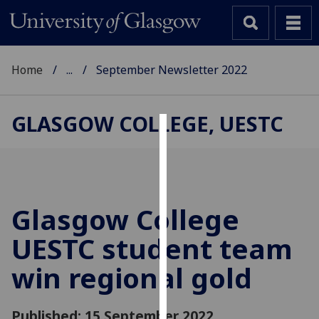
Home
...
September Newsletter 2022
GLASGOW COLLEGE, UESTC
Cookies
We
use
cookies
Glasgow College
to
UESTC student team
improve
user
win regional gold
experience
and
allow
Published: 15 September 2022