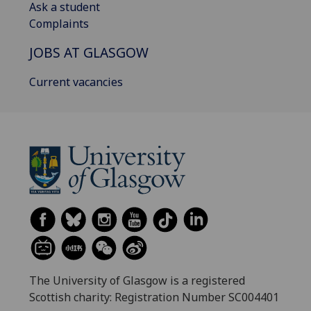
Ask a student
Complaints
JOBS AT GLASGOW
Current vacancies
The University of Glasgow is a registered
Scottish charity: Registration Number SC004401