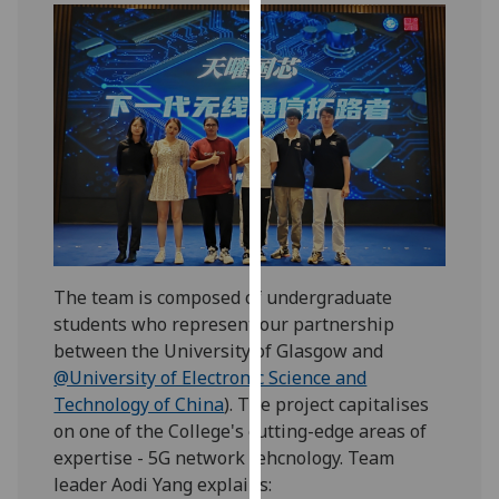
our
privacy
policy
page
.
Analytics
I'm
happy
with
analytics
The team is composed of undergraduate
data
students who represent our partnership
being
between the University of Glasgow and
recorded
@University of Electronic Science and
I do not
Technology of China
). The project capitalises
want
on one of the College's cutting-edge areas of
analytics
expertise - 5G network tehcnology. Team
data
leader Aodi Yang explains:
recorded