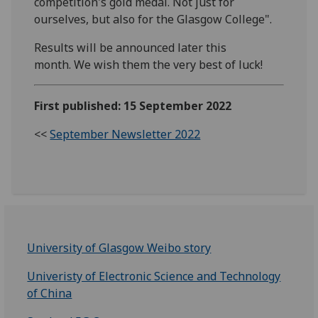
competition's gold medal. Not just for
ourselves, but also for the Glasgow College".
Results will be announced later this
month. We wish them the very best of luck!
First published: 15 September 2022
<<
September Newsletter 2022
University of Glasgow Weibo story
Univeristy of Electronic Science and Technology
of China