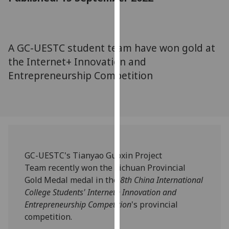
for
personalised
advertising
via
A GC-UESTC student team have won gold at
third
the Internet+ Innovation and
parties.
Entrepreneurship Competition
You
can
find
out
more
about
cookies
GC-UESTC's Tianyao Guoxin Project
and
Team recently won the Sichuan Provincial
how
Gold Medal medal in the
8th China International
we
College Students' Internet+ Innovation and
use
Entrepreneurship Competition
's provincial
them
competition.
on