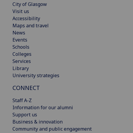
City of Glasgow
Visit us
Accessibility
Maps and travel
News
Events
Schools
Colleges
Services
Library
University strategies
CONNECT
Staff A-Z
Information for our alumni
Support us
Business & innovation
Community and public engagement