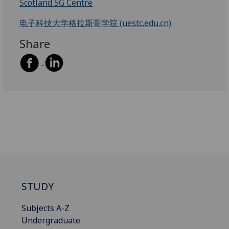
Scotland 5G Centre
电子科技大学格拉斯哥学院 (uestc.edu.cn)
Share
STUDY
Subjects A-Z
Undergraduate