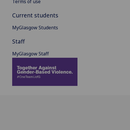
Terms of use
Current students
MyGlasgow Students
Staff
MyGlasgow Staff