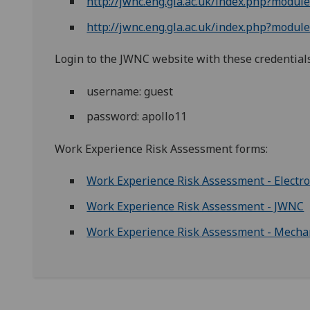
http://jwnc.eng.gla.ac.uk/index.php?modu
http://jwnc.eng.gla.ac.uk/index.php?mod
Login to the JWNC website with these credential
username: guest
password: apollo11
Work Experience Risk Assessment forms:
Work Experience Risk Assessment - Electro
Work Experience Risk Assessment - JWNC
Work Experience Risk Assessment - Mecha