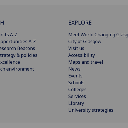
CH
EXPLORE
nits A-Z
Meet World Changing Glas
pportunities A-Z
City of Glasgow
esearch Beacons
Visit us
trategy & policies
Accessibility
xcellence
Maps and travel
rch environment
News
Events
Schools
Colleges
Services
Library
University strategies