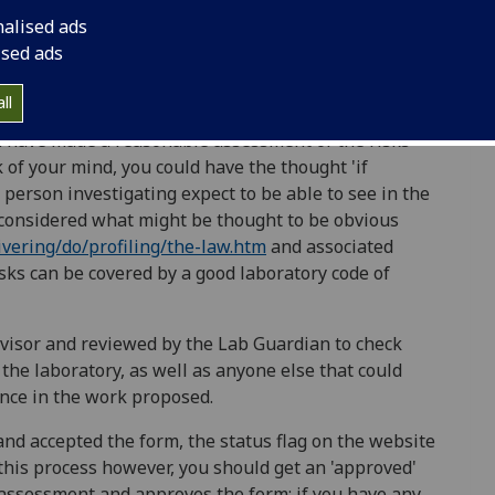
nalised ads
ised ads
ll
ls of the procedures that will be followed, so that
ou have made a reasonable assessment of the risks
k of your mind, you could have the thought 'if
erson investigating expect to be able to see in the
considered what might be thought to be obvious
vering/do/profiling/the-law.htm
and associated
sks can be covered by a good laboratory code of
visor and reviewed by the Lab Guardian to check
n the laboratory, as well as anyone else that could
nce in the work proposed.
nd accepted the form, the status flag on the website
 this process however, you should get an 'approved'
 assessment and approves the form; if you have any