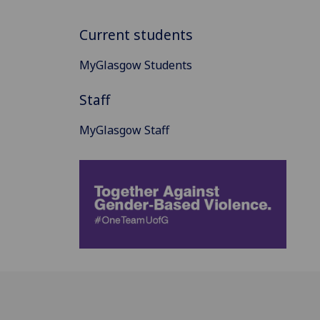
Current students
MyGlasgow Students
Staff
MyGlasgow Staff