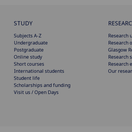
STUDY
RESEAR
Subjects A-Z
Research u
Undergraduate
Research o
Postgraduate
Glasgow R
Online study
Research s
Short courses
Research e
International students
Our resea
Student life
Scholarships and funding
Visit us / Open Days