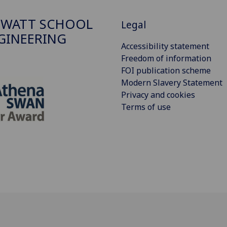
 WATT SCHOOL
Legal
GINEERING
Accessibility statement
Freedom of information
FOI publication scheme
Modern Slavery Statement
Privacy and cookies
Terms of use