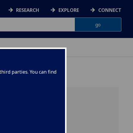
RESEARCH
EXPLORE
CONNECT
hird parties. You can find