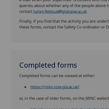
queries about whether any of the people above h
contact
Julien.Reboud@glasgow.ac.uk
Finally, if you find that the activity you are unde
these forms, contact the Safety Co-ordinator or Di
Completed forms
Completed forms can be viewed at either:
https://risks.cose.gla.ac.uk/
or, in the case of older forms, on the JWNC websit