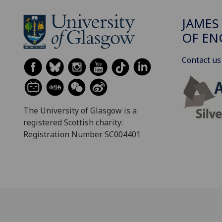
JAMES
OF EN
Contact us
The University of Glasgow is a
registered Scottish charity:
Registration Number SC004401