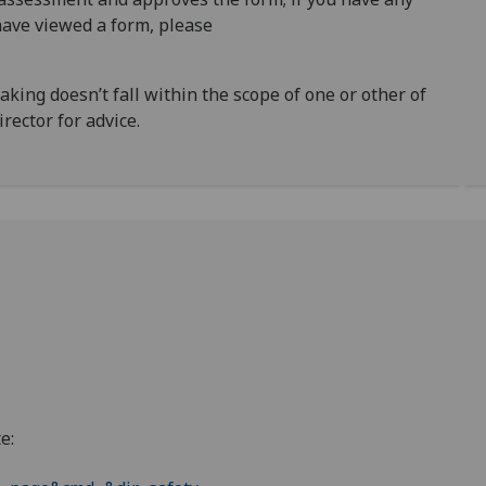
ave viewed a form, please
rtaking doesn’t fall within the scope of one or other of
rector for advice.
e: