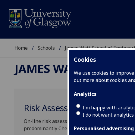
Home
Schools
James Watt School of Engineer
Cookies
JAMES WATT SCHOOL
We use cookies to improve u
out more about cookies a
Analytics
Risk Assessment Forms
I'm happy with analyti
I do not want analytics
On-line risk assessment forms covering either Gene
predominantly Chemical or predominantly Biologic
Personalised advertising