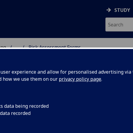
STUDY
ing
...
Risk Assessment Forms
 OF ENGINEERING
ser experience and allow for personalised advertising via t
nd how we use them on our
privacy policy page
.
cs data being recorded
 data recorded
ral (e.g. Mechanical, Electrical, Laser, etc),
al activities are available at the following URL: