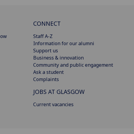
CONNECT
gow
Staff A-Z
Information for our alumni
Support us
Business & innovation
Community and public engagement
Ask a student
Complaints
JOBS AT GLASGOW
Current vacancies