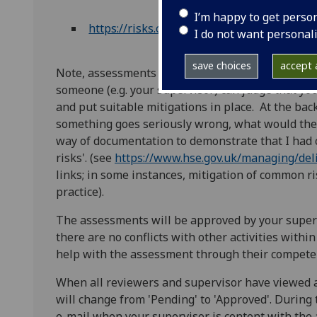
I’m happy to get perso
https://risks.cose.gla.ac.uk/
I do not want personal
save choices
accept a
Note, assessments should contain sufficient detai
someone (e.g. your supervisor) can judge that y
and put suitable mitigations in place. At the bac
something goes seriously wrong, what would the p
way of documentation to demonstrate that I had 
risks'. (see
https://www.hse.gov.uk/managing/deli
links; in some instances, mitigation of common ri
practice).
The assessments will be approved by your super
there are no conflicts with other activities withi
help with the assessment through their compete
When all reviewers and supervisor have viewed a
will change from 'Pending' to 'Approved'. During
e-mail when your supervisor is content with the