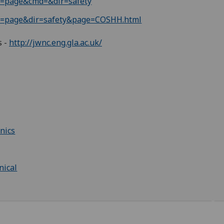
le=page&cmd=&dir=safety
ule=page&dir=safety&page=COSHH.html
s -
http://jwnc.eng.gla.ac.uk/
nics
nical