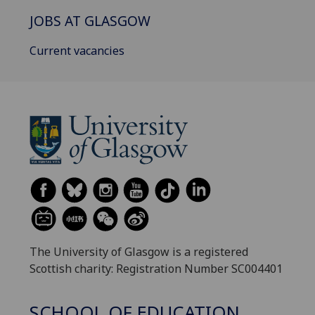
JOBS AT GLASGOW
Current vacancies
The University of Glasgow is a registered
Scottish charity: Registration Number SC004401
SCHOOL OF EDUCATION