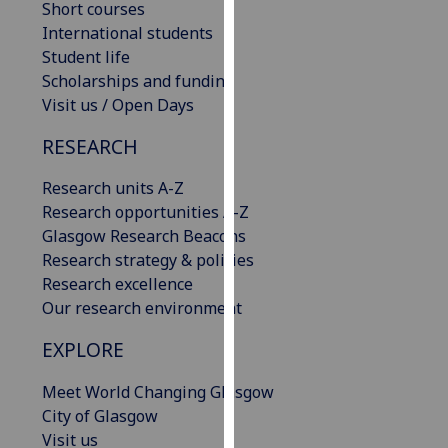
Short courses
our
International students
privacy
Student life
policy
Scholarships and funding
page
.
Visit us / Open Days
Analytics
RESEARCH
I'm
Research units A-Z
happy
Research opportunities A-Z
with
Glasgow Research Beacons
analytics
Research strategy & policies
data
Research excellence
being
Our research environment
recorded
EXPLORE
I do not
want
Meet World Changing Glasgow
analytics
City of Glasgow
data
Visit us
recorded