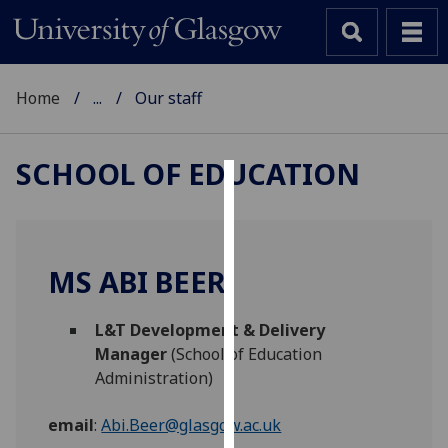
Home
...
Our staff
SCHOOL OF EDUCATION
Cookies
We
use
MS ABI BEER
cookies
to
L&T Development & Delivery
improve
Manager
(School of Education
user
Administration)
experience
and
email
:
Abi.Beer@glasgow.ac.uk
allow