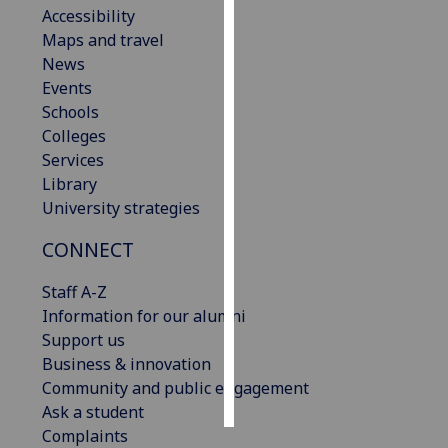
Accessibility
Maps and travel
Personalised
News
advertising
Events
I’m happy to
Schools
get
Colleges
personalised
Services
ads
Library
I do not
University strategies
want
CONNECT
personalised
ads
Staff A-Z
Information for our alumni
save
choices
Support us
Business & innovation
accept
Community and public engagement
all
Ask a student
Complaints