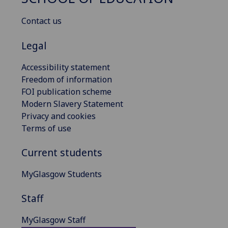
Contact us
Legal
Accessibility statement
Freedom of information
FOI publication scheme
Modern Slavery Statement
Privacy and cookies
Terms of use
Current students
MyGlasgow Students
Staff
MyGlasgow Staff