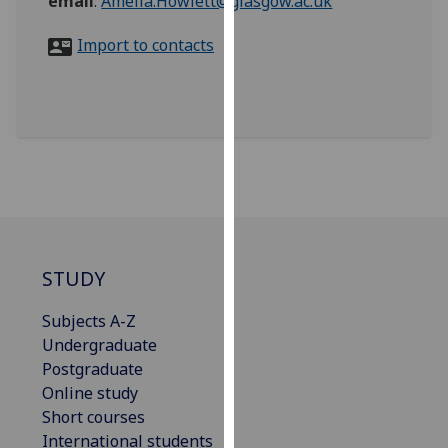
email
:
Amelia.Howlett@glasgow.ac.uk
for
personalised
Import to contacts
advertising
via
third
parties.
You
can
find
out
more
about
STUDY
cookies
Subjects A-Z
and
Undergraduate
how
Postgraduate
we
Online study
use
Short courses
them
International students
on