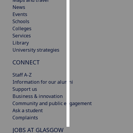
Maps and travel
News
Personalised
Events
advertising
Schools
Colleges
I’m happy to
Services
get
Library
personalised
University strategies
ads
CONNECT
I do not
want
Staff A-Z
personalised
Information for our alumni
ads
Support us
Business & innovation
save
choices
Community and public engagement
Ask a student
accept
all
Complaints
JOBS AT GLASGOW