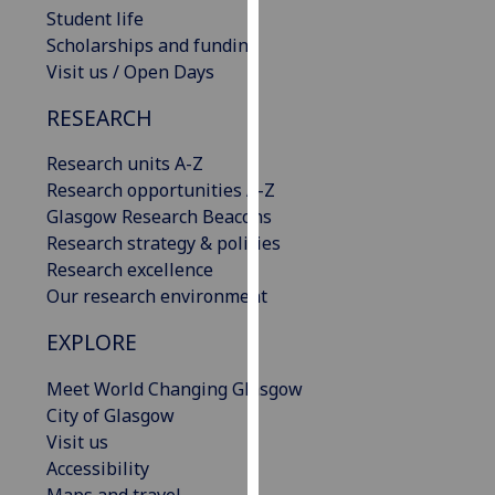
Student life
our
Scholarships and funding
privacy
Visit us / Open Days
policy
page
.
RESEARCH
Analytics
Research units A-Z
Research opportunities A-Z
I'm
Glasgow Research Beacons
happy
Research strategy & policies
with
Research excellence
analytics
Our research environment
data
being
EXPLORE
recorded
I do not
Meet World Changing Glasgow
want
City of Glasgow
analytics
Visit us
data
Accessibility
recorded