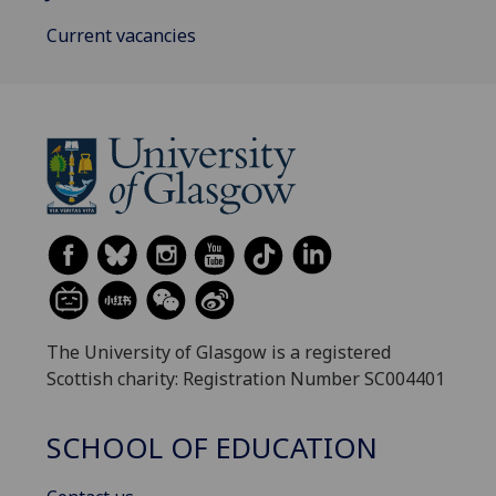
Current vacancies
The University of Glasgow is a registered
Scottish charity: Registration Number SC004401
SCHOOL OF EDUCATION