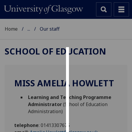
Home
...
Our staff
SCHOOL OF EDUCATION
Cookies
We
use
MISS AMELIA HOWLETT
cookies
to
Learning and Teaching Programme
improve
Administrator
(School of Education
user
Administration)
experience
and
telephone
:
01413307675
allow