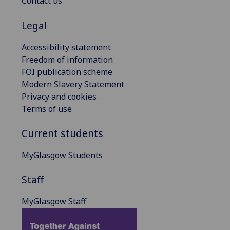
Contact us
Legal
Accessibility statement
Freedom of information
FOI publication scheme
Modern Slavery Statement
Privacy and cookies
Terms of use
Current students
MyGlasgow Students
Staff
MyGlasgow Staff