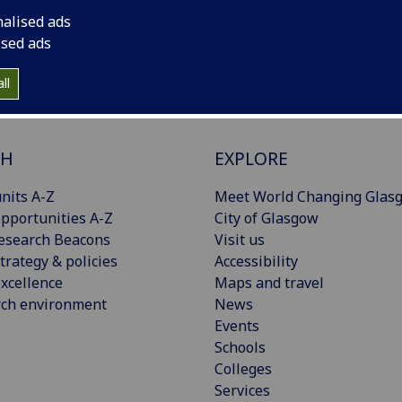
nalised ads
ised ads
ll
CH
EXPLORE
nits A-Z
Meet World Changing Glas
pportunities A-Z
City of Glasgow
esearch Beacons
Visit us
trategy & policies
Accessibility
xcellence
Maps and travel
rch environment
News
Events
Schools
Colleges
Services