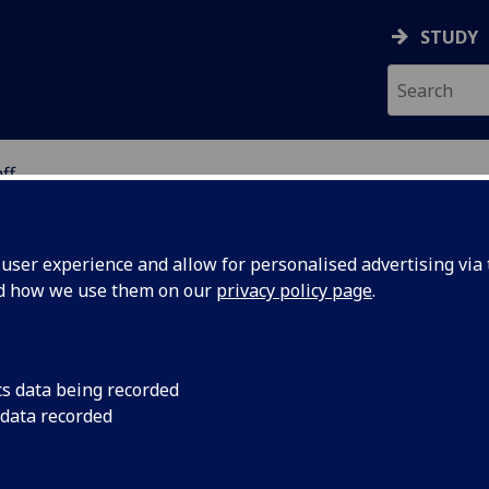
STUDY
ff
ION
ser experience and allow for personalised advertising via t
nd how we use them on our
privacy policy page
.
-MARIN
cs data being recorded
 data recorded