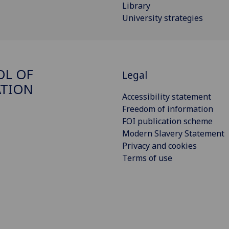
Library
University strategies
OL OF
Legal
ATION
Accessibility statement
Freedom of information
FOI publication scheme
Modern Slavery Statement
Privacy and cookies
Terms of use