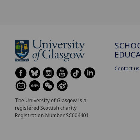
SCHO
EDUC
Contact us
The University of Glasgow is a
registered Scottish charity:
Registration Number SC004401