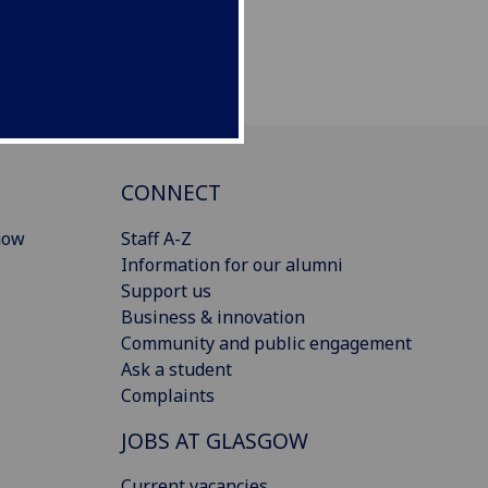
CONNECT
gow
Staff A-Z
Information for our alumni
Support us
Business & innovation
Community and public engagement
Ask a student
Complaints
JOBS AT GLASGOW
Current vacancies