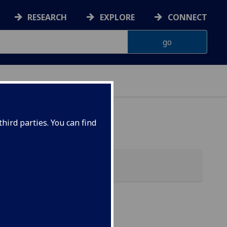
RESEARCH
EXPLORE
CONNECT
hird parties. You can find