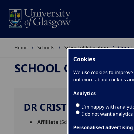
Home
Schools
School of Education
Our sta
Cookies
SCHOOL OF EDUCAT
We use cookies to improve u
out more about cookies a
Analytics
DR CRISTINA ALIAGAS
I'm happy with analyti
I do not want analytics
Affilliate
(School of Education)
Personalised advertising