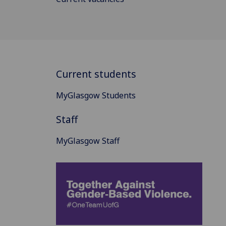
Current students
MyGlasgow Students
Staff
MyGlasgow Staff