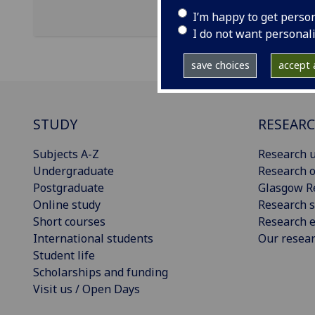
I’m happy to get perso
I do not want personal
save choices
accept a
STUDY
RESEAR
Subjects A-Z
Research u
Undergraduate
Research o
Postgraduate
Glasgow R
Online study
Research s
Short courses
Research e
International students
Our resea
Student life
Scholarships and funding
Visit us / Open Days