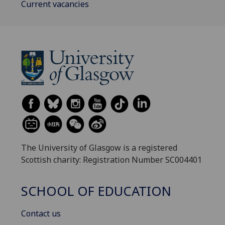
Current vacancies
The University of Glasgow is a registered
Scottish charity: Registration Number SC004401
SCHOOL OF EDUCATION
Contact us