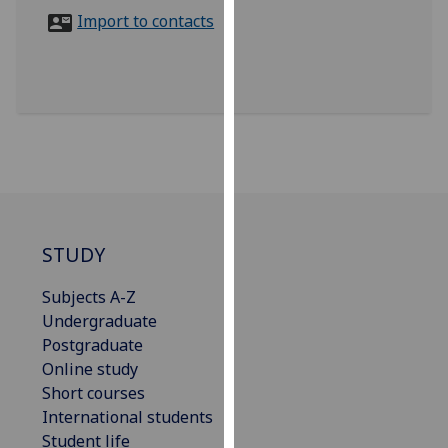
for
Import to contacts
personalised
advertising
via
third
parties.
You
can
find
out
more
STUDY
about
Subjects A-Z
cookies
Undergraduate
and
Postgraduate
how
Online study
we
Short courses
use
International students
them
Student life
on