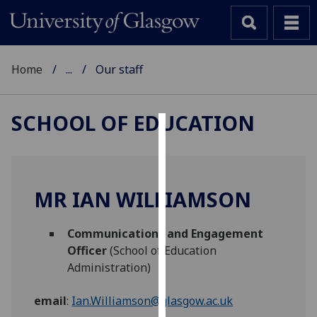
Home
...
Our staff
SCHOOL OF EDUCATION
Cookies
We
use
MR IAN WILLIAMSON
cookies
to
Communications and Engagement
improve
Officer
(School of Education
user
Administration)
experience
and
email
:
Ian.Williamson@glasgow.ac.uk
allow