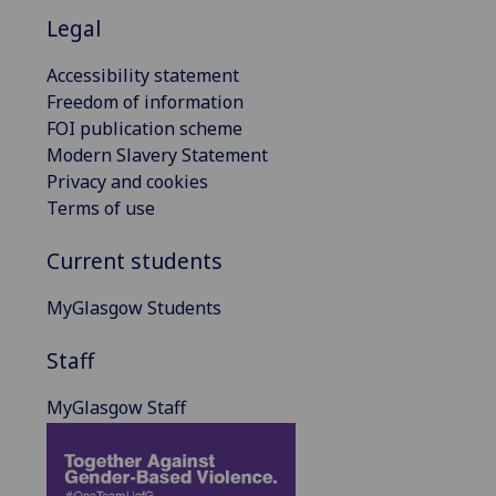
Legal
Accessibility statement
Freedom of information
FOI publication scheme
Modern Slavery Statement
Privacy and cookies
Terms of use
Current students
MyGlasgow Students
Staff
MyGlasgow Staff