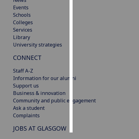
News
Events
Personalised
Schools
advertising
Colleges
Services
I’m happy to
Library
get
University strategies
personalised
CONNECT
ads
I do not
Staff A-Z
want
Information for our alumni
personalised
Support us
ads
Business & innovation
Community and public engagement
save
choices
Ask a student
Complaints
accept
all
JOBS AT GLASGOW