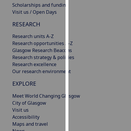
Scholarships and funding
our
Visit us / Open Days
privacy
policy
RESEARCH
page
.
Research units A-Z
Analytics
Research opportunities A-Z
Glasgow Research Beacons
I'm
Research strategy & policies
happy
Research excellence
with
Our research environment
analytics
data
EXPLORE
being
recorded
Meet World Changing Glasgow
I do not
City of Glasgow
want
Visit us
analytics
Accessibility
data
Maps and travel
recorded