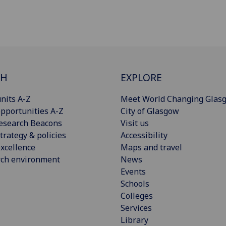
CH
EXPLORE
nits A-Z
Meet World Changing Glas
pportunities A-Z
City of Glasgow
esearch Beacons
Visit us
trategy & policies
Accessibility
xcellence
Maps and travel
rch environment
News
Events
Schools
Colleges
Services
Library