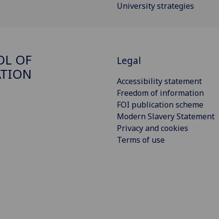
University strategies
OL OF
Legal
ATION
Accessibility statement
Freedom of information
FOI publication scheme
Modern Slavery Statement
Privacy and cookies
Terms of use