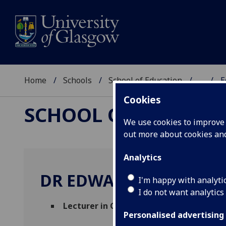
Home
Schools
School of Education
...
E
Cookies
SCHOOL OF EDUCAT
We use cookies to improve u
out more about cookies a
Analytics
DR EDWARD BEGGAN
I'm happy with analyti
I do not want analytics
Lecturer in Community Development
(S
Personalised advertising