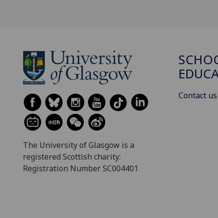
SCHO
EDUC
Contact us
The University of Glasgow is a
registered Scottish charity:
Registration Number SC004401