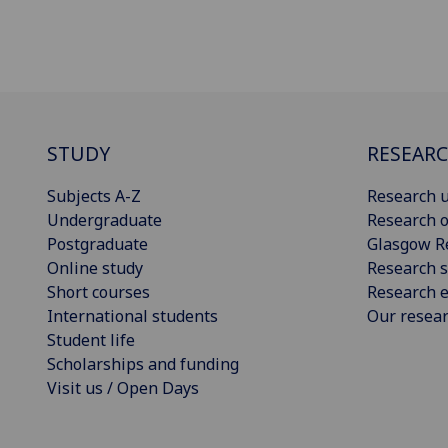
STUDY
RESEAR
Subjects A-Z
Research u
Undergraduate
Research o
Postgraduate
Glasgow R
Online study
Research s
Short courses
Research e
International students
Our resea
Student life
Scholarships and funding
Visit us / Open Days