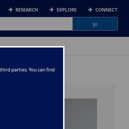
RESEARCH
EXPLORE
CONNECT
hird parties. You can find