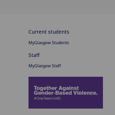
Current students
MyGlasgow Students
Staff
MyGlasgow Staff