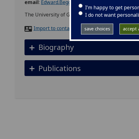
email
:
Edward.Beggan@glasgow.ac.uk
I’m happy to get perso
The University of Glasgow
I do not want personal
Import to contacts
save choices
accept a
Biography
Publications