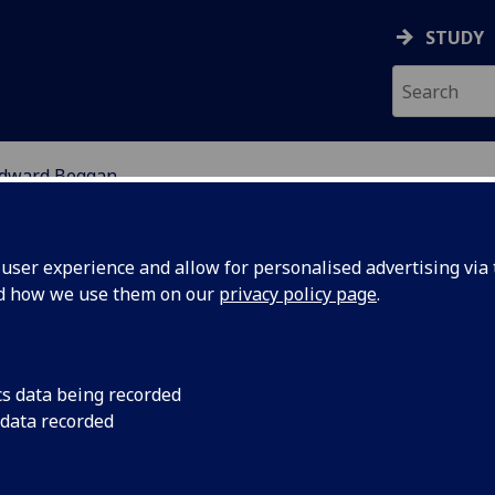
STUDY
dward Beggan
ION
ser experience and allow for personalised advertising via t
nd how we use them on our
privacy policy page
.
cs data being recorded
 data recorded
chool of Education)