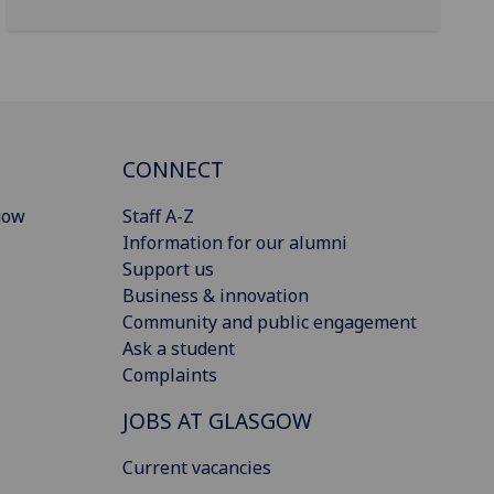
CONNECT
gow
Staff A-Z
Information for our alumni
Support us
Business & innovation
Community and public engagement
Ask a student
Complaints
JOBS AT GLASGOW
Current vacancies