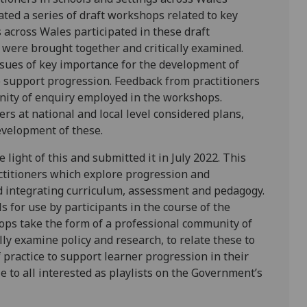
ated a series of draft workshops related to key
 across Wales participated in these draft
 were brought together and critically examined.
issues of key importance for the development of
o support progression. Feedback from practitioners
nity of enquiry employed in the workshops.
s at national and local level considered plans,
evelopment of these.
 light of this and submitted it in July 2022. This
ctitioners which explore progression and
nd integrating curriculum, assessment and pedagogy.
for use by participants in the course of the
ops take the form of a professional community of
lly examine policy and research, to relate these to
practice to support learner progression in their
to all interested as playlists on the Government’s