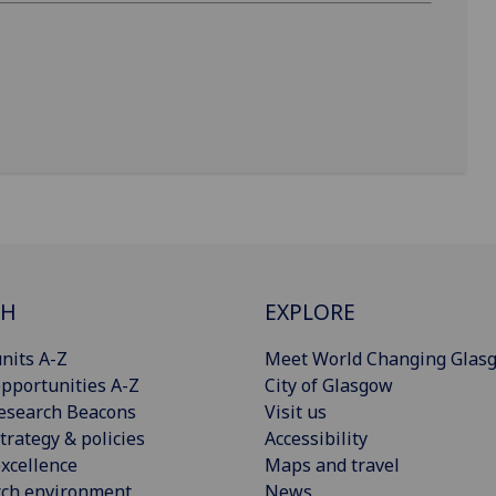
CH
EXPLORE
nits A-Z
Meet World Changing Glas
pportunities A-Z
City of Glasgow
esearch Beacons
Visit us
trategy & policies
Accessibility
xcellence
Maps and travel
rch environment
News