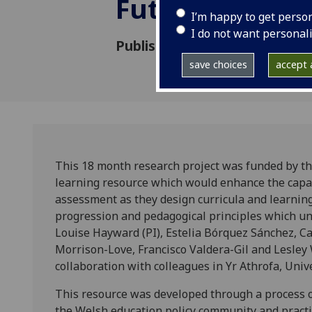
Future
I’m happy to get perso
I do not want personal
Published: 1 December 2022
save choices
accept a
This 18 month research project was funded by t
learning resource which would enhance the capacit
assessment as they design curricula and learnin
progression and pedagogical principles which 
Louise Hayward (PI), Estelia Bórquez Sánchez, C
Morrison-Love, Francisco Valdera-Gil and Lesley 
collaboration with colleagues in Yr Athrofa, Unive
This resource was developed through a process of
the Welsh education policy community and practi