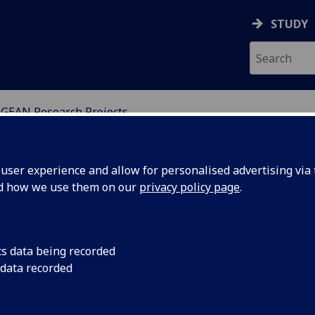
STUDY
GEAN Research Projects
SSMENT NETWORKS
ser experience and allow for personalised advertising via t
nd how we use them on our
privacy policy page
.
cs data being recorded
r Wales
UGEAN members Louis
 data recorded
Bórquez Sánchez, Ca
the
MacBride, David Morr