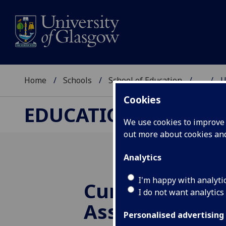
Home
Schools
School of Education
...
U
Cookies
EDUCATIONAL ASSE
We use cookies to improve u
out more about cookies a
Analytics
I'm happy with analyti
Curriculum fo
I do not want analytics
Assessing for 
Personalised advertising