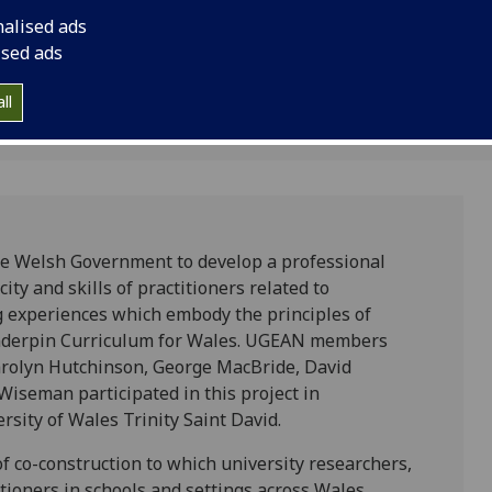
Gil and Lesley Wisema
nalised ads
in collaboration with
ised ads
University of Wales T
ll
he Welsh Government to develop a professional
y and skills of practitioners related to
g experiences which embody the principles of
underpin Curriculum for Wales. UGEAN members
arolyn Hutchinson, George MacBride, David
Wiseman participated in this project in
rsity of Wales Trinity Saint David.
 co-construction to which university researchers,
tioners in schools and settings across Wales