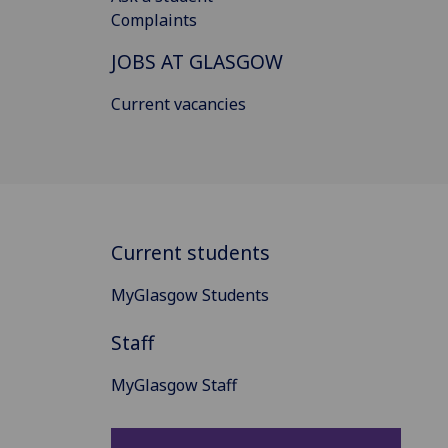
Complaints
JOBS AT GLASGOW
Current vacancies
Current students
MyGlasgow Students
Staff
MyGlasgow Staff