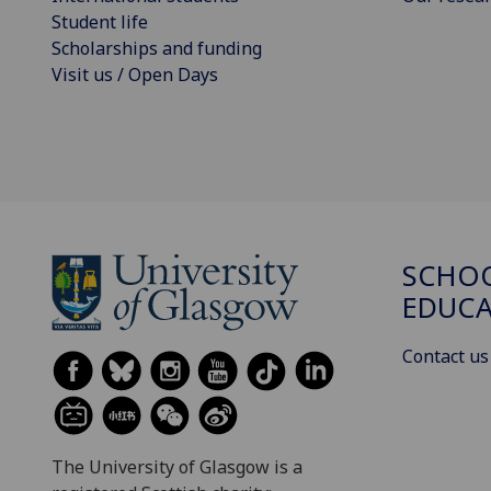
Student life
Scholarships and funding
Visit us / Open Days
SCHO
EDUC
Contact us
The University of Glasgow is a