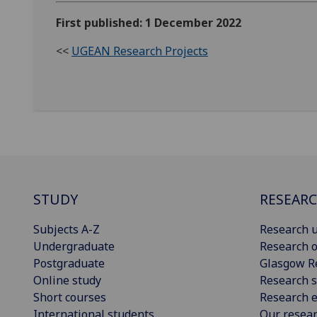
First published: 1 December 2022
<<
UGEAN Research Projects
STUDY
RESEAR
Subjects A-Z
Research u
Undergraduate
Research o
Postgraduate
Glasgow R
Online study
Research s
Short courses
Research e
International students
Our resea