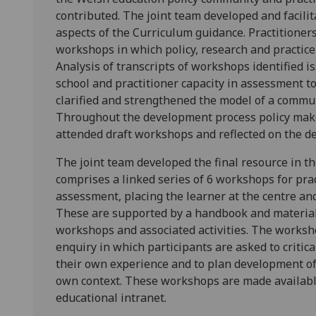
contributed. The joint team developed and facilit
aspects of the Curriculum guidance. Practitioners
workshops in which policy, research and practice
Analysis of transcripts of workshops identified 
school and practitioner capacity in assessment t
clarified and strengthened the model of a commu
Throughout the development process policy maker
attended draft workshops and reflected on the d
The joint team developed the final resource in the
comprises a linked series of 6 workshops for pra
assessment, placing the learner at the centre a
These are supported by a handbook and materials 
workshops and associated activities. The worksh
enquiry in which participants are asked to critica
their own experience and to plan development of 
own context. These workshops are made available 
educational intranet.