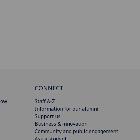
CONNECT
gow
Staff A-Z
Information for our alumni
Support us
Business & innovation
Community and public engagement
Ask a student