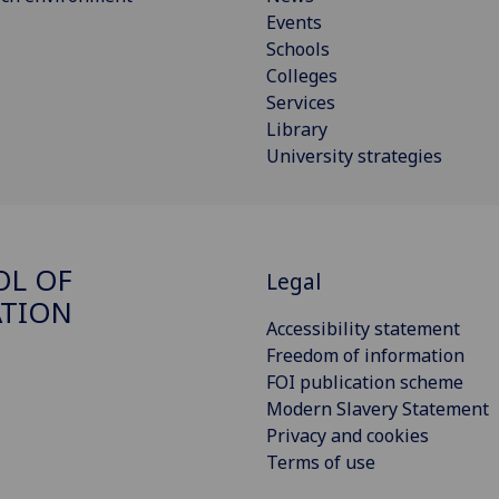
Events
Schools
Colleges
Services
Library
University strategies
OL OF
Legal
ATION
Accessibility statement
Freedom of information
FOI publication scheme
Modern Slavery Statement
Privacy and cookies
Terms of use