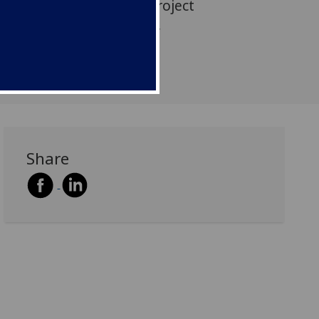
n participated in this project
 colleagues in Yr Athrofa,
rinity Saint David.
Share