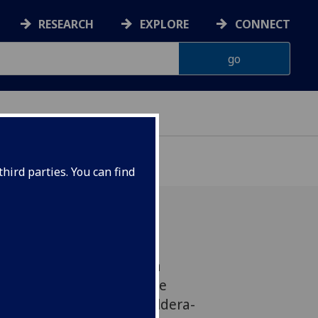
RESEARCH
EXPLORE
CONNECT
hird parties. You can find
e Hayward (PI), Estelia
rolyn Hutchinson, George
ison-Love, Francisco Valdera-