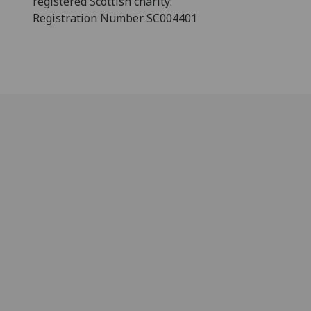
registered Scottish charity:
Registration Number SC004401