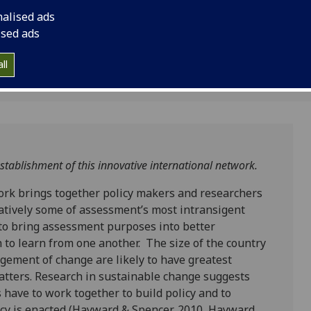
etwork
researchers from twe
nalised ads
tackle collaborative
ised ads
intransigent challen
ll
tablishment of this innovative international network.
rk brings together policy makers and researchers
ratively some of assessment’s most intransigent
 to bring assessment purposes into better
 to learn from one another. The size of the country
gement of change are likely to have greatest
atters. Research in sustainable change suggests
 have to work together to build policy and to
licy is enacted (Hayward & Spencer, 2010, Hayward,