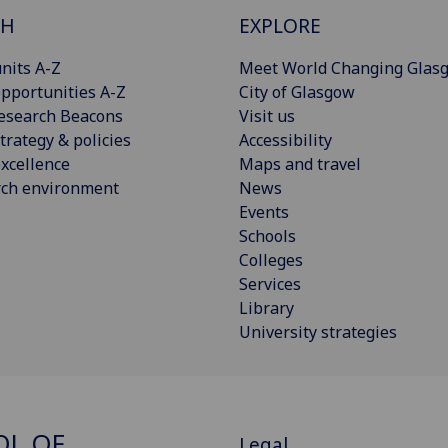
CH
EXPLORE
nits A-Z
Meet World Changing Glas
pportunities A-Z
City of Glasgow
esearch Beacons
Visit us
trategy & policies
Accessibility
xcellence
Maps and travel
rch environment
News
Events
Schools
Colleges
Services
Library
University strategies
OL OF
Legal