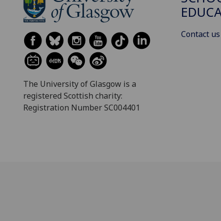
EDUC
Contact us
The University of Glasgow is a
registered Scottish charity:
Registration Number SC004401