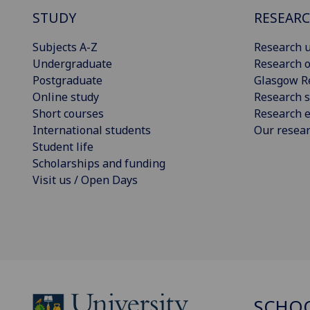
STUDY
RESEAR
Subjects A-Z
Research u
Undergraduate
Research o
Postgraduate
Glasgow R
Online study
Research s
Short courses
Research e
International students
Our resea
Student life
Scholarships and funding
Visit us / Open Days
SCHO