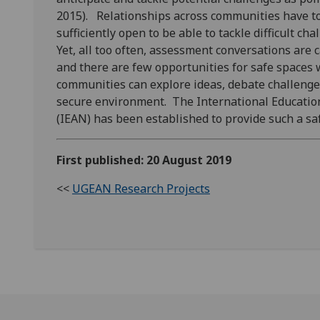
2015). Relationships across communities have to 
sufficiently open to be able to tackle difficult ch
Yet, all too often, assessment conversations are ca
and there are few opportunities for safe spaces
communities can explore ideas, debate challenge
secure environment. The International Educatio
(IEAN)
has been established to provide such a sa
First published: 20 August 2019
<<
UGEAN Research Projects