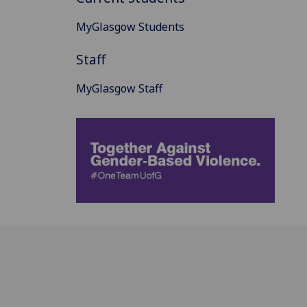
MyGlasgow Students
Staff
MyGlasgow Staff