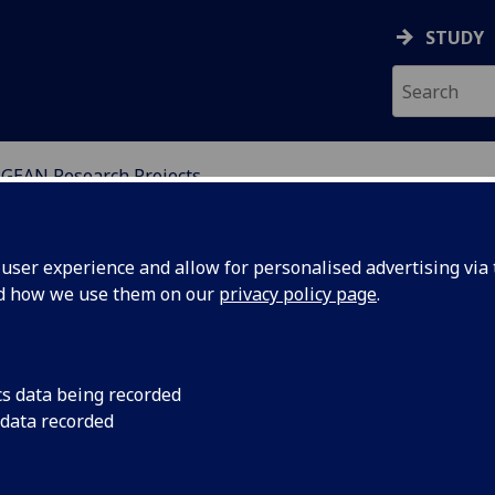
STUDY
GEAN Research Projects
SSMENT NETWORKS
ser experience and allow for personalised advertising via t
nd how we use them on our
privacy policy page
.
cs data being recorded
Members of UGEAN ha
 data recorded
the establishment of
network, which brin