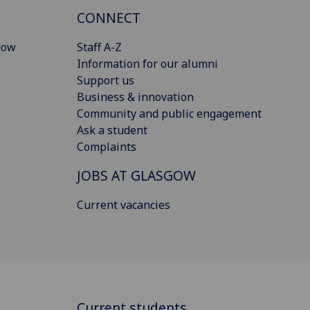
CONNECT
gow
Staff A-Z
Information for our alumni
Support us
Business & innovation
Community and public engagement
Ask a student
Complaints
JOBS AT GLASGOW
Current vacancies
Current students