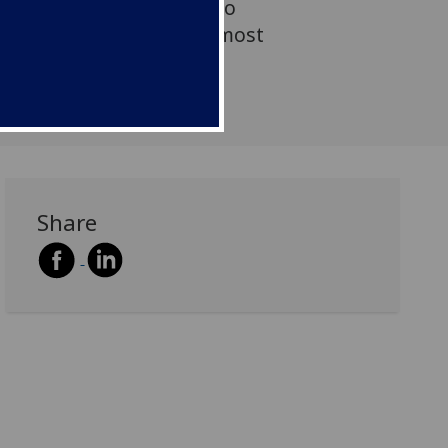
lve nations and states to
ly some of assessment’s most
ges.
Share