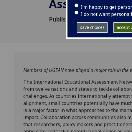
Assessment N
I’m happy to get perso
I do not want personal
Published: 20 August 2019
save choices
accept a
Members of UGEAN have played a major role in the es
The International Educational Assessment Netwo
from twelve nations and states to tackle collabo
challenges. As countries internationally attempt
alignment, small countries potentially have much
is a major factor in what approaches to the mana
impact. Collaboration across communities also m
that researchers, policy makers and practitioners
anticipate and tackle potential challenges as po