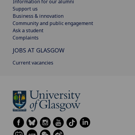
Information for our alumni
Support us
Business & innovation
Community and public engagement
Ask a student
Complaints
JOBS AT GLASGOW
Current vacancies