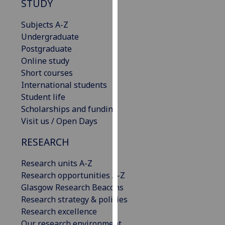
STUDY
our
privacy
Subjects A-Z
policy
Undergraduate
page
.
Postgraduate
Online study
Analytics
Short courses
International students
I'm
Student life
happy
Scholarships and funding
with
Visit us / Open Days
analytics
data
RESEARCH
being
Research units A-Z
recorded
Research opportunities A-Z
I do not
Glasgow Research Beacons
want
Research strategy & policies
analytics
Research excellence
data
Our research environment
recorded