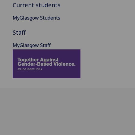
Current students
MyGlasgow Students
Staff
MyGlasgow Staff