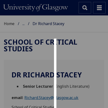
Home
...
Dr Richard Stacey
SCHOOL OF CRITICAL
STUDIES
Cookies
We
use
cookies
DR RICHARD STACEY
to
improve
Senior Lecturer
(English Literature)
user
experience
email
:
Richard.Stacey@glasgow.ac.uk
and
allow
School of Critical Studies