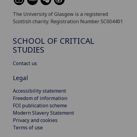
The University of Glasgow is a registered
Scottish charity: Registration Number SC004401
SCHOOL OF CRITICAL
STUDIES
Contact us
Legal
Accessibility statement
Freedom of information
FOI publication scheme
Modern Slavery Statement
Privacy and cookies
Terms of use