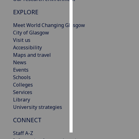
EXPLORE
Personalised
advertising
Meet World Changing Glasgow
City of Glasgow
I’m happy to
Visit us
get
Accessibility
personalised
Maps and travel
ads
News
I do not
Events
want
Schools
personalised
Colleges
ads
Services
Library
save
choices
University strategies
accept
CONNECT
all
Staff A-Z